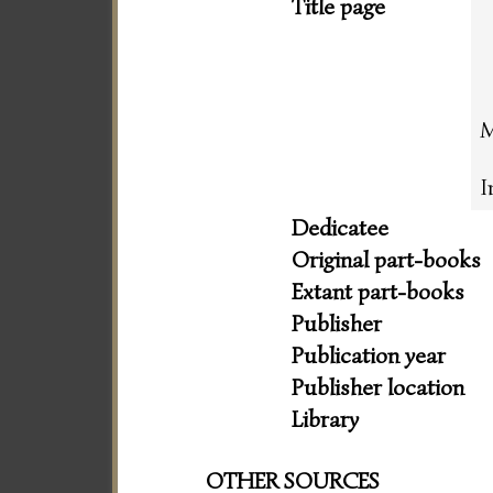
Title page
M
I
Dedicatee
Original part-books
Extant part-books
Publisher
Publication year
Publisher location
Library
OTHER SOURCES