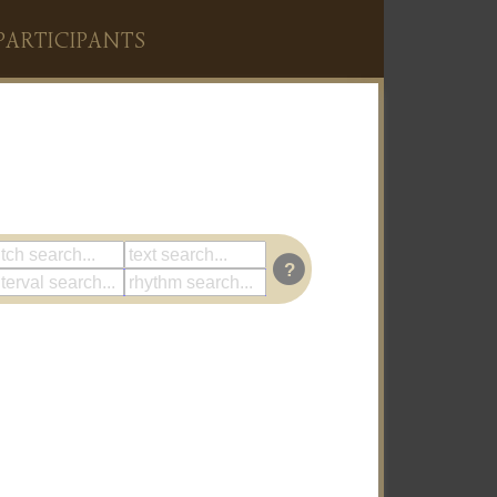
PARTICIPANTS
?