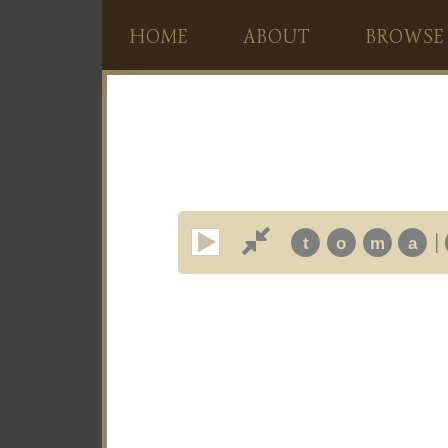
HOME
ABOUT
BROWSE
|
t
o
m
a