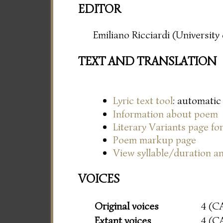
EDITOR
Emiliano Ricciardi (Universit
TEXT AND TRANSLATION
Lyric text tool
: automatic
Information about poem
Literary Variants page f
Poem markup page
View syllable/duration an
VOICES
Original voices
4 (C
Extant voices
4 (C