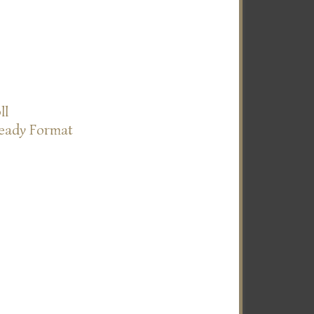
ll
Ready Format