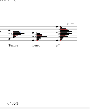
(attacks)
Tenore
Basso
all
C 786