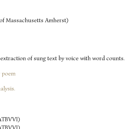
y of Massachusetts Amherst)
 extraction of sung text by voice with word counts.
or poem
alysis.
ATBVVI)
ATBVVI)