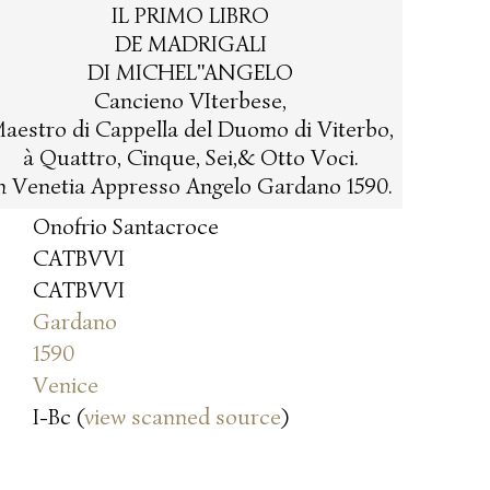
IL PRIMO LIBRO
DE MADRIGALI
DI MICHEL"ANGELO
Cancieno VIterbese,
aestro di Cappella del Duomo di Viterbo,
à Quattro, Cinque, Sei,& Otto Voci.
n Venetia Appresso Angelo Gardano 1590.
Onofrio Santacroce
CATBVVI
CATBVVI
Gardano
1590
Venice
I-Bc (
view scanned source
)