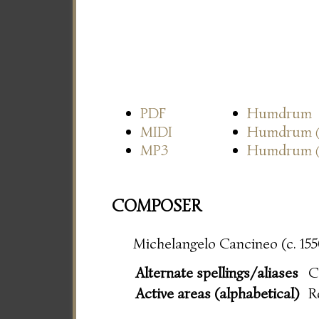
PDF
Humdrum
MIDI
Humdrum
MP3
Humdrum
COMPOSER
Michelangelo Cancineo (c. 155
Alternate spellings/aliases
C
Active areas (alphabetical)
R