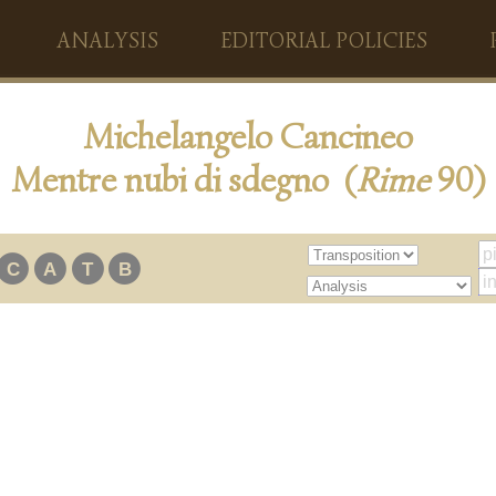
ANALYSIS
EDITORIAL POLICIES
Michelangelo Cancineo
Mentre nubi di sdegno (
Rime
90)
C
A
T
B