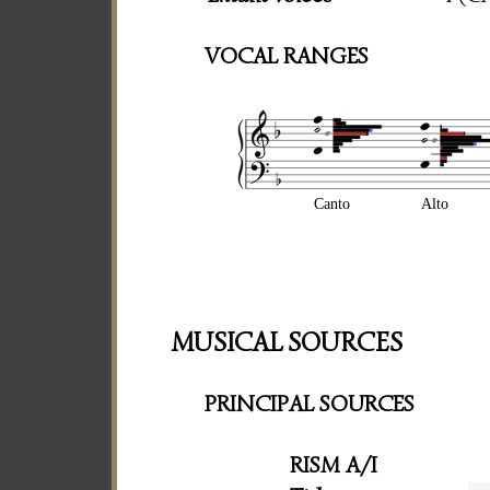
VOCAL RANGES
Canto
Alto
MUSICAL SOURCES
PRINCIPAL SOURCES
RISM A/I