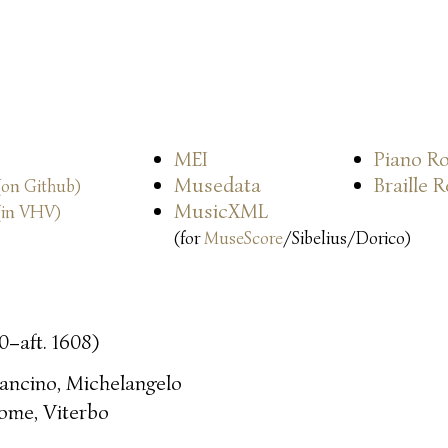
MEI
Piano Ro
Musedata
Braille 
(on Github)
MusicXML
(in VHV)
(for
MuseScore
/Sibelius/Dorico)
0–aft. 1608)
ancino, Michelangelo
ome, Viterbo