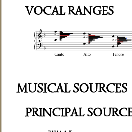
VOCAL RANGES
Canto
Alto
Tenore
MUSICAL SOURCES
PRINCIPAL SOURC