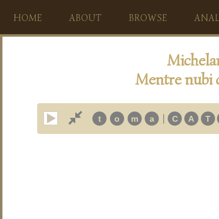
HOME
ABOUT
BROWSE
ANAL
Michela
Mentre nubi 
|
t
o
m
a
C
A
T