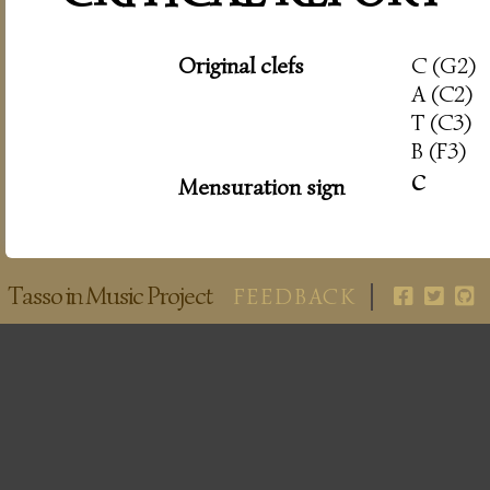
Original clefs
C (G2)
A (C2)
T (C3)
B (F3)
c
Mensuration sign
Tasso in Music Project
FEEDBACK