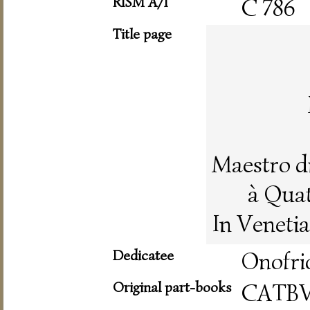
RISM A/I
C 786
Title page
Maestro d
à Quat
In Veneti
Dedicatee
Onofri
Original part-books
CATBV