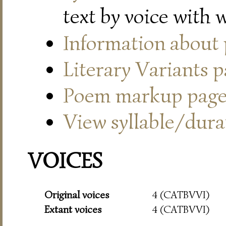
text by voice with 
Information about
Literary Variants 
Poem markup pag
View syllable/durat
VOICES
Original voices
4 (CATBVVI)
Extant voices
4 (CATBVVI)