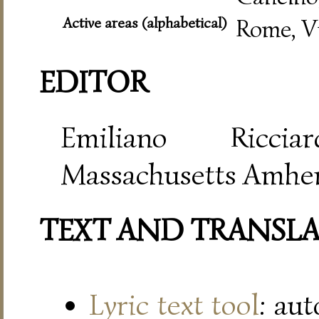
Active areas (alphabetical)
Rome, V
EDITOR
Emiliano Riccia
Massachusetts Amher
TEXT AND TRANSL
Lyric text tool
: au