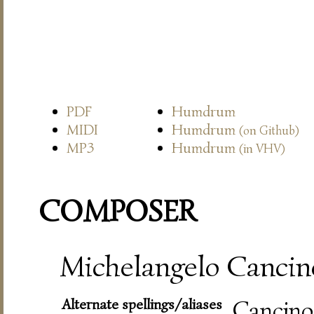
PDF
Humdrum
MIDI
Humdrum
(on Github)
MP3
Humdrum
(in VHV)
COMPOSER
Michelangelo Cancine
Alternate spellings/aliases
Cancino