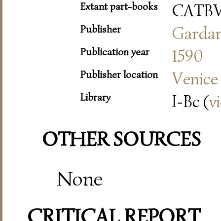
Extant part-books
CATBV
Publisher
Garda
Publication year
1590
Publisher location
Venice
Library
I-Bc (
v
OTHER SOURCES
None
CRITICAL REPORT