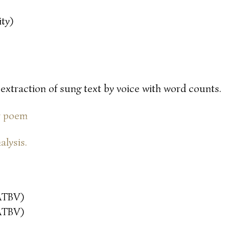
ty)
 extraction of sung text by voice with word counts.
or poem
alysis.
ATBV)
ATBV)