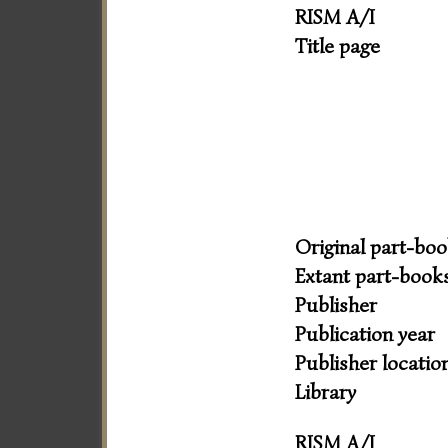
RISM A/I
Title page
Original part-bo
Extant part-book
Publisher
Publication year
Publisher locatio
Library
RISM A/I