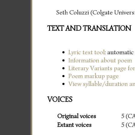
Seth Coluzzi (Colgate Universi
TEXT AND TRANSLATION
Lyric text tool
: automatic
Information about poem
Literary Variants page f
Poem markup page
View syllable/duration an
VOICES
Original voices
5 (C
Extant voices
5 (C