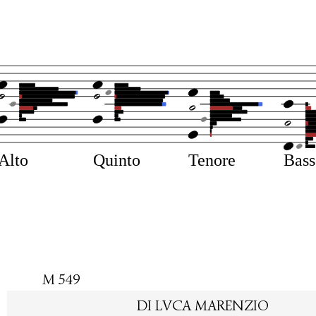
Alto
Quinto
Tenore
Bas
M 549
DI LVCA MARENZIO