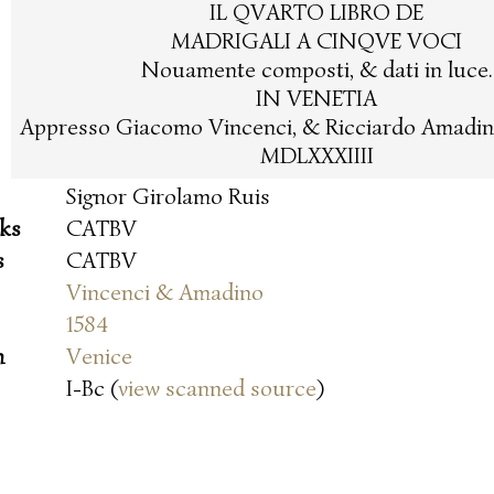
IL QVARTO LIBRO DE
MADRIGALI A CINQVE VOCI
Nouamente composti, & dati in luce.
IN VENETIA
Appresso Giacomo Vincenci, & Ricciardo Amadin
MDLXXXIIII
Signor Girolamo Ruis
oks
CATBV
s
CATBV
Vincenci & Amadino
1584
n
Venice
I-Bc (
view scanned source
)