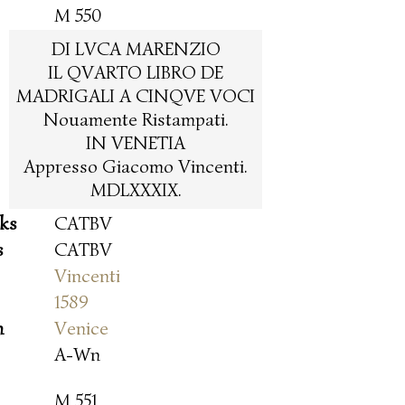
M 550
DI LVCA MARENZIO
IL QVARTO LIBRO DE
MADRIGALI A CINQVE VOCI
Nouamente Ristampati.
IN VENETIA
Appresso Giacomo Vincenti.
MDLXXXIX.
oks
CATBV
s
CATBV
Vincenti
1589
n
Venice
A-Wn
M 551