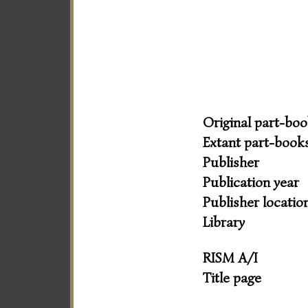
Original part-bo
Extant part-book
Publisher
Publication year
Publisher locatio
Library
RISM A/I
Title page