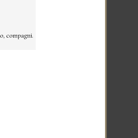
o, compagni.