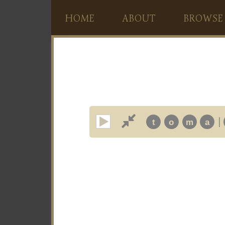
HOME
ABOUT
BROWSE
|
t
o
m
a