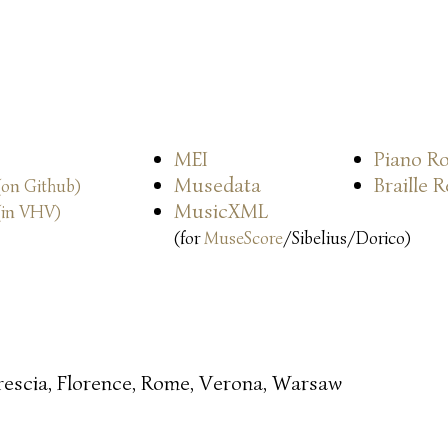
MEI
Piano Ro
Musedata
Braille 
(on Github)
MusicXML
(in VHV)
(for
MuseScore
/Sibelius/Dorico)
rescia, Florence, Rome, Verona, Warsaw