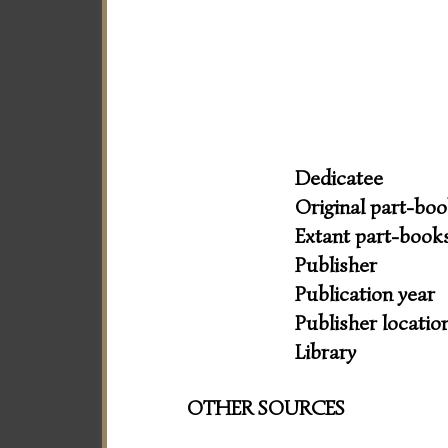
Dedicatee
Original part-bo
Extant part-book
Publisher
Publication year
Publisher locatio
Library
OTHER SOURCES