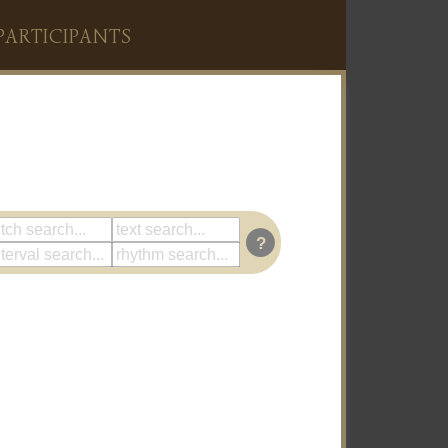
PARTICIPANTS
?