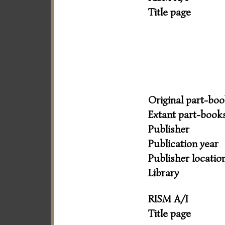
Title page
Original part-bo
Extant part-book
Publisher
Publication year
Publisher locatio
Library
RISM A/I
Title page