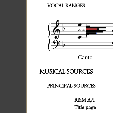
VOCAL RANGES
Canto
MUSICAL SOURCES
PRINCIPAL SOURCES
RISM A/I
Title page