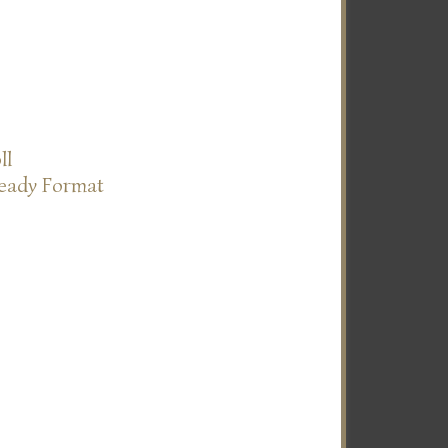
ll
Ready Format