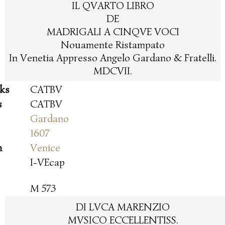
IL QVARTO LIBRO
DE
MADRIGALI A CINQVE VOCI
Nouamente Ristampato
In Venetia Appresso Angelo Gardano & Fratelli.
MDCVII.
oks
CATBV
s
CATBV
Gardano
1607
n
Venice
I-VEcap
M 573
DI LVCA MARENZIO
MVSICO ECCELLENTISS.