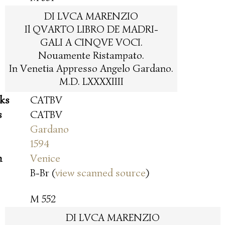
DI LVCA MARENZIO
Il QVARTO LIBRO DE MADRI-
GALI A CINQVE VOCI.
Nouamente Ristampato.
In Venetia Appresso Angelo Gardano.
M.D. LXXXXIIII
oks
CATBV
s
CATBV
Gardano
1594
n
Venice
B-Br (
view scanned source
)
M 552
DI LVCA MARENZIO