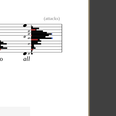
(attacks)
so
all