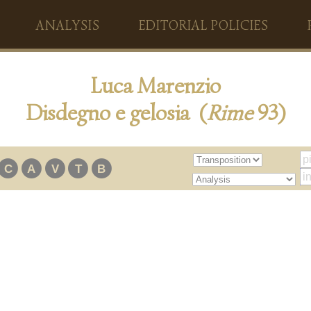
ANALYSIS
EDITORIAL POLICIES
Luca Marenzio
Disdegno e gelosia (
Rime
93)
C
A
V
T
B