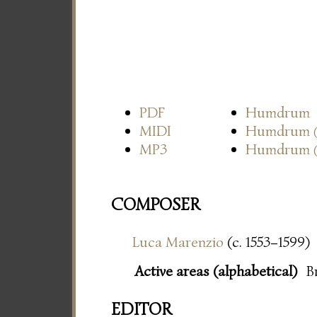
PDF
Humdrum
MIDI
Humdrum
MP3
Humdrum
COMPOSER
Luca Marenzio
(c. 1553–1599)
Active areas (alphabetical)
B
EDITOR