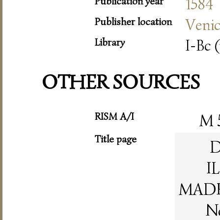
Publication year
1584
Publisher location
Veni
Library
I-Bc (
OTHER SOURCES
RISM A/I
M 
Title page
D
I
MADR
N