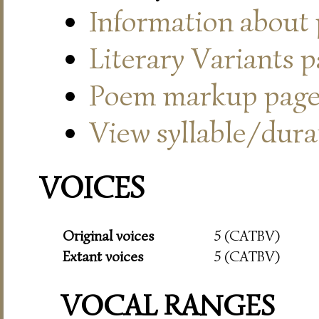
Information about
Literary Variants 
Poem markup pag
View syllable/durat
VOICES
Original voices
5 (CATBV)
Extant voices
5 (CATBV)
VOCAL RANGES