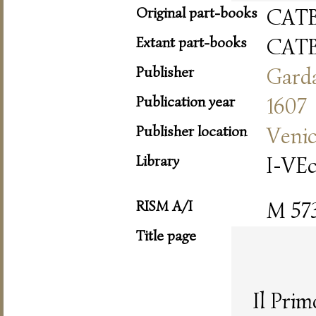
Original part-books
CAT
Extant part-books
CAT
Publisher
Gard
Publication year
1607
Publisher location
Veni
Library
I-VE
RISM A/I
M 57
Title page
Il Pri