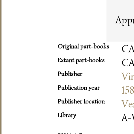
Appr
Original part-books
C
Extant part-books
C
Publisher
Vi
Publication year
15
Publisher location
Ve
Library
A-