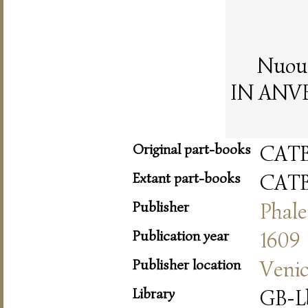
Nuoua
IN ANVER
Original part-books
CAT
Extant part-books
CAT
Publisher
Phale
Publication year
1609
Publisher location
Veni
Library
GB-L