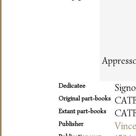
Appresso
Dedicatee
Signo
Original part-books
CAT
Extant part-books
CAT
Publisher
Vinc