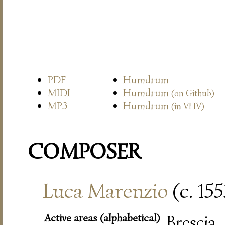
PDF
Humdrum
MIDI
Humdrum
(on Github)
MP3
Humdrum
(in VHV)
COMPOSER
Luca Marenzio
(c. 15
Active areas (alphabetical)
Bresci