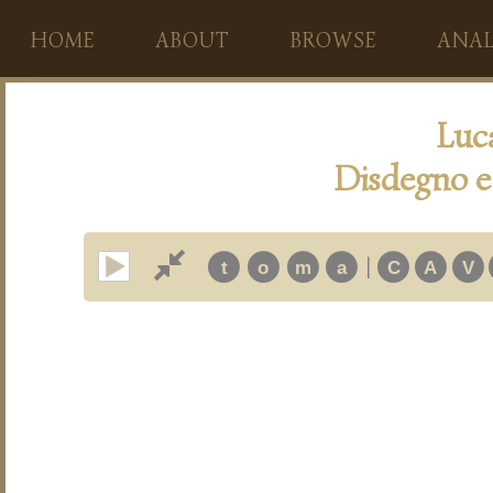
HOME
ABOUT
BROWSE
ANAL
Luc
Disdegno e 
|
t
o
m
a
C
A
V