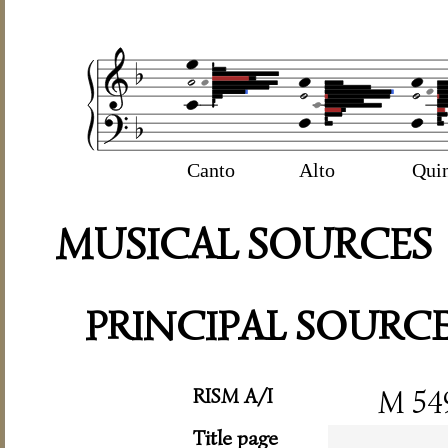
Canto
Alto
Qui
MUSICAL SOURCES
PRINCIPAL SOURC
RISM A/I
M 54
Title page