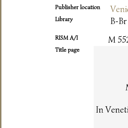
Publisher location
Veni
Library
B-Br
RISM A/I
M 55
Title page
In Venet