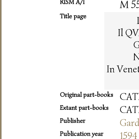
RISM A/I
M 5
Title page
Il Q
G
N
In Vene
Original part-books
CAT
Extant part-books
CAT
Publisher
Gar
Publication year
1594