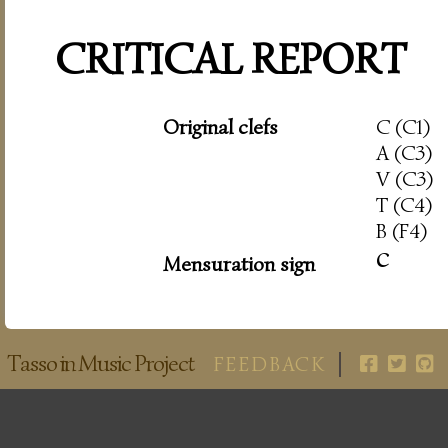
CRITICAL REPORT
Original clefs
C (C1)
A (C3)
V (C3)
T (C4)
B (F4)
c
Mensuration sign
Tasso in Music Project
FEEDBACK