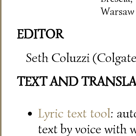
Warsaw
EDITOR
Seth Coluzzi (Colgate
TEXT AND TRANSL
Lyric text tool
: au
text by voice with 