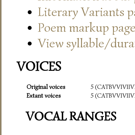
Literary Variants 
Poem markup pag
View syllable/durat
VOICES
Original voices
5 (CATBVVIVIIVI
Extant voices
5 (CATBVVIVIIVI
VOCAL RANGES