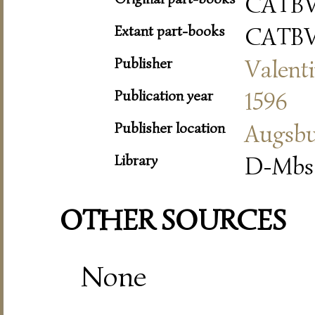
CATBV
Extant part-books
CATBV
Publisher
Valent
Publication year
1596
Publisher location
Augsb
Library
D-Mbs 
OTHER SOURCES
None