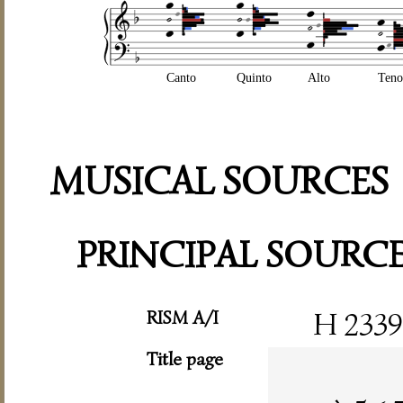
Canto
Quinto
Alto
Teno
MUSICAL SOURCES
PRINCIPAL SOURC
RISM A/I
H 2339
Title page