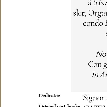
à 5.6
sler, Organ
condo 
Nou
Con gr
In A
Dedicatee
Signor 
Original part-books