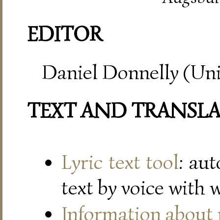
EDITOR
Daniel Donnelly (Uni
TEXT AND TRANSL
Lyric text tool
: au
text by voice with 
Information about