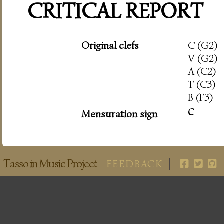
CRITICAL REPORT
Original clefs
C (G2)
V (G2)
A (C2)
T (C3)
B (F3)
c
Mensuration sign
Tasso in Music Project
FEEDBACK