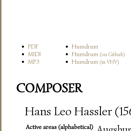
PDF
Humdrum
MIDI
Humdrum
(on Github)
MP3
Humdrum
(in VHV)
COMPOSER
Hans Leo Hassler (15
Active areas (alphabetical)
Augsbur