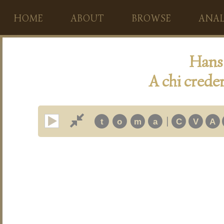
HOME
ABOUT
BROWSE
ANAL
Hans 
A chi creder
|
t
o
m
a
C
V
A