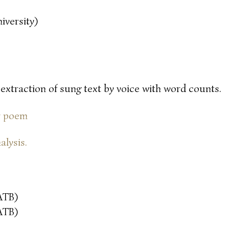
iversity)
 extraction of sung text by voice with word counts.
or poem
alysis.
ATB)
ATB)