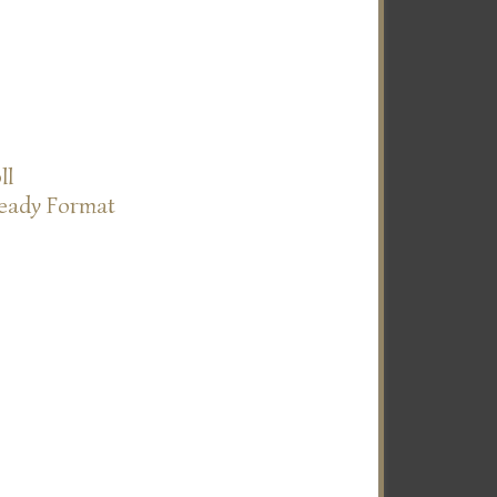
ll
Ready Format