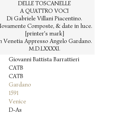
DELLE TOSCANELLE
A QUATTRO VOCI
Di Gabriele Villani Piacentino.
ovamente Composte, & date in luce.
[printer's mark]
n Venetia Appresso Angelo Gardano.
M.D.LXXXXI.
Giovanni Battista Barrattieri
CATB
CATB
Gardano
1591
Venice
D-As