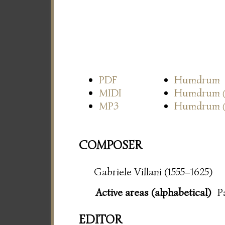
PDF
Humdrum
MIDI
Humdrum
MP3
Humdrum
COMPOSER
Gabriele Villani (1555–1625)
Active areas (alphabetical)
P
EDITOR