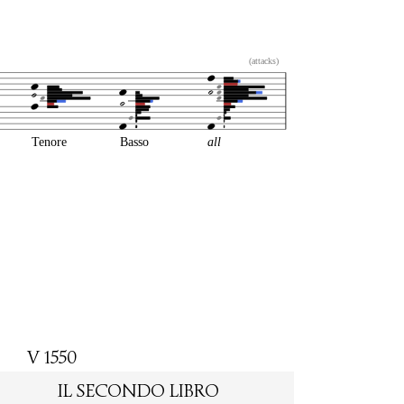
(attacks)
Tenore
Basso
all
V 1550
IL SECONDO LIBRO