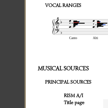
VOCAL RANGES
Canto
Alti
MUSICAL SOURCES
PRINCIPAL SOURCES
RISM A/I
Title page