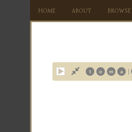
HOME
ABOUT
BROWSE
|
t
o
m
a