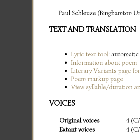
Paul Schleuse (Binghamton Un
TEXT AND TRANSLATION
Lyric text tool
: automatic
Information about poem
Literary Variants page f
Poem markup page
View syllable/duration an
VOICES
Original voices
4 (C
Extant voices
4 (C