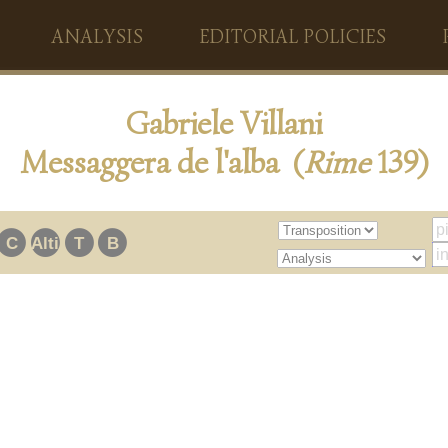
ANALYSIS
EDITORIAL POLICIES
Gabriele Villani
Messaggera de l'alba (
Rime
139)
C
Alti
T
B