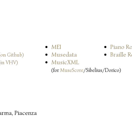
MEI
Piano Ro
Musedata
Braille 
(on Github)
MusicXML
(in VHV)
(for
MuseScore
/Sibelius/Dorico)
arma, Piacenza