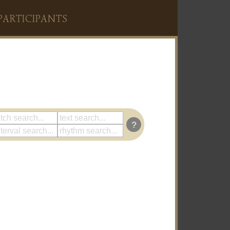
PARTICIPANTS
?