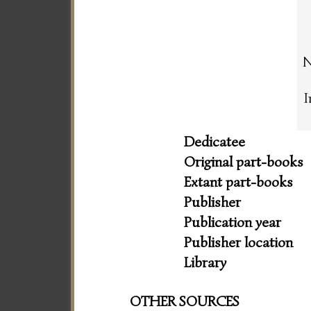
N
I
Dedicatee
Original part-books
Extant part-books
Publisher
Publication year
Publisher location
Library
OTHER SOURCES