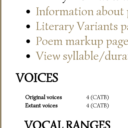
Information about
Literary Variants 
Poem markup pag
View syllable/durat
VOICES
Original voices
4 (CATB)
Extant voices
4 (CATB)
VOCAL RANGES