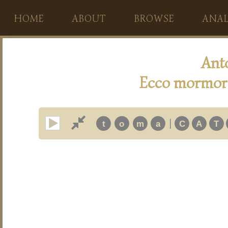
HOME
ABOUT
BROWSE
ANAL
Ant
Ecco mormora
|
t
o
m
a
C
A
T