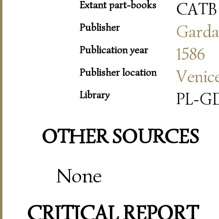
Extant part-books
CATB
Publisher
Gard
Publication year
1586
Publisher location
Venic
Library
PL-GD
OTHER SOURCES
None
CRITICAL REPORT