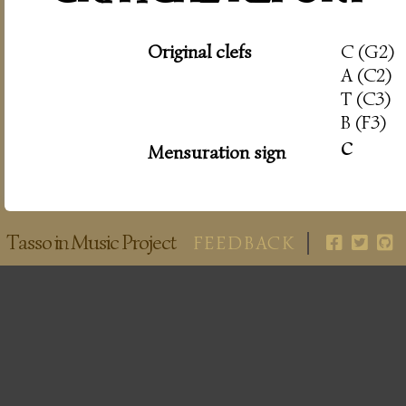
Original clefs
C (G2)
A (C2)
T (C3)
B (F3)
c
Mensuration sign
Tasso in Music Project
FEEDBACK