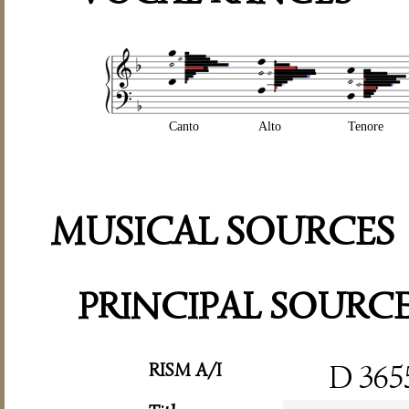
Canto
Alto
Tenore
MUSICAL SOURCES
PRINCIPAL SOURC
RISM A/I
D 365