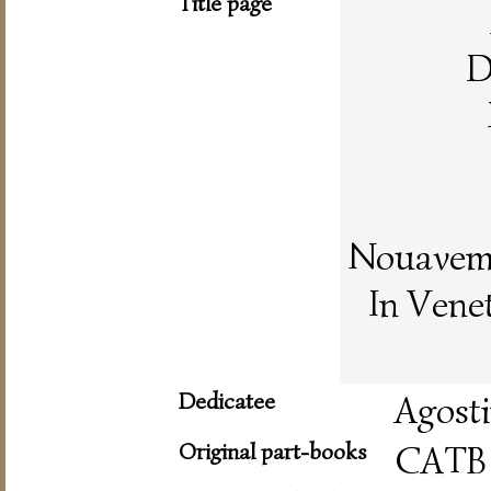
Title page
D
Nouaveme
In Vene
Dedicatee
Agost
Original part-books
CATB