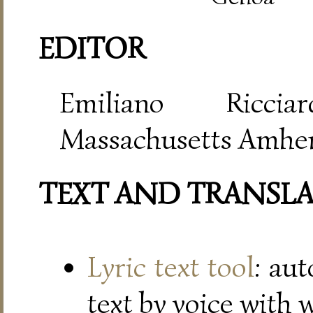
EDITOR
Emiliano Riccia
Massachusetts Amher
TEXT AND TRANSL
Lyric text tool
: au
text by voice with 