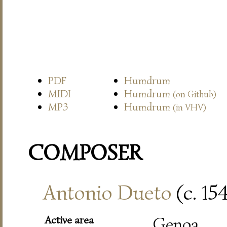
PDF
Humdrum
MIDI
Humdrum
(on Github)
MP3
Humdrum
(in VHV)
COMPOSER
Antonio Dueto
(c. 15
Active area
Genoa