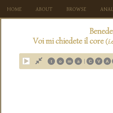
HOME
ABOUT
BROWSE
ANAL
Benedet
Voi mi chiedete il core
(
i.
|
t
o
m
a
C
V
A