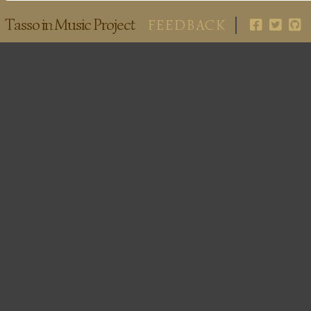
Tasso in Music Project
FEEDBACK