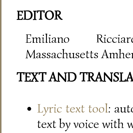
EDITOR
Emiliano Riccia
Massachusetts Amher
TEXT AND TRANSL
Lyric text tool
: au
text by voice with 