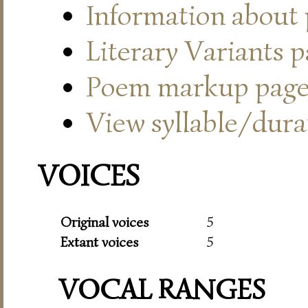
Information about
Literary Variants 
Poem markup pag
View syllable/durat
VOICES
Original voices
5
Extant voices
5
VOCAL RANGES