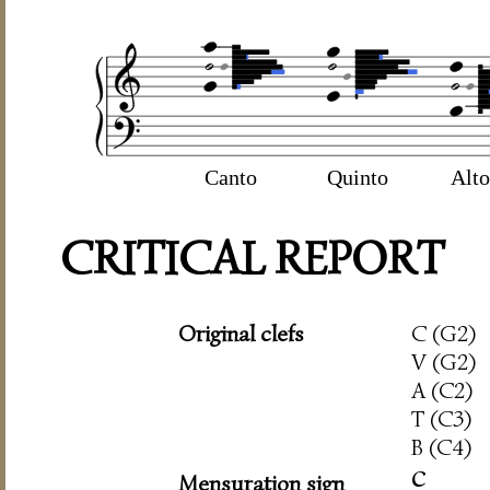
Canto
Quinto
Alto
CRITICAL REPORT
Original clefs
C (G2)
V (G2)
A (C2)
T (C3)
B (C4)
c
Mensuration sign