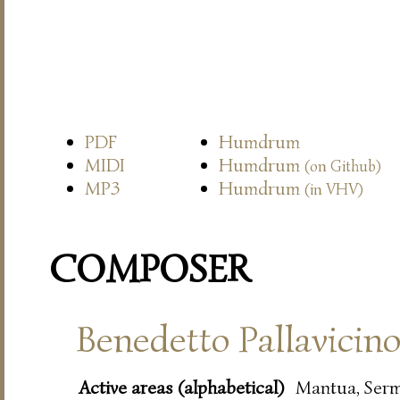
PDF
Humdrum
MIDI
Humdrum
(on Github)
MP3
Humdrum
(in VHV)
COMPOSER
Benedetto Pallavicin
Active areas (alphabetical)
Mantua, Ser