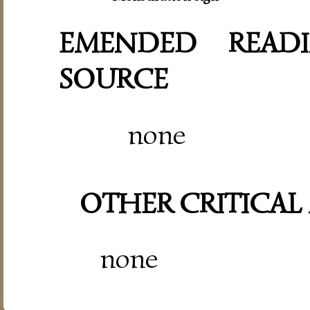
EMENDED READI
SOURCE
none
OTHER CRITICAL
none