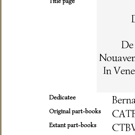
Title page
De 
Nouaveme
In Vene
Dedicatee
Berna
Original part-books
CAT
Extant part-books
CTB