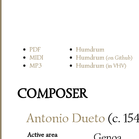
PDF
Humdrum
MIDI
Humdrum
(on Github)
MP3
Humdrum
(in VHV)
COMPOSER
Antonio Dueto
(c. 15
Active area
Genoa