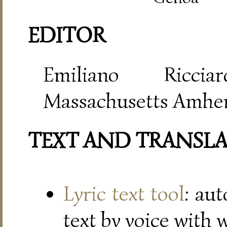
EDITOR
Emiliano Riccia
Massachusetts Amher
TEXT AND TRANSL
Lyric text tool
: au
text by voice with 