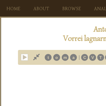
HOME
ABOUT
BROWSE
ANAL
Ant
Vorrei lagnarm
|
t
o
m
a
C
V
T