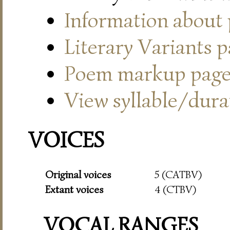
Information about
Literary Variants 
Poem markup pag
View syllable/durat
VOICES
Original voices
5 (CATBV)
Extant voices
4 (CTBV)
VOCAL RANGES