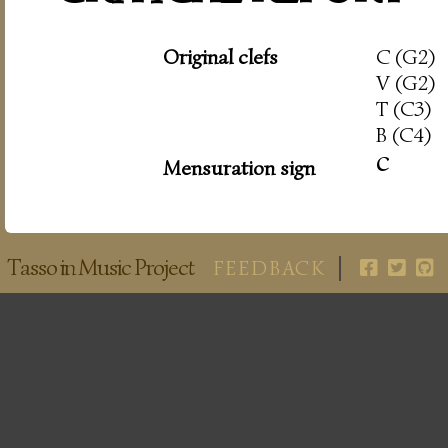
Original clefs
C (G2)
V (G2)
T (C3)
B (C4)
c
Mensuration sign
Tasso in Music Project
FEEDBACK