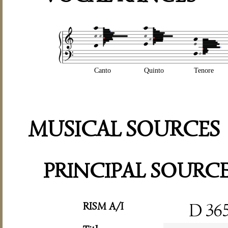
Canto
Quinto
Tenore
MUSICAL SOURCES
PRINCIPAL SOURC
RISM A/I
D 36