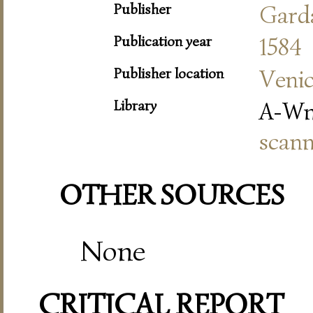
Publisher
Gard
Publication year
1584
Publisher location
Veni
Library
A-Wn
scann
OTHER SOURCES
None
CRITICAL REPORT