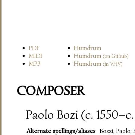
PDF
Humdrum
MIDI
Humdrum
(on Github)
MP3
Humdrum
(in VHV)
COMPOSER
Paolo Bozi (c. 1550–c.
Alternate spellings/aliases
Bozzi, Paolo; 