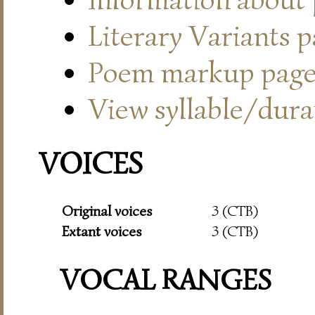
Literary Variants 
Poem markup pag
View syllable/durat
VOICES
Original voices
3 (CTB)
Extant voices
3 (CTB)
VOCAL RANGES