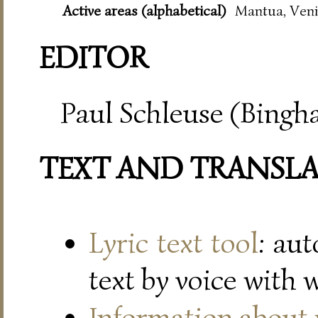
Active areas (alphabetical)
Mantua, Veni
EDITOR
Paul Schleuse (Bingh
TEXT AND TRANSL
Lyric text tool
: au
text by voice with 
Information about