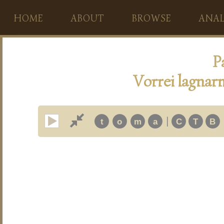
HOME
ABOUT
BROWSE
ANAL
P
Vorrei lagnarm
|
t
o
m
a
C
T
B