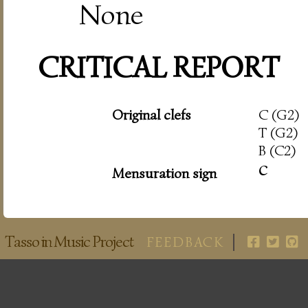
None
CRITICAL REPORT
Original clefs
C (G2)
T (G2)
B (C2)
c
Mensuration sign
Tasso in Music Project
FEEDBACK