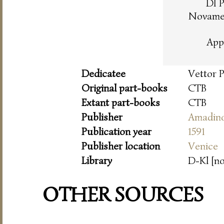
DI 
Novamen
App
Dedicatee
Vettor 
Original part-books
CTB
Extant part-books
CTB
Publisher
Amadin
Publication year
1591
Publisher location
Venice
Library
D-Kl [n
OTHER SOURCES