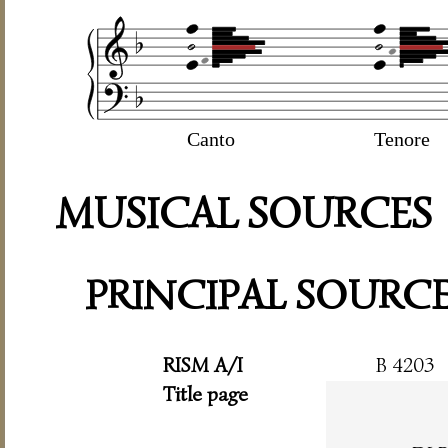
Canto
Tenore
MUSICAL SOURCES
PRINCIPAL SOURC
RISM A/I
B 4203
Title page