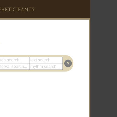
PARTICIPANTS
?