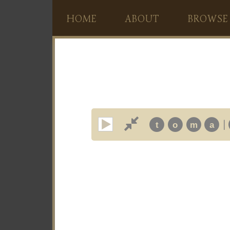
HOME
ABOUT
BROWSE
|
t
o
m
a