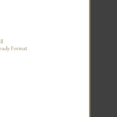
ll
Ready Format