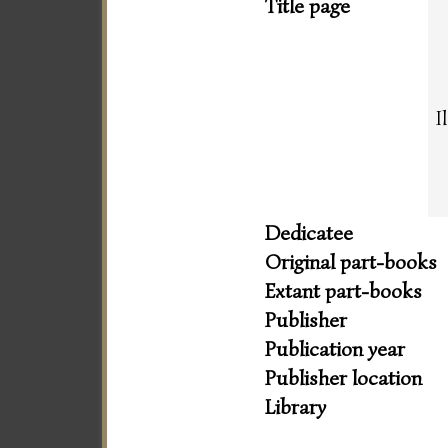
Title page
I
Dedicatee
Original part-books
Extant part-books
Publisher
Publication year
Publisher location
Library