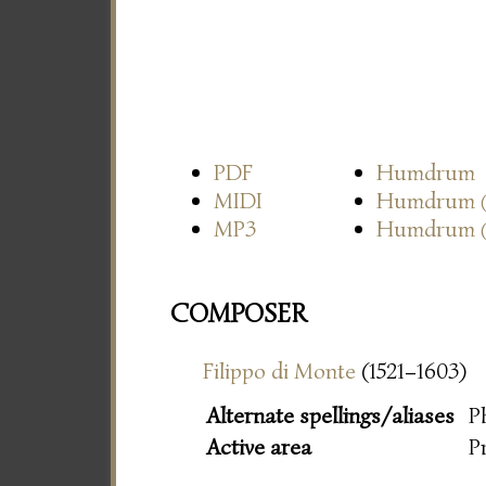
PDF
Humdrum
MIDI
Humdrum
MP3
Humdrum
COMPOSER
Filippo di Monte
(1521–1603)
Alternate spellings/aliases
P
Active area
P