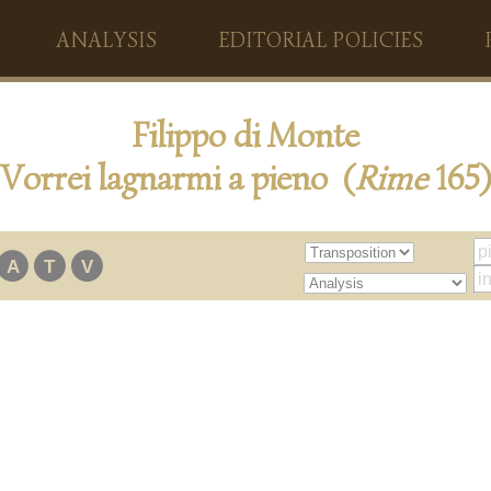
ANALYSIS
EDITORIAL POLICIES
Filippo di Monte
Vorrei lagnarmi a pieno (
Rime
165)
A
T
V