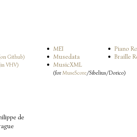
MEI
Piano Ro
Musedata
Braille 
(on Github)
MusicXML
(in VHV)
(for
MuseScore
/Sibelius/Dorico)
hilippe de
rague