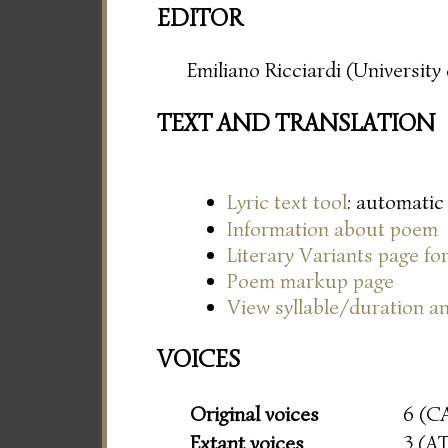
EDITOR
Emiliano Ricciardi (Universit
TEXT AND TRANSLATION
Lyric text tool
: automatic
Information about poem
Literary Variants page f
Poem markup page
View syllable/duration an
VOICES
Original voices
6 (C
Extant voices
3 (A