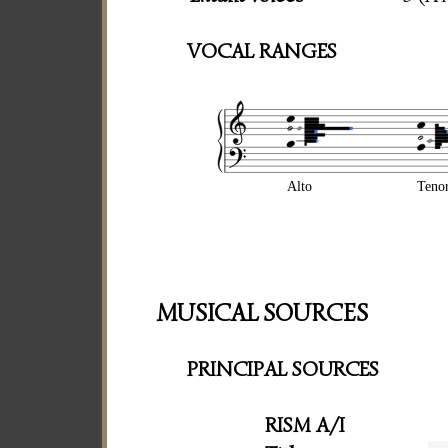
VOCAL RANGES
Alto
Teno
MUSICAL SOURCES
PRINCIPAL SOURCES
RISM A/I