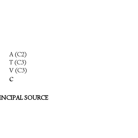
A (C2)
T (C3)
V (C3)
c
INCIPAL SOURCE