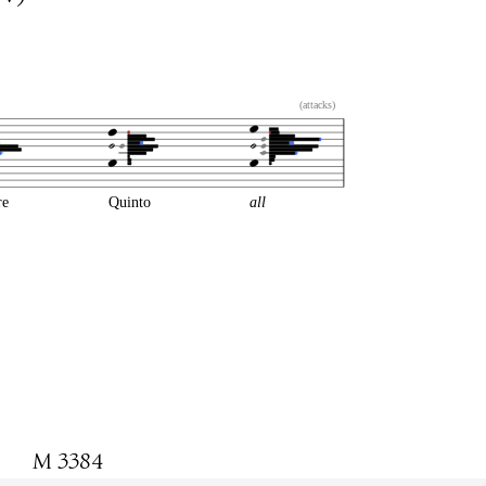
(attacks)
re
Quinto
all
M 3384