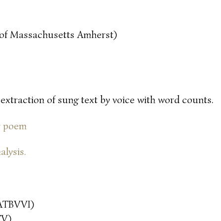
y of Massachusetts Amherst)
 extraction of sung text by voice with word counts.
or poem
alysis.
ATBVVI)
TV)