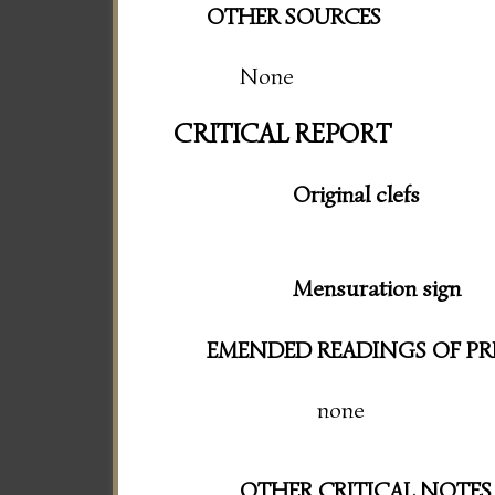
OTHER SOURCES
None
CRITICAL REPORT
Original clefs
Mensuration sign
EMENDED READINGS OF PR
none
OTHER CRITICAL NOTES