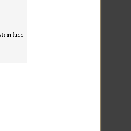
i in luce.