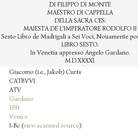
DI FILIPPO DI MONTE
MAESTRO DI CAPPELLA
DELLA SACRA CES:
MAIESTA DE L'IMPERATORE RODOLFO II
l Sesto Libro de Madrigali a Sei Voci, Nouamente post
LIBRO SESTO.
In Venetia appresso Angelo Gardano.
M.D.XXXXI.
Giacomo (i.e., Jakob) Curts
CATBVVI
ATV
Gardano
1591
Venice
I-Bc (
view scanned source
)