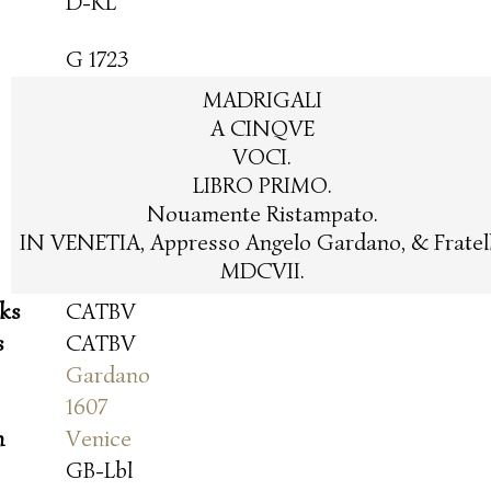
D-KL
G 1723
MADRIGALI
A CINQVE
VOCI.
LIBRO PRIMO.
Nouamente Ristampato.
IN VENETIA, Appresso Angelo Gardano, & Fratell
MDCVII.
oks
CATBV
s
CATBV
Gardano
1607
n
Venice
GB-Lbl