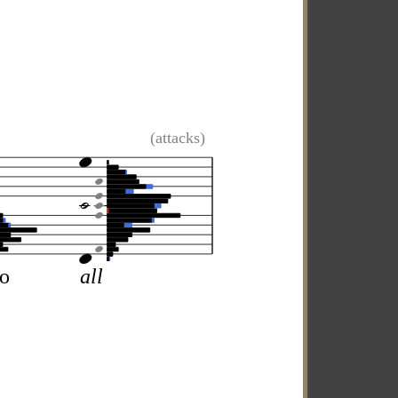
(attacks)
so
all