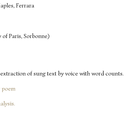
aples, Ferrara
 of Paris, Sorbonne)
 extraction of sung text by voice with word counts.
or poem
alysis.