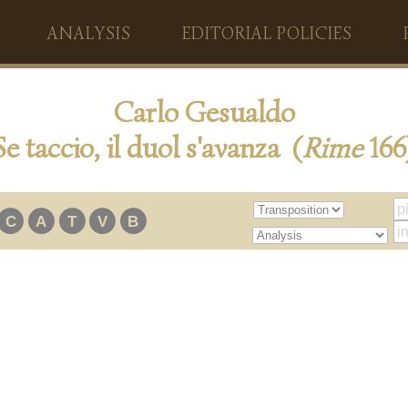
ANALYSIS
EDITORIAL POLICIES
Carlo Gesualdo
Se taccio, il duol s'avanza (
Rime
166
C
A
T
V
B