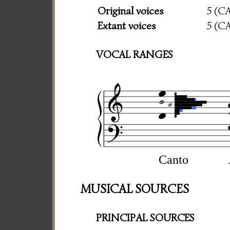
Original voices
5 (C
Extant voices
5 (C
VOCAL RANGES
Canto
MUSICAL SOURCES
PRINCIPAL SOURCES