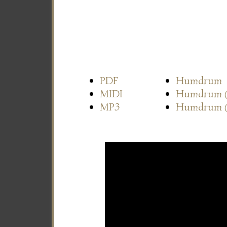
PDF
Humdrum
MIDI
Humdrum
MP3
Humdrum