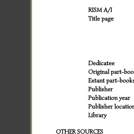
RISM A/I
Title page
Dedicatee
Original part-bo
Extant part-book
Publisher
Publication year
Publisher locatio
Library
OTHER SOURCES