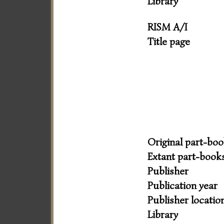
Library
RISM A/I
Title page
Original part-bo
Extant part-book
Publisher
Publication year
Publisher locatio
Library