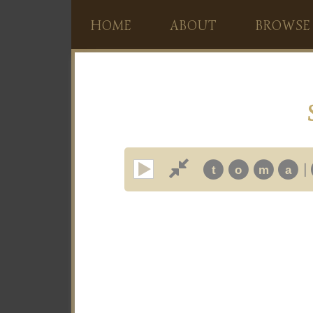
HOME
ABOUT
BROWSE
|
t
o
m
a