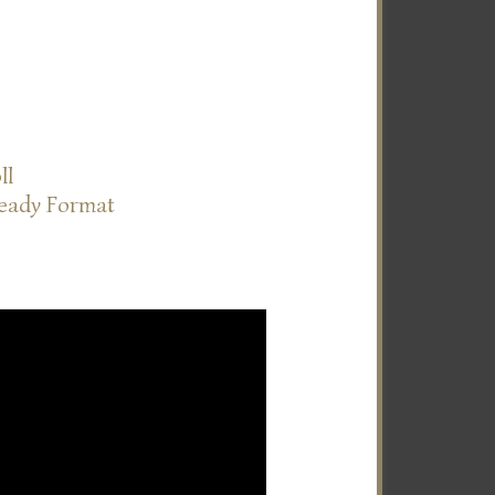
ll
Ready Format