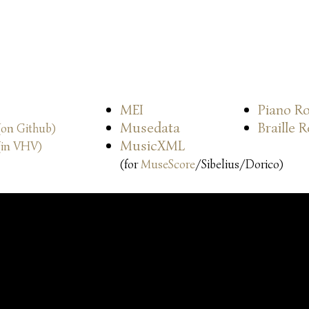
MEI
Piano Ro
Musedata
Braille 
(on Github)
MusicXML
(in VHV)
(for
MuseScore
/Sibelius/Dorico)