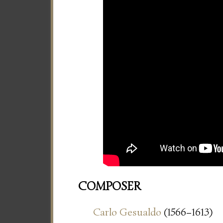
COMPOSER
Carlo Gesualdo
(1566–1613)