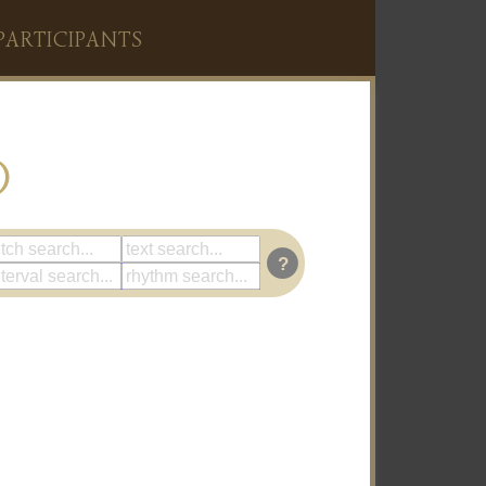
PARTICIPANTS
)
?