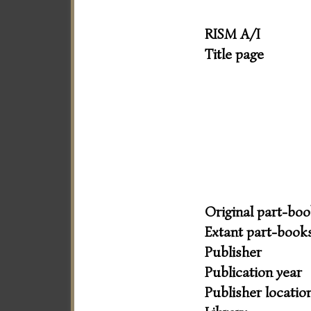
RISM A/I
Title page
Original part-bo
Extant part-book
Publisher
Publication year
Publisher locatio