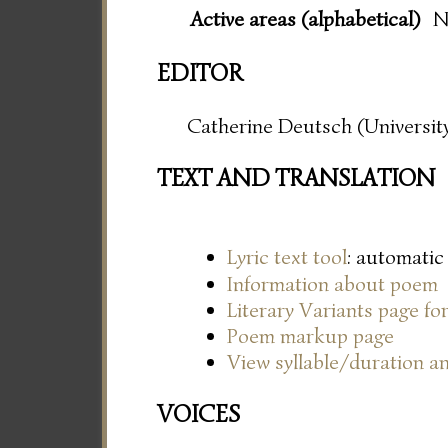
Active areas (alphabetical)
N
EDITOR
Catherine Deutsch (University
TEXT AND TRANSLATION
Lyric text tool
: automatic
Information about poem
Literary Variants page f
Poem markup page
View syllable/duration an
VOICES