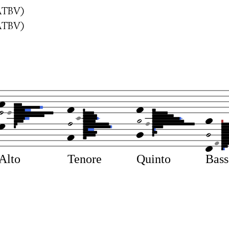
ATBV)
ATBV)
Alto
Tenore
Quinto
Bas