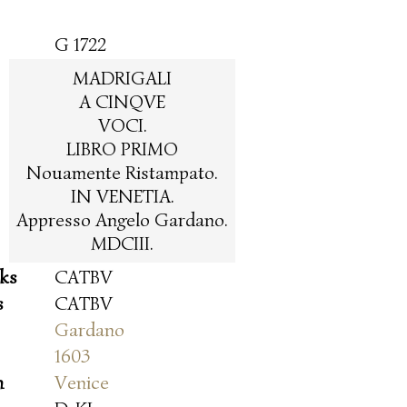
G 1722
MADRIGALI
A CINQVE
VOCI.
LIBRO PRIMO
Nouamente Ristampato.
IN VENETIA.
Appresso Angelo Gardano.
MDCIII.
oks
CATBV
s
CATBV
Gardano
1603
n
Venice