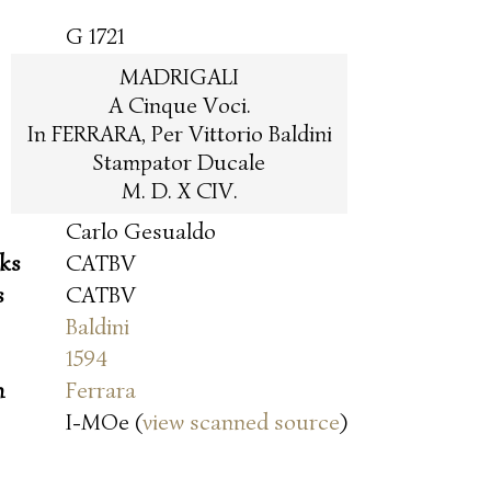
G 1721
MADRIGALI
A Cinque Voci.
In FERRARA, Per Vittorio Baldini
Stampator Ducale
M. D. X CIV.
Carlo Gesualdo
oks
CATBV
s
CATBV
Baldini
1594
n
Ferrara
I-MOe (
view scanned source
)