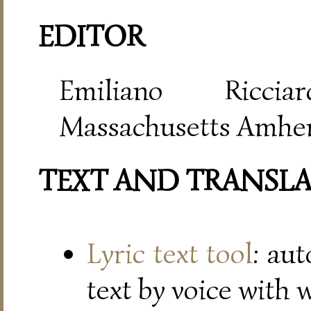
EDITOR
Emiliano Riccia
Massachusetts Amher
TEXT AND TRANSL
Lyric text tool
: au
text by voice with 