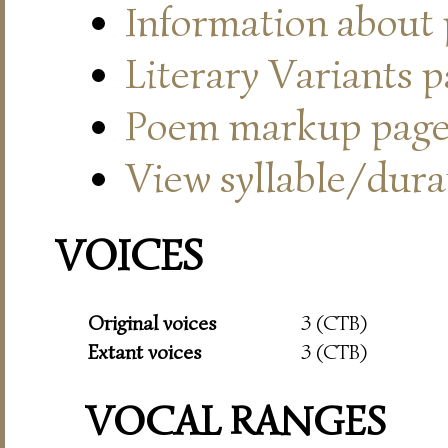
Information about
Literary Variants 
Poem markup pag
View syllable/durat
VOICES
Original voices
3 (CTB)
Extant voices
3 (CTB)
VOCAL RANGES