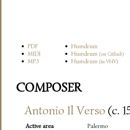
PDF
Humdrum
MIDI
Humdrum
(on Github)
MP3
Humdrum
(in VHV)
COMPOSER
Antonio Il Verso
(c. 
Active area
Palermo