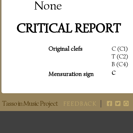
None
CRITICAL REPORT
Original clefs
C (C1)
T (C2)
B (C4)
c
Mensuration sign
Tasso in Music Project
FEEDBACK