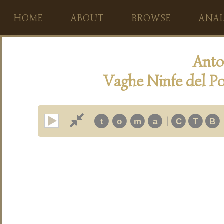
HOME
ABOUT
BROWSE
ANAL
Anto
Vaghe Ninfe del Po
|
t
o
m
a
C
T
B