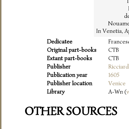
de
Nouament
In Venetia, 
Dedicatee
Frances
Original part-books
CTB
Extant part-books
CTB
Publisher
Ricciar
Publication year
1605
Publisher location
Venice
Library
A-Wn (
OTHER SOURCES