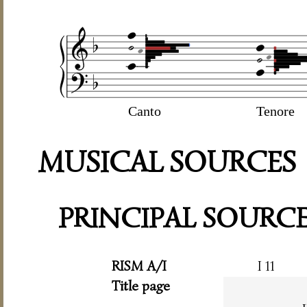
Canto
Tenore
MUSICAL SOURCES
PRINCIPAL SOURC
RISM A/I
I 11
Title page