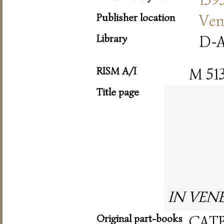
Publisher location
Ven
Library
D-A
RISM A/I
M 51
Title page
IN VENET
Original part-books
CAT