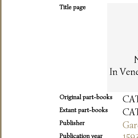
Title page
In Ven
Original part-books
CA
Extant part-books
CA
Publisher
Gar
Publication year
159