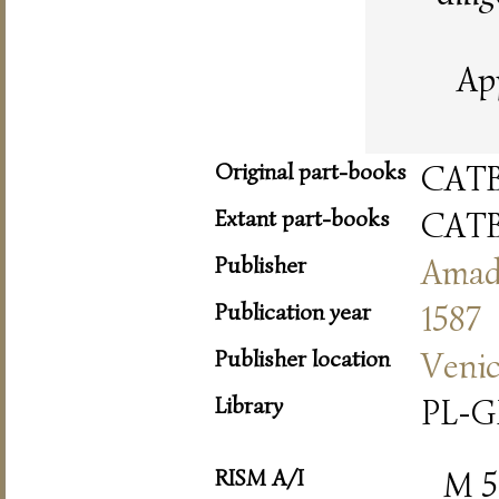
Ap
Original part-books
CAT
Extant part-books
CAT
Publisher
Amad
Publication year
1587
Publisher location
Veni
Library
PL-G
RISM A/I
M 5