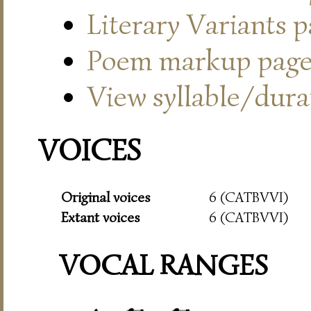
Literary Variants 
Poem markup pag
View syllable/durat
VOICES
Original voices
6 (CATBVVI)
Extant voices
6 (CATBVVI)
VOCAL RANGES