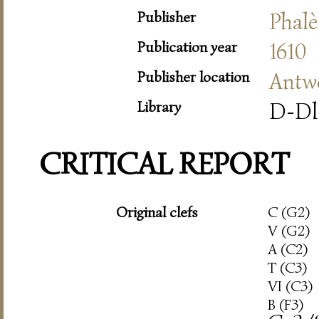
Publisher
Phalè
Publication year
1610
Publisher location
Antw
Library
D-Dl
CRITICAL REPORT
Original clefs
C (G2)
V (G2)
A (C2)
T (C3)
VI (C3)
B (F3)