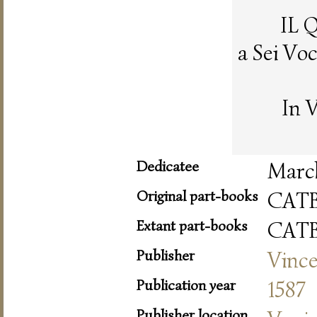
IL 
a Sei Vo
In 
Dedicatee
March
Original part-books
CAT
Extant part-books
CAT
Publisher
Vince
Publication year
1587
Publisher location