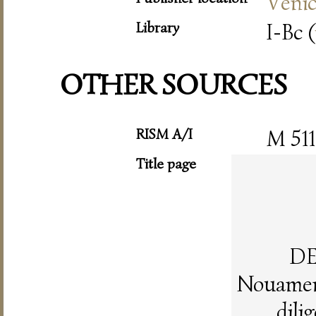
Veni
Library
I-Bc (
OTHER SOURCES
RISM A/I
M 511
Title page
DE
Nouament
dili