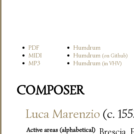
PDF
Humdrum
MIDI
Humdrum
(on Github)
MP3
Humdrum
(in VHV)
COMPOSER
Luca Marenzio
(c. 15
Active areas (alphabetical)
Brescia,