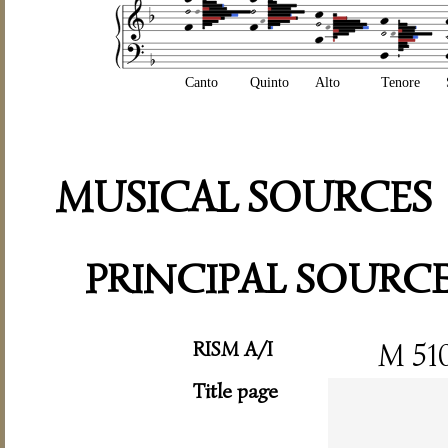
Canto
Quinto
Alto
Tenore
MUSICAL SOURCES
PRINCIPAL SOURC
RISM A/I
M 51
Title page