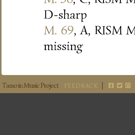
D-sharp
M. 69
, A, RISM M
missing
Tasso in Music Project
FEEDBACK