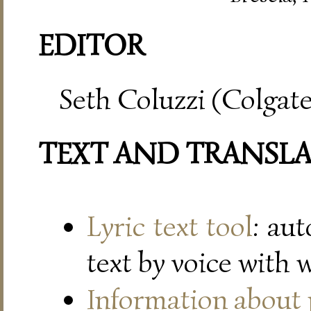
EDITOR
Seth Coluzzi (Colgate
TEXT AND TRANSL
Lyric text tool
: au
text by voice with 
Information about