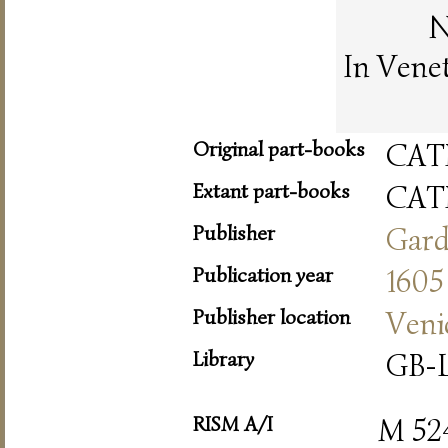
N
In Vene
Original part-books
CAT
Extant part-books
CAT
Publisher
Gar
Publication year
1605
Publisher location
Veni
Library
GB-L
RISM A/I
M 52