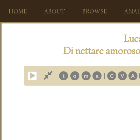
HOME
ABOUT
BROWSE
ANAL
Luc
Di nettare amoroso
|
t
o
m
a
C
V
A