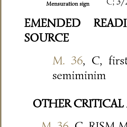
C; 3/
Mensuration sign
EMENDED READI
SOURCE
M. 36
, C, fir
semiminim
OTHER CRITICAL
M. 36
, C, RISM M 