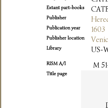
Extant part-books
CAT
Publisher
Hered
Publication year
1603
Publisher location
Veni
Library
US-W
RISM A/I
M 51
Title page