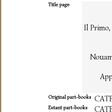
Title page
Il Primo
Nouame
App
Original part-books
CAT
Extant part-books
CAT