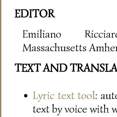
EDITOR
Emiliano Riccia
Massachusetts Amher
TEXT AND TRANSL
Lyric text tool
: au
text by voice with 