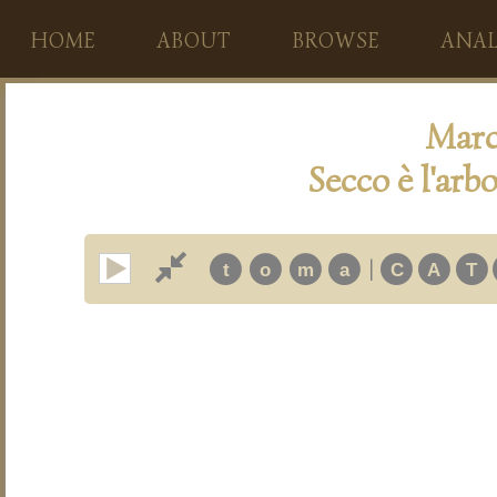
HOME
ABOUT
BROWSE
ANAL
Marc
Secco è l'arbo
|
t
o
m
a
C
A
T