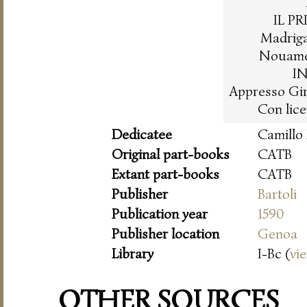
IL P
Madrigal
Nouamen
I
Appresso Gir
Con lice
Dedicatee
Camillo
Original part-books
CATB
Extant part-books
CATB
Publisher
Bartoli
Publication year
1590
Publisher location
Genoa
Library
I-Bc (
vi
OTHER SOURCES