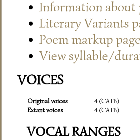
Information about
Literary Variants 
Poem markup pag
View syllable/durat
VOICES
Original voices
4 (CATB)
Extant voices
4 (CATB)
VOCAL RANGES