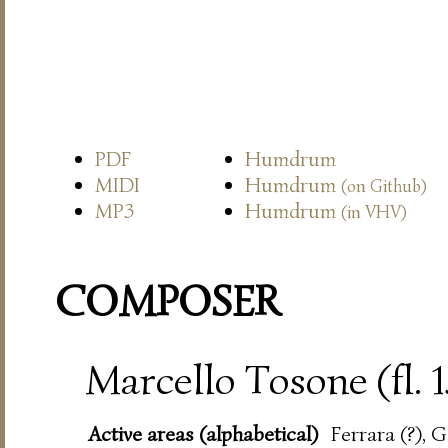
PDF
Humdrum
MIDI
Humdrum
(on Github)
MP3
Humdrum
(in VHV)
COMPOSER
Marcello Tosone (fl. 
Active areas (alphabetical)
Ferrara (?), 