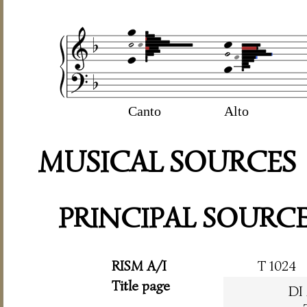
Canto
Alto
MUSICAL SOURCES
PRINCIPAL SOURC
RISM A/I
T 1024
Title page
DI