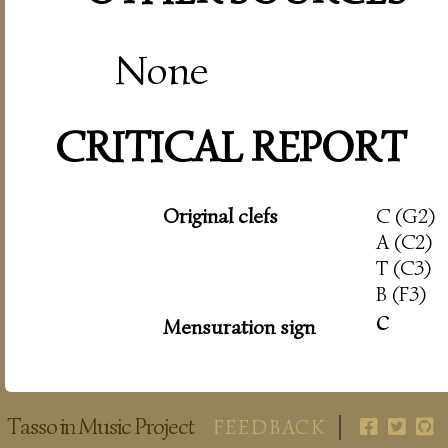
None
CRITICAL REPORT
Original clefs
C (G2)
A (C2)
T (C3)
B (F3)
c
Mensuration sign
Tasso in Music Project
FEEDBACK