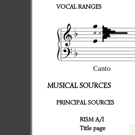
VOCAL RANGES
Canto
MUSICAL SOURCES
PRINCIPAL SOURCES
RISM A/I
Title page