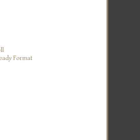
ll
Ready Format