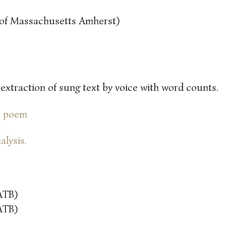
y of Massachusetts Amherst)
 extraction of sung text by voice with word counts.
or poem
alysis.
ATB)
ATB)