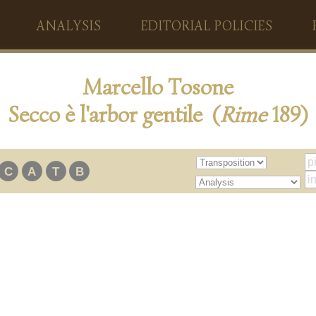
ANALYSIS
EDITORIAL POLICIES
Marcello Tosone
Secco è l'arbor gentile (
Rime
189)
C
A
T
B