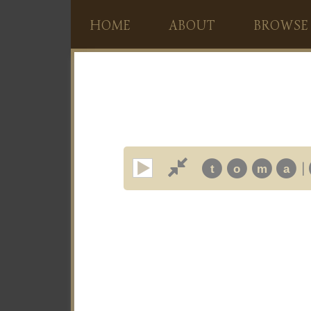
HOME
ABOUT
BROWSE
|
t
o
m
a