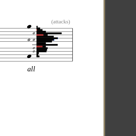
(attacks)
all