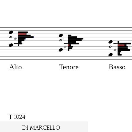
Alto
Tenore
Basso
T 1024
DI MARCELLO