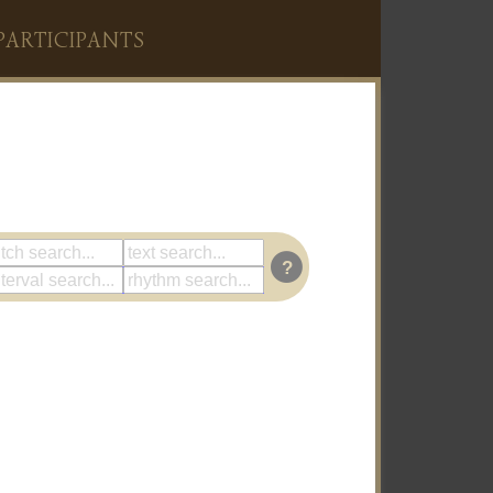
PARTICIPANTS
?