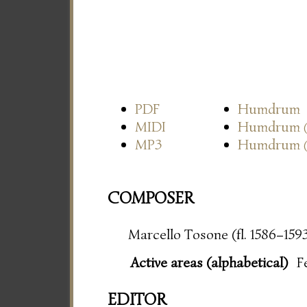
PDF
Humdrum
MIDI
Humdrum
MP3
Humdrum
COMPOSER
Marcello Tosone (fl. 1586–159
Active areas (alphabetical)
F
EDITOR