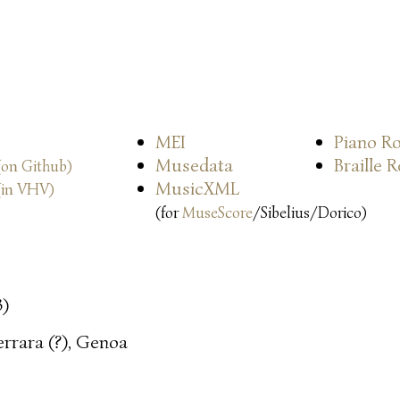
MEI
Piano Ro
Musedata
Braille 
(on Github)
MusicXML
(in VHV)
(for
MuseScore
/Sibelius/Dorico)
3)
errara (?), Genoa