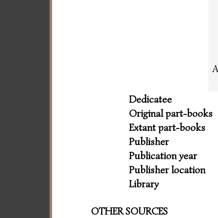
A
Dedicatee
Original part-books
Extant part-books
Publisher
Publication year
Publisher location
Library
OTHER SOURCES