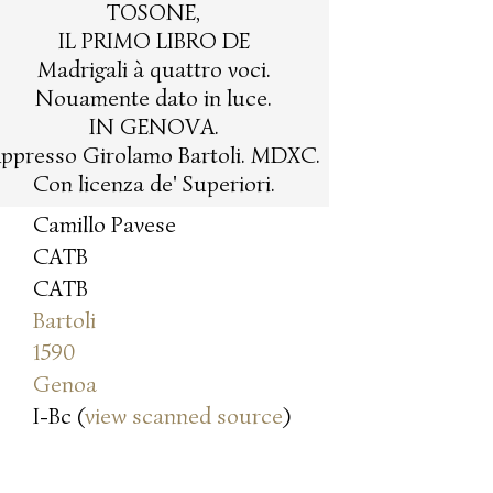
TOSONE,
IL PRIMO LIBRO DE
Madrigali à quattro voci.
Nouamente dato in luce.
IN GENOVA.
ppresso Girolamo Bartoli. MDXC.
Con licenza de' Superiori.
Camillo Pavese
CATB
CATB
Bartoli
1590
Genoa
I-Bc (
view scanned source
)