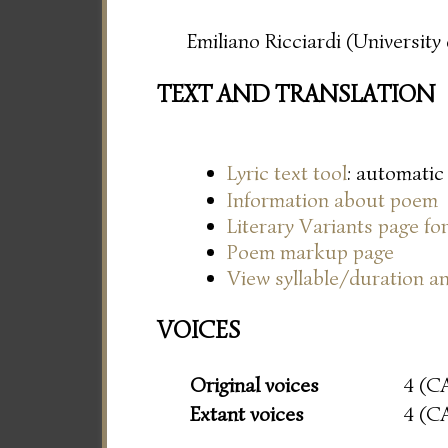
Emiliano Ricciardi (Universit
TEXT AND TRANSLATION
Lyric text tool
: automatic
Information about poem
Literary Variants page f
Poem markup page
View syllable/duration an
VOICES
Original voices
4 (C
Extant voices
4 (C