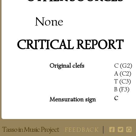
None
CRITICAL REPORT
Original clefs
C (G2)
A (C2)
T (C3)
B (F3)
c
Mensuration sign
Tasso in Music Project
FEEDBACK