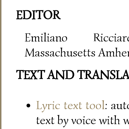
EDITOR
Emiliano Riccia
Massachusetts Amher
TEXT AND TRANSL
Lyric text tool
: au
text by voice with 