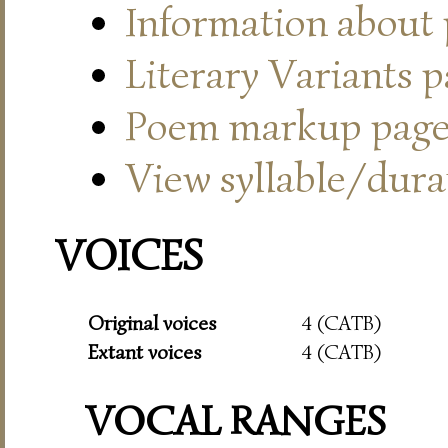
Information about
Literary Variants 
Poem markup pag
View syllable/durat
VOICES
Original voices
4 (CATB)
Extant voices
4 (CATB)
VOCAL RANGES