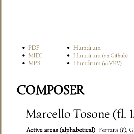
PDF
Humdrum
MIDI
Humdrum
(on Github)
MP3
Humdrum
(in VHV)
COMPOSER
Marcello Tosone (fl. 
Active areas (alphabetical)
Ferrara (?), 