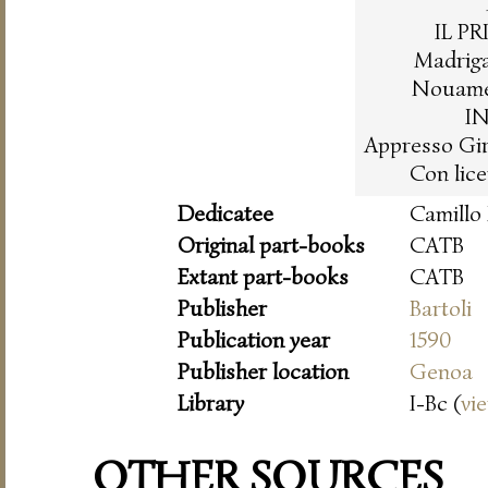
IL P
Madrigal
Nouamen
I
Appresso Gir
Con lice
Dedicatee
Camillo
Original part-books
CATB
Extant part-books
CATB
Publisher
Bartoli
Publication year
1590
Publisher location
Genoa
Library
I-Bc (
vi
OTHER SOURCES