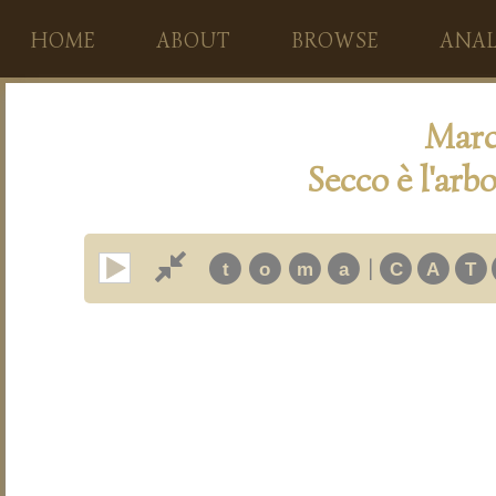
HOME
ABOUT
BROWSE
ANAL
Marc
Secco è l'arbo
|
t
o
m
a
C
A
T