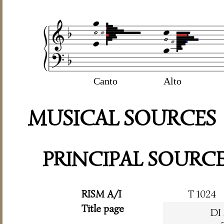
Canto
Alto
MUSICAL SOURCES
PRINCIPAL SOURC
RISM A/I
T 1024
Title page
DI