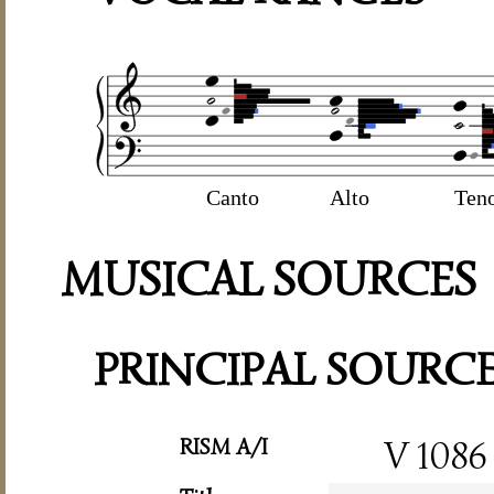
Canto
Alto
Ten
MUSICAL SOURCES
PRINCIPAL SOURC
RISM A/I
V 1086