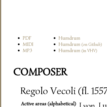
PDF
Humdrum
MIDI
Humdrum
(on Github)
MP3
Humdrum
(in VHV)
COMPOSER
Regolo Vecoli (fl. 15
Active areas (alphabetical)
Lyon, L