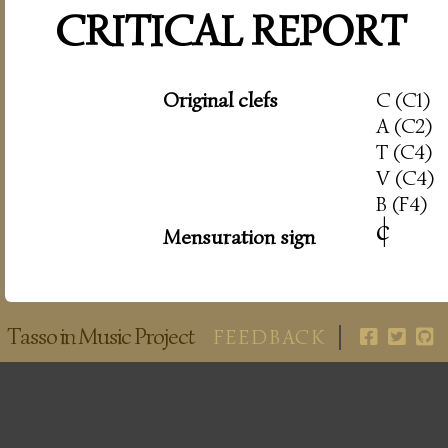
CRITICAL REPORT
Original clefs
C (C1)
A (C2)
T (C4)
V (C4)
B (F4)
c
|
Mensuration sign
Tasso in Music Project
FEEDBACK