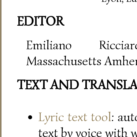
EDITOR
Emiliano Riccia
Massachusetts Amher
TEXT AND TRANSL
Lyric text tool
: au
text by voice with 