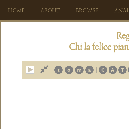
HOME
ABOUT
BROWSE
ANAL
Reg
Chi la felice pia
|
t
o
m
a
C
A
T