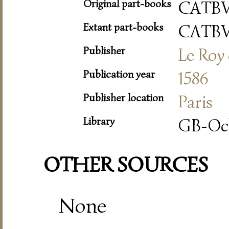
Original part-books
CATB
Extant part-books
CATB
Publisher
Le Roy 
Publication year
1586
Publisher location
Paris
Library
GB-Oc
OTHER SOURCES
None