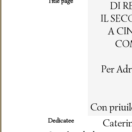
Title page
DI R
IL SE
A CI
COM
Per Adr
Con priuil
Dedicatee
Cateri