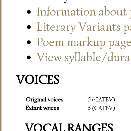
Information about
Literary Variants 
Poem markup pag
View syllable/durat
VOICES
Original voices
5 (CATBV)
Extant voices
5 (CATBV)
VOCAL RANGES