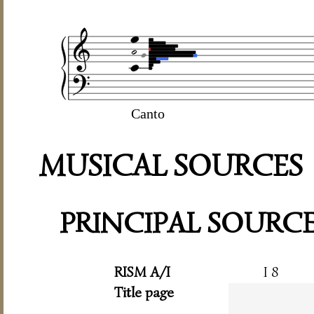
Canto
MUSICAL SOURCES
PRINCIPAL SOURC
RISM A/I
I 8
Title page