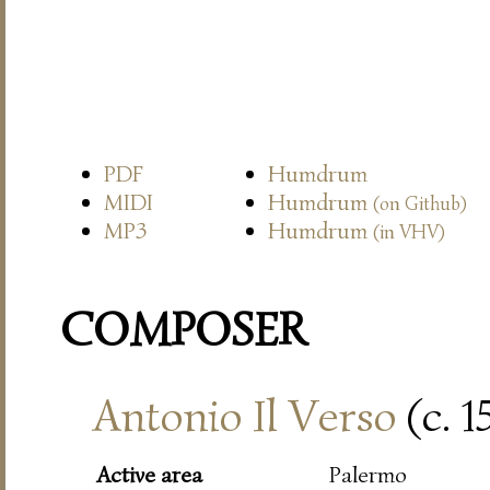
PDF
Humdrum
MIDI
Humdrum
(on Github)
MP3
Humdrum
(in VHV)
COMPOSER
Antonio Il Verso
(c. 
Active area
Palermo