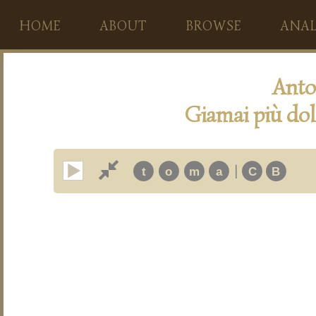
HOME
ABOUT
BROWSE
ANAL
Anto
Giamai più dol
|
t
o
m
a
C
B