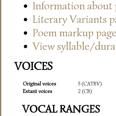
Information about
Literary Variants 
Poem markup pag
View syllable/durat
VOICES
Original voices
5 (CATBV)
Extant voices
2 (CB)
VOCAL RANGES