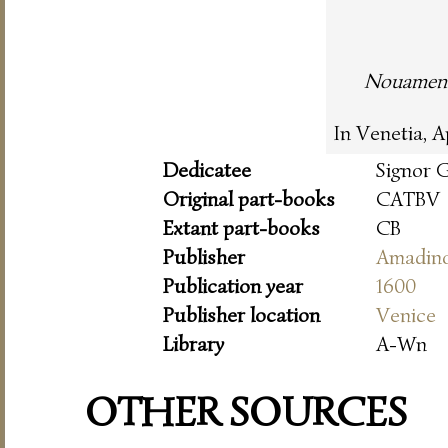
Nouamente
In Venetia, 
Dedicatee
Signor 
Original part-books
CATBV
Extant part-books
CB
Publisher
Amadin
Publication year
1600
Publisher location
Venice
Library
A-Wn
OTHER SOURCES