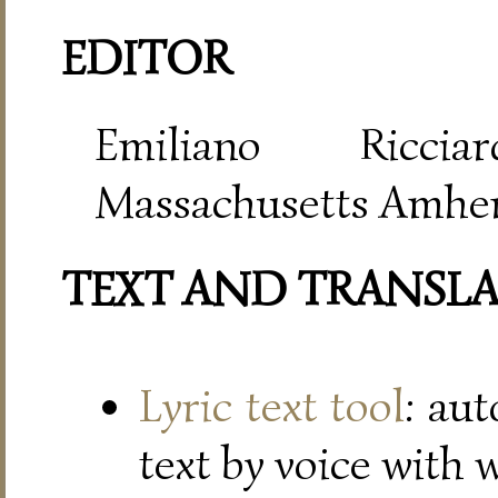
EDITOR
Emiliano Riccia
Massachusetts Amher
TEXT AND TRANSL
Lyric text tool
: au
text by voice with 