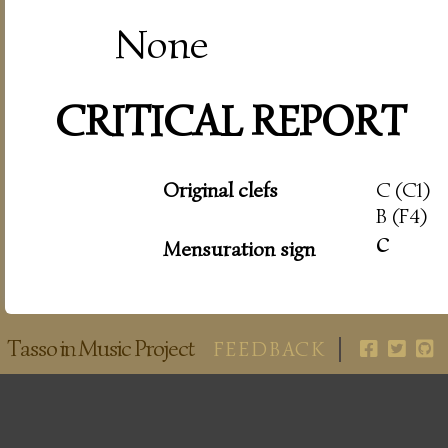
None
CRITICAL REPORT
Original clefs
C (C1)
B (F4)
c
Mensuration sign
Tasso in Music Project
FEEDBACK