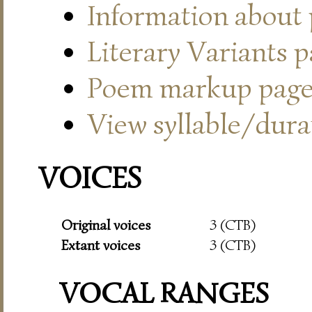
Information about
Literary Variants 
Poem markup pag
View syllable/durat
VOICES
Original voices
3 (CTB)
Extant voices
3 (CTB)
VOCAL RANGES