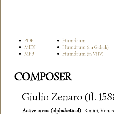
PDF
Humdrum
MIDI
Humdrum
(on Github)
MP3
Humdrum
(in VHV)
COMPOSER
Giulio Zenaro (fl. 15
Active areas (alphabetical)
Rimini, Venic