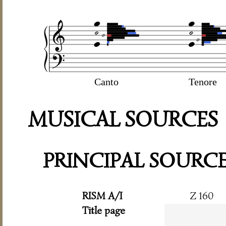
Canto
Tenore
MUSICAL SOURCES
PRINCIPAL SOURC
RISM A/I
Z 160
Title page