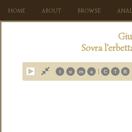
HOME
ABOUT
BROWSE
ANAL
Giu
Sovra l'erbetta
|
t
o
m
a
C
T
B