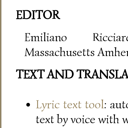
EDITOR
Emiliano Riccia
Massachusetts Amher
TEXT AND TRANSL
Lyric text tool
: au
text by voice with 