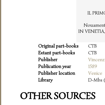
IL PRIM
Nouamente
IN VENETIA,
Original part-books
CTB
Extant part-books
CTB
Publisher
Vincenz
Publication year
1589
Publisher location
Venice
Library
D-Mbs 
OTHER SOURCES