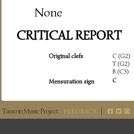
None
CRITICAL REPORT
Original clefs
C (G2)
T (G2)
B (C3)
c
Mensuration sign
Tasso in Music Project
FEEDBACK