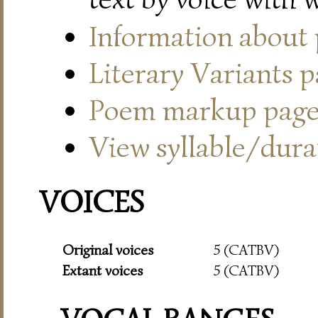
Information about
Literary Variants 
Poem markup pag
View syllable/durat
VOICES
Original voices
5 (CATBV)
Extant voices
5 (CATBV)