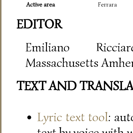
Active area
Ferrara
EDITOR
Emiliano Riccia
Massachusetts Amher
TEXT AND TRANSL
Lyric text tool
: au
text by voice with 