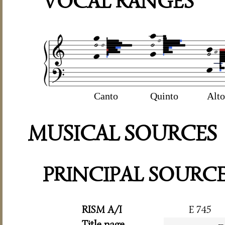
VOCAL RANGES
Canto
Quinto
Alto
MUSICAL SOURCES
PRINCIPAL SOURC
RISM A/I
E 745
Title page