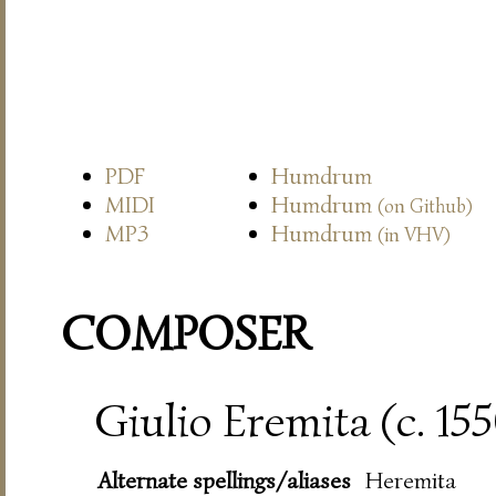
PDF
Humdrum
MIDI
Humdrum
(on Github)
MP3
Humdrum
(in VHV)
COMPOSER
Giulio Eremita (c. 15
Alternate spellings/aliases
Heremita