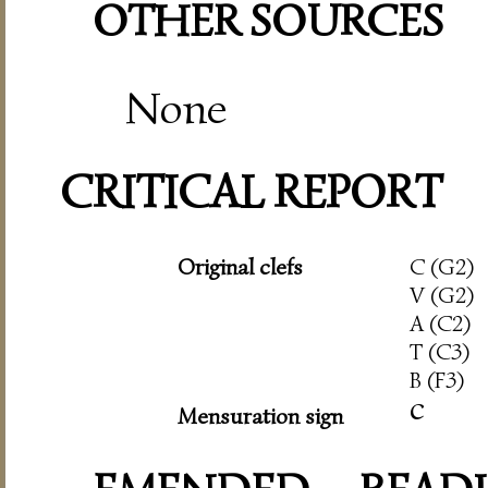
OTHER SOURCES
None
CRITICAL REPORT
Original clefs
C (G2)
V (G2)
A (C2)
T (C3)
B (F3)
c
Mensuration sign