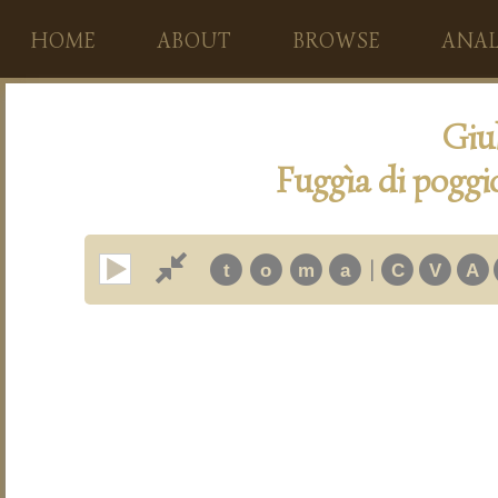
HOME
ABOUT
BROWSE
ANAL
Giu
Fuggìa di poggi
|
t
o
m
a
C
V
A