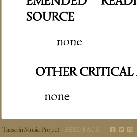
EMENDED READI
SOURCE
none
OTHER CRITICAL
none
Tasso in Music Project
FEEDBACK