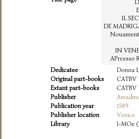
D
IL SE
DE MADRIGA
Nouamente
IN VENE
APrresso 
Dedicatee
Donna L
Original part-books
CATBV
Extant part-books
CATBV
Publisher
Amadin
Publication year
1589
Publisher location
Venice
Library
I-MOe (