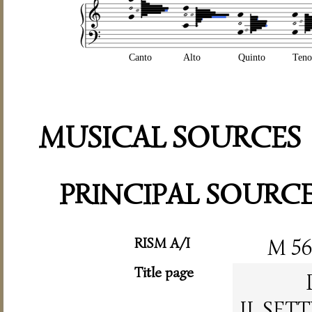
Canto
Alto
Quinto
Teno
MUSICAL SOURCES
PRINCIPAL SOURC
RISM A/I
M 5
Title page
IL SET