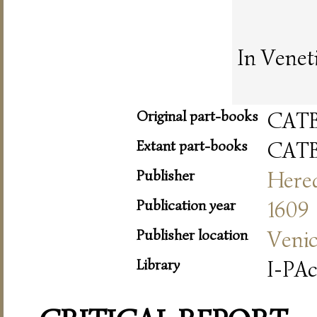
In Venet
Original part-books
CAT
Extant part-books
CAT
Publisher
Hered
Publication year
1609
Publisher location
Veni
Library
I-PA