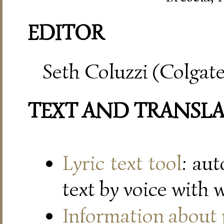
EDITOR
Seth Coluzzi (Colgate
TEXT AND TRANSL
Lyric text tool
: au
text by voice with 
Information about