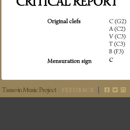
CRITICAL REPORT
Original clefs
C (G2)
A (C2)
V (C3)
T (C3)
B (F3)
c
Mensuration sign
Tasso in Music Project
FEEDBACK