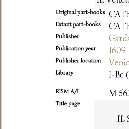
Original part-books
CAT
Extant part-books
CAT
Publisher
Gard
Publication year
1609
Publisher location
Veni
Library
I-Bc (
RISM A/I
M 56
Title page
IL