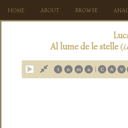
HOME
ABOUT
BROWSE
ANAL
Luc
Al lume de le stelle
(
i.
|
t
o
m
a
C
A
V