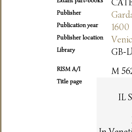
Extant part-books
CAT
Publisher
Gard
Publication year
1600
Publisher location
Veni
Library
GB-L
RISM A/I
M 56
Title page
IL
In Venet