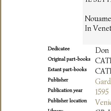
Nouamen
In Vene
Dedicatee
Don 
Original part-books
CAT
Extant part-books
CAT
Publisher
Gard
Publication year
1595
Publisher location
Veni
Library