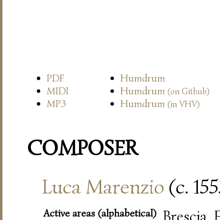
PDF
Humdrum
MIDI
Humdrum
(on Github)
MP3
Humdrum
(in VHV)
COMPOSER
Luca Marenzio
(c. 15
Active areas (alphabetical)
Brescia,