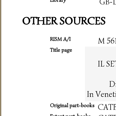
GB-L
OTHER SOURCES
RISM A/I
M 56
Title page
IL S
Di
In Venet
Original part-books
CAT