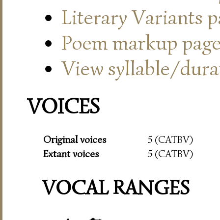
Literary Variants 
Poem markup pag
View syllable/durat
VOICES
Original voices
5 (CATBV)
Extant voices
5 (CATBV)
VOCAL RANGES