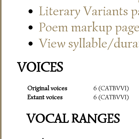
Literary Variants 
Poem markup pag
View syllable/durat
VOICES
Original voices
6 (CATBVVI)
Extant voices
6 (CATBVVI)
VOCAL RANGES