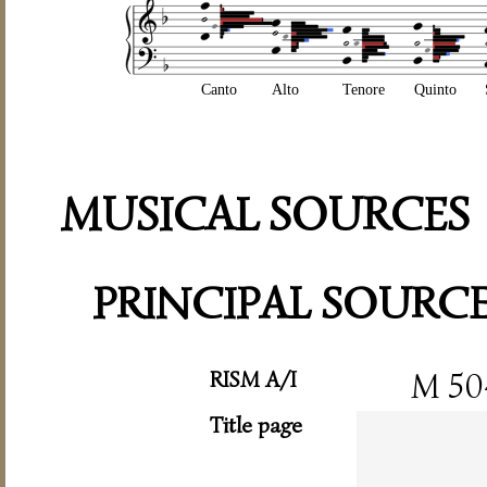
Canto
Alto
Tenore
Quinto
MUSICAL SOURCES
PRINCIPAL SOURC
RISM A/I
M 50
Title page