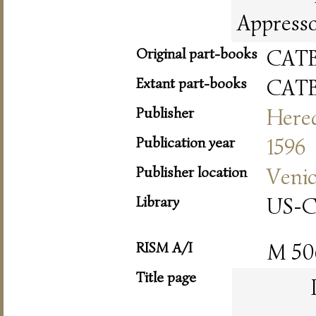
Appresso 
Original part-books
CAT
Extant part-books
CAT
Publisher
Hered
Publication year
1596
Publisher location
Veni
Library
US-
RISM A/I
M 50
Title page