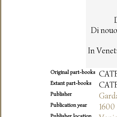
Di nouo
In Venet
Original part-books
CAT
Extant part-books
CAT
Publisher
Gard
Publication year
1600
Publisher location