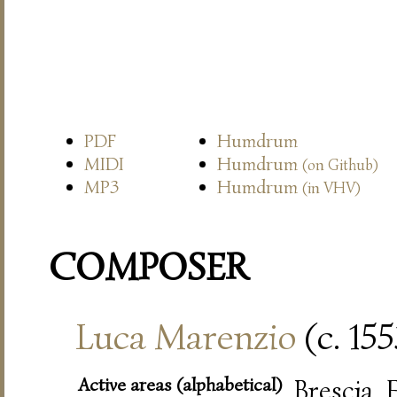
PDF
Humdrum
MIDI
Humdrum
(on Github)
MP3
Humdrum
(in VHV)
COMPOSER
Luca Marenzio
(c. 15
Active areas (alphabetical)
Brescia,