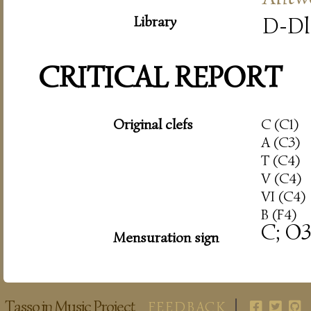
Library
D-Dl
CRITICAL REPORT
Original clefs
C (C1)
A (C3)
T (C4)
V (C4)
VI (C4)
B (F4)
C; O3
Mensuration sign
Tasso in Music Project
FEEDBACK