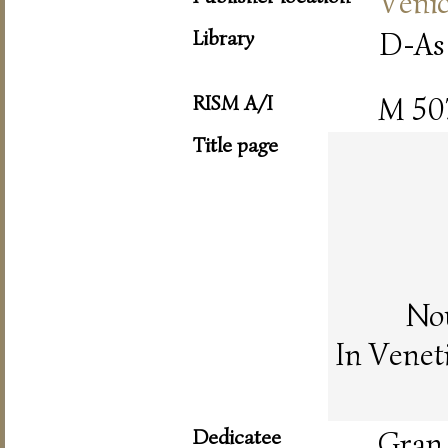
Veni
Library
D-As
RISM A/I
M 50
Title page
Nou
In Venet
Dedicatee
Gran 