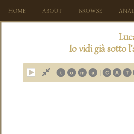
HOME
ABOUT
BROWSE
ANAL
Luc
Io vidi già sotto 
|
t
o
m
a
C
A
T