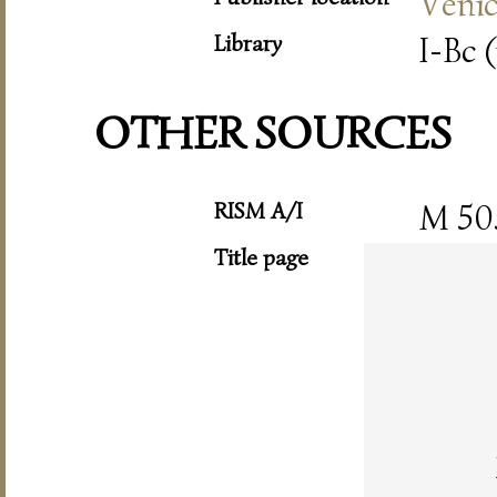
Veni
Library
I-Bc (
OTHER SOURCES
RISM A/I
M 50
Title page