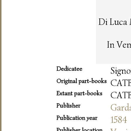
Di Luca
In Ven
Dedicatee
Signo
Original part-books
CAT
Extant part-books
CAT
Publisher
Gard
Publication year
1584
Publisher location