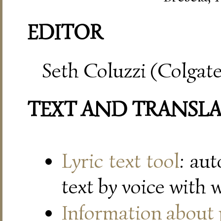
EDITOR
Seth Coluzzi (Colgate
TEXT AND TRANSL
Lyric text tool
: au
text by voice with 
Information about