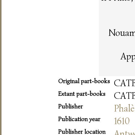
Nouame
App
Original part-books
CAT
Extant part-books
CAT
Publisher
Phalè
Publication year
1610
Publisher location
Antw