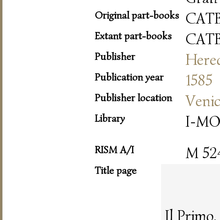
Original part-books
CAT
Extant part-books
CAT
Publisher
Hered
Publication year
1585
Publisher location
Veni
Library
I-MO
RISM A/I
M 52
Title page
Il Primo