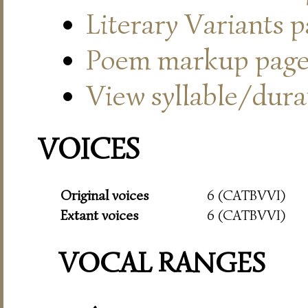
Literary Variants 
Poem markup pag
View syllable/durat
VOICES
Original voices
6 (CATBVVI)
Extant voices
6 (CATBVVI)
VOCAL RANGES