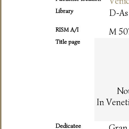
Veni
Library
D-As
RISM A/I
M 50
Title page
Nou
In Venet
Dedicatee
Gran 