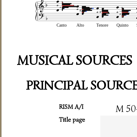
Canto
Alto
Tenore
Quinto
MUSICAL SOURCES
PRINCIPAL SOURC
RISM A/I
M 50
Title page