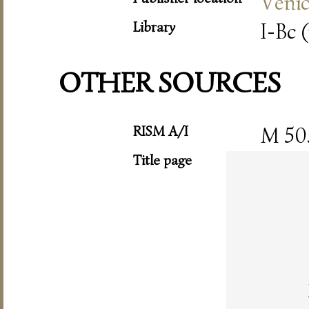
Veni
Library
I-Bc (
OTHER SOURCES
RISM A/I
M 50
Title page