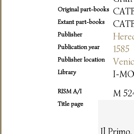
Original part-books
CAT
Extant part-books
CAT
Publisher
Hered
Publication year
1585
Publisher location
Veni
Library
I-MO
RISM A/I
M 52
Title page
Il Primo