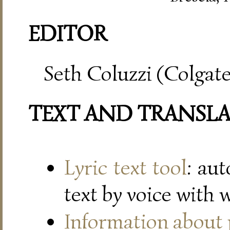
EDITOR
Seth Coluzzi (Colgate
TEXT AND TRANSL
Lyric text tool
: au
text by voice with 
Information about