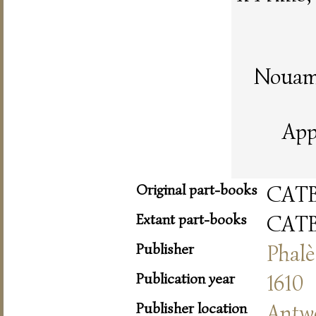
Nouame
App
Original part-books
CAT
Extant part-books
CAT
Publisher
Phalè
Publication year
1610
Publisher location
Antw