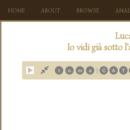
HOME
ABOUT
BROWSE
ANAL
Luc
Io vidi già sotto 
|
t
o
m
a
C
A
T