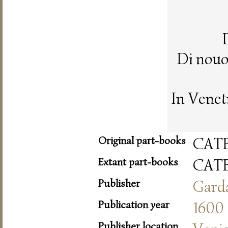
Di nouo
In Venet
Original part-books
CAT
Extant part-books
CAT
Publisher
Gard
Publication year
1600
Publisher location