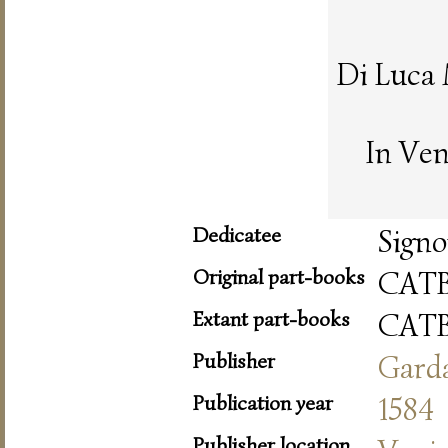
Di Luca
In Ven
Dedicatee
Signo
Original part-books
CAT
Extant part-books
CAT
Publisher
Gard
Publication year
1584
Publisher location