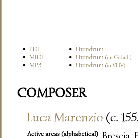
PDF
Humdrum
MIDI
Humdrum
(on Github)
MP3
Humdrum
(in VHV)
COMPOSER
Luca Marenzio
(c. 15
Active areas (alphabetical)
Brescia,