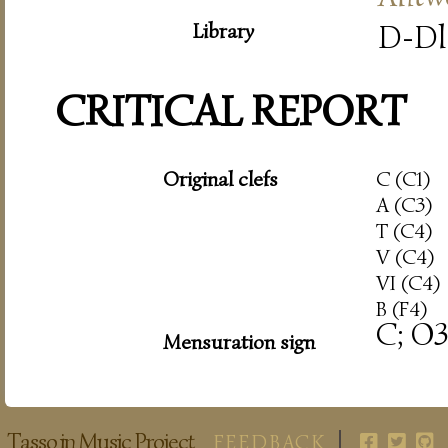
Library
D-Dl
CRITICAL REPORT
Original clefs
C (C1)
A (C3)
T (C4)
V (C4)
VI (C4)
B (F4)
C; O3
Mensuration sign
Tasso in Music Project
FEEDBACK