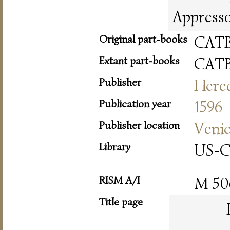
Appresso 
Original part-books
CAT
Extant part-books
CAT
Publisher
Hered
Publication year
1596
Publisher location
Veni
Library
US-
RISM A/I
M 50
Title page