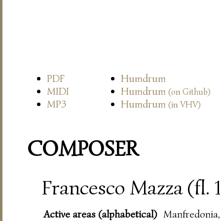
PDF
Humdrum
MIDI
Humdrum
(on Github)
MP3
Humdrum
(in VHV)
COMPOSER
Francesco Mazza (fl.
Active areas (alphabetical)
Manfredonia