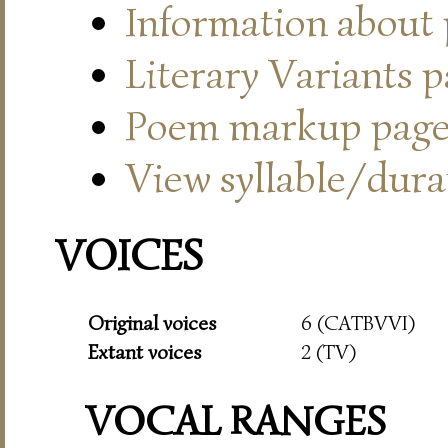
Information about
Literary Variants 
Poem markup pag
View syllable/durat
VOICES
Original voices
6 (CATBVVI)
Extant voices
2 (TV)
VOCAL RANGES