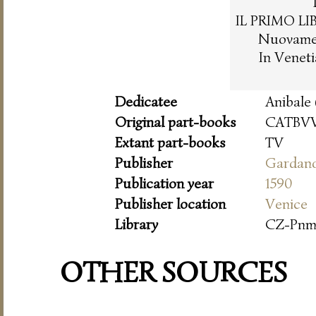
IL PRIMO LI
Nuovament
In Venet
Dedicatee
Anibale 
Original part-books
CATBVV
Extant part-books
TV
Publisher
Gardan
Publication year
1590
Publisher location
Venice
Library
CZ-Pn
OTHER SOURCES