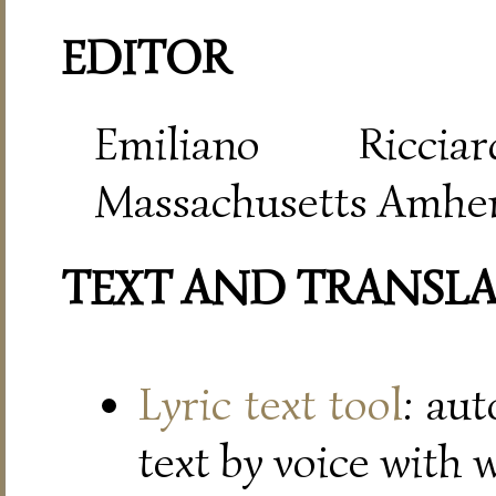
EDITOR
Emiliano Riccia
Massachusetts Amher
TEXT AND TRANSL
Lyric text tool
: au
text by voice with 