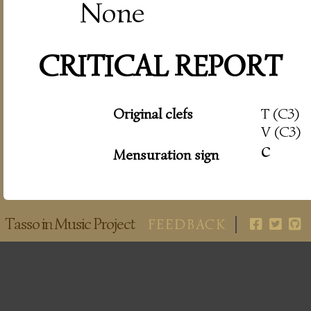
None
CRITICAL REPORT
Original clefs
T (C3)
V (C3)
c
Mensuration sign
Tasso in Music Project
FEEDBACK