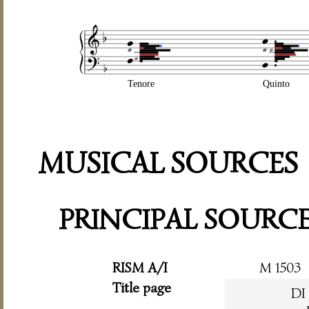
Tenore
Quinto
MUSICAL SOURCES
PRINCIPAL SOURC
RISM A/I
M 1503
Title page
DI