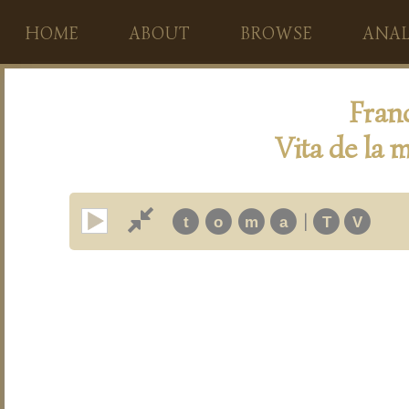
HOME
ABOUT
BROWSE
ANAL
Fran
Vita de la m
|
t
o
m
a
T
V