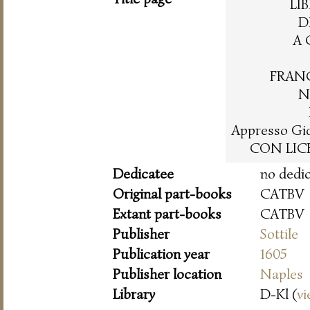
LI
D
A 
FRAN
N
Appresso Gio
CON LICE
Dedicatee
no dedi
Original part-books
CATBV
Extant part-books
CATBV
Publisher
Sottile
Publication year
1605
Publisher location
Naples
Library
D-Kl (
vi