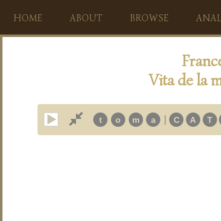
HOME
ABOUT
BROWSE
ANAL
Franc
Vita de la m
|
t
o
m
a
C
A
T