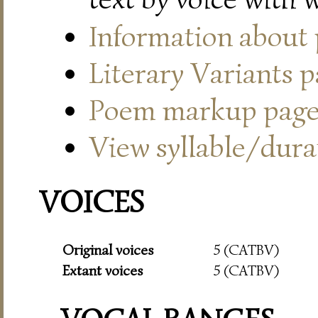
Information about
Literary Variants 
Poem markup pag
View syllable/durat
VOICES
Original voices
5 (CATBV)
Extant voices
5 (CATBV)