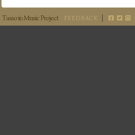
Tasso in Music Project
FEEDBACK