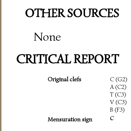
OTHER SOURCES
None
CRITICAL REPORT
Original clefs
C (G2)
A (C2)
T (C3)
V (C3)
B (F3)
c
Mensuration sign