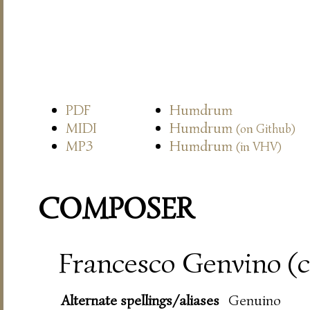
PDF
Humdrum
MIDI
Humdrum
(on Github)
MP3
Humdrum
(in VHV)
COMPOSER
Francesco Genvino (c
Alternate spellings/aliases
Genuino