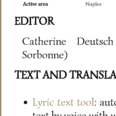
Active area
Naples
EDITOR
Catherine Deutsch
Sorbonne)
TEXT AND TRANSL
Lyric text tool
: au
text by voice with 