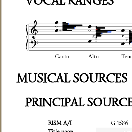
VOCAL RANGES
Canto
Alto
Ten
MUSICAL SOURCES
PRINCIPAL SOURC
RISM A/I
G 1586
Title page