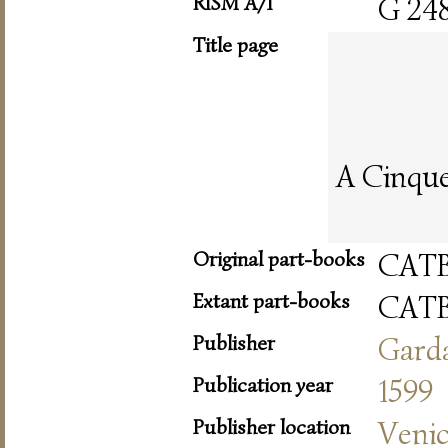
RISM A/I
G 24
Title page
A Cinque 
Original part-books
CAT
Extant part-books
CAT
Publisher
Gard
Publication year
1599
Publisher location
Veni