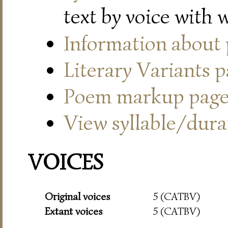
text by voice with 
Information about
Literary Variants 
Poem markup pag
View syllable/durat
VOICES
Original voices
5 (CATBV)
Extant voices
5 (CATBV)