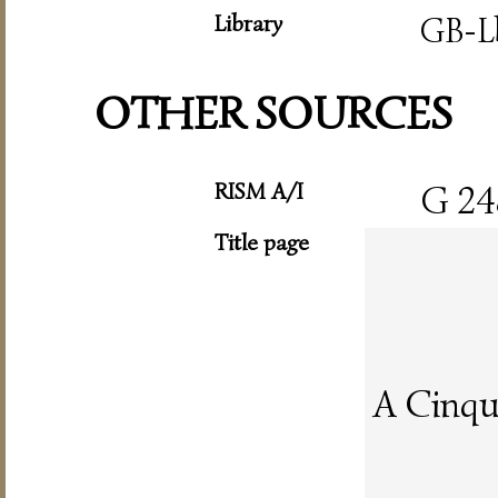
Library
GB-L
OTHER SOURCES
RISM A/I
G 24
Title page
A Cinqu