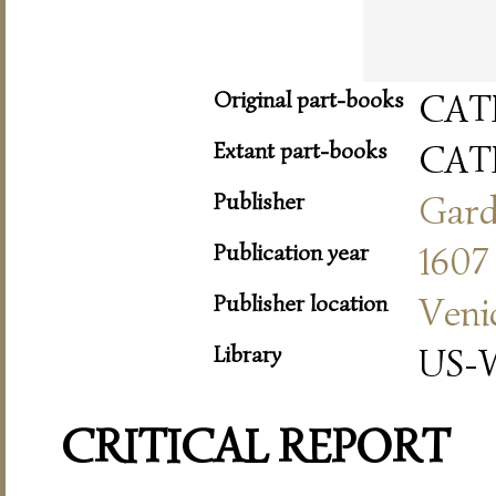
Original part-books
CAT
Extant part-books
CAT
Publisher
Gar
Publication year
1607
Publisher location
Veni
Library
US-W
CRITICAL REPORT