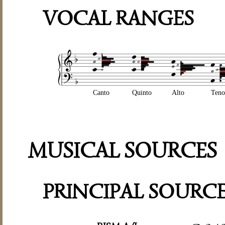
VOCAL RANGES
Canto
Quinto
Alto
Teno
MUSICAL SOURCES
PRINCIPAL SOURC