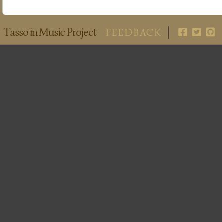
Tasso in Music Project
FEEDBACK