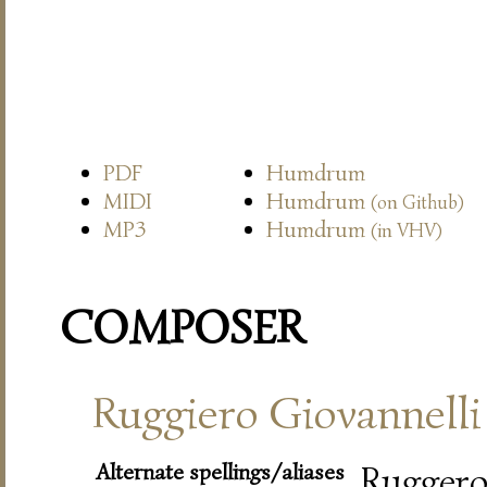
PDF
Humdrum
MIDI
Humdrum
(on Github)
MP3
Humdrum
(in VHV)
COMPOSER
Ruggiero Giovannelli
Alternate spellings/aliases
Rugger