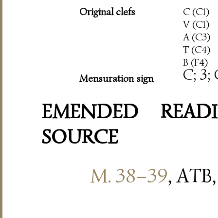
Original clefs
C (C1)
V (C1)
A (C3)
T (C4)
B (F4)
C; 3;
Mensuration sign
EMENDED READI
SOURCE
M. 38–39
, ATB,