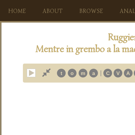
HOME
ABOUT
BROWSE
ANAL
Ruggie
Mentre in grembo a la ma
|
t
o
m
a
C
V
A