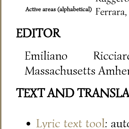
Active areas (alphabetical)
Ferrara
EDITOR
Emiliano Riccia
Massachusetts Amher
TEXT AND TRANSL
Lyric text tool
: au