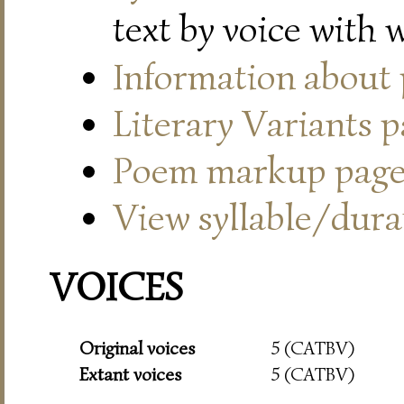
text by voice with 
Information about
Literary Variants 
Poem markup pag
View syllable/durat
VOICES
Original voices
5 (CATBV)
Extant voices
5 (CATBV)