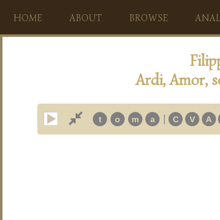
HOME
ABOUT
BROWSE
ANAL
Fili
Ardi, Amor, se
|
t
o
m
a
C
V
A