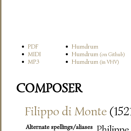
PDF
Humdrum
MIDI
Humdrum
(on Github)
MP3
Humdrum
(in VHV)
COMPOSER
Filippo di Monte
(152
Alternate spellings/aliases
Philippe