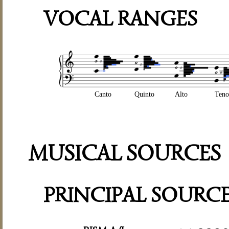
VOCAL RANGES
Canto
Quinto
Alto
Teno
MUSICAL SOURCES
PRINCIPAL SOURC