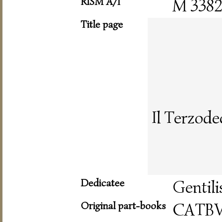
RISM A/I
M 338
Title page
Il Terzode
Dedicatee
Gentili
Original part-books
CATB