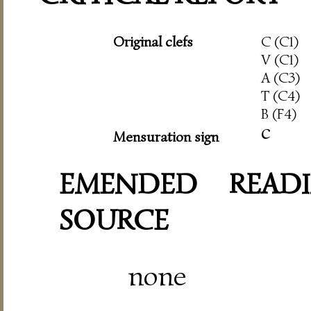
Original clefs
C (C1)
V (C1)
A (C3)
T (C4)
B (F4)
c
Mensuration sign
EMENDED READI
SOURCE
none