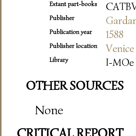
Extant part-books
CATB
Publisher
Garda
Publication year
1588
Publisher location
Venice
Library
I-MOe
OTHER SOURCES
None
CRITICAL REPORT