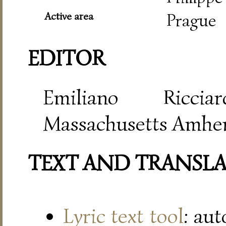
Active area
Prague
EDITOR
Emiliano Riccia
Massachusetts Amher
TEXT AND TRANSL
Lyric text tool
: au