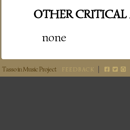
OTHER CRITICAL
none
Tasso in Music Project
FEEDBACK