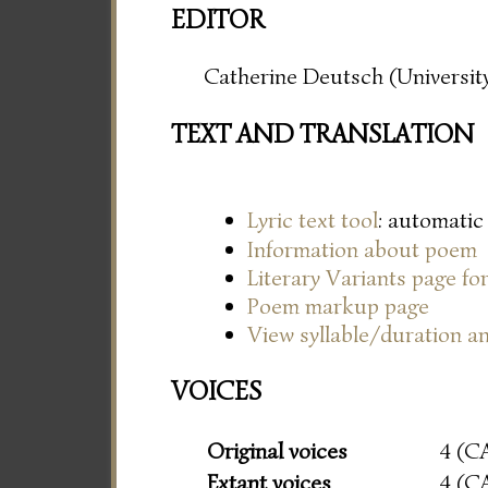
EDITOR
Catherine Deutsch (University
TEXT AND TRANSLATION
Lyric text tool
: automatic
Information about poem
Literary Variants page f
Poem markup page
View syllable/duration an
VOICES
Original voices
4 (C
Extant voices
4 (C