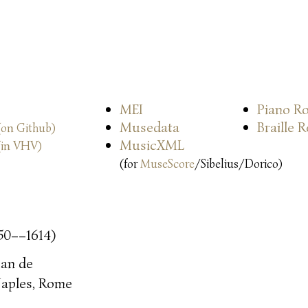
MEI
Piano Ro
Musedata
Braille 
(on Github)
MusicXML
(in VHV)
(for
MuseScore
/Sibelius/Dorico)
50––1614)
ean de
aples, Rome