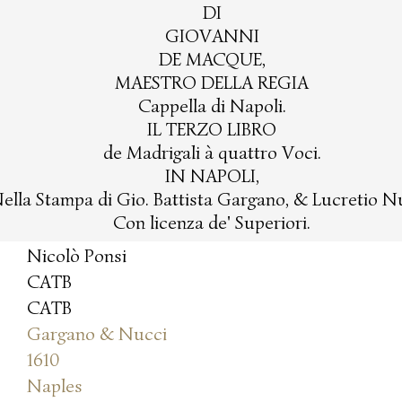
DI
GIOVANNI
DE MACQUE,
MAESTRO DELLA REGIA
Cappella di Napoli.
IL TERZO LIBRO
de Madrigali à quattro Voci.
IN NAPOLI,
ella Stampa di Gio. Battista Gargano, & Lucretio N
Con licenza de' Superiori.
Nicolò Ponsi
CATB
CATB
Gargano & Nucci
1610
Naples