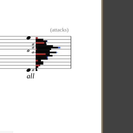
(attacks)
all