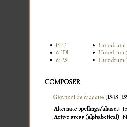
PDF
Humdrum
MIDI
Humdrum
MP3
Humdrum
COMPOSER
Giovanni de Macque
(1548–15
Alternate spellings/aliases
J
Active areas (alphabetical)
N