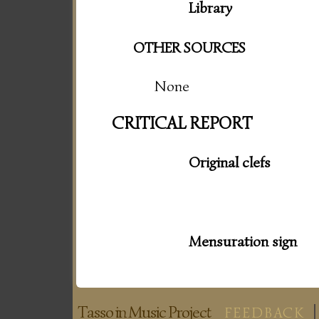
Library
OTHER SOURCES
None
CRITICAL REPORT
Original clefs
Mensuration sign
Tasso in Music Project
FEEDBACK