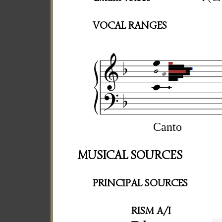
VOCAL RANGES
Canto
MUSICAL SOURCES
PRINCIPAL SOURCES
RISM A/I