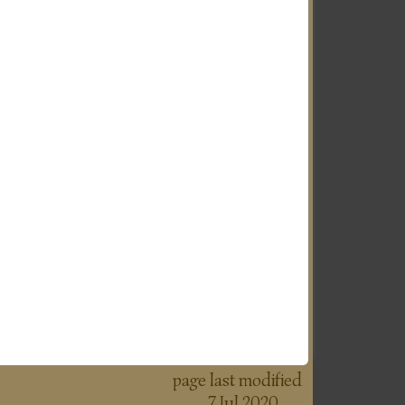
page last modified
7 Jul 2020