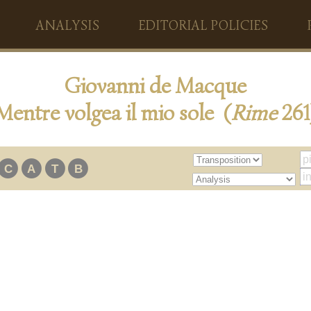
ANALYSIS
EDITORIAL POLICIES
Giovanni de Macque
Mentre volgea il mio sole (
Rime
261
C
A
T
B