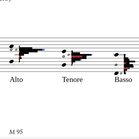
Alto
Tenore
Basso
M 95