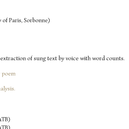
 of Paris, Sorbonne)
 extraction of sung text by voice with word counts.
or poem
alysis.
ATB)
ATB)