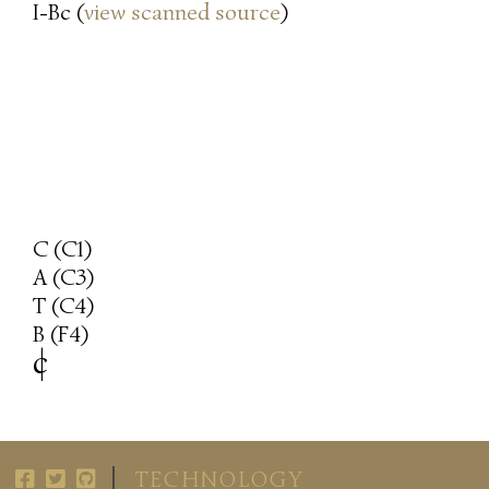
I-Bc (
view scanned source
)
C (C1)
A (C3)
T (C4)
B (F4)
c
|
TECHNOLOGY