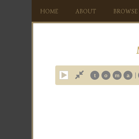
HOME
ABOUT
BROWSE
|
t
o
m
a