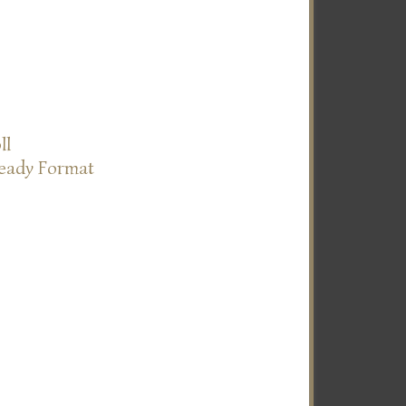
ll
Ready Format