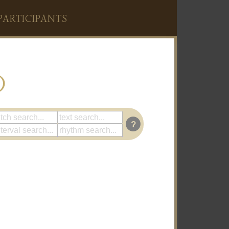
PARTICIPANTS
)
?