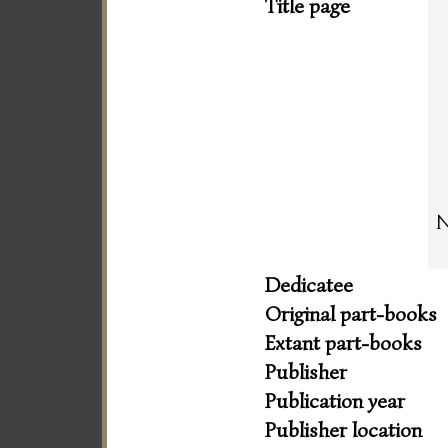
Title page
N
Dedicatee
Original part-books
Extant part-books
Publisher
Publication year
Publisher location