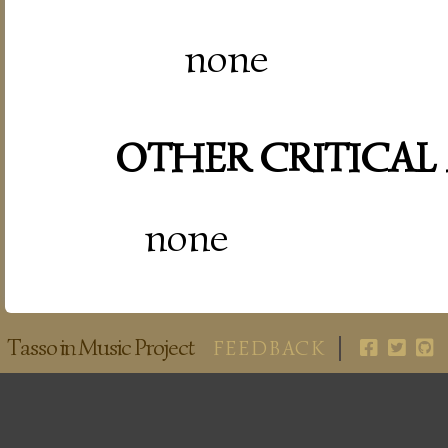
none
OTHER CRITICAL
none
Tasso in Music Project
FEEDBACK