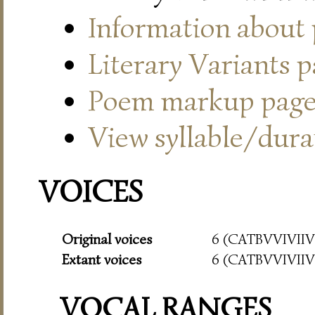
Information about
Literary Variants 
Poem markup pag
View syllable/durat
VOICES
Original voices
6 (CATBVVIVIIVI
Extant voices
6 (CATBVVIVIIVI
VOCAL RANGES