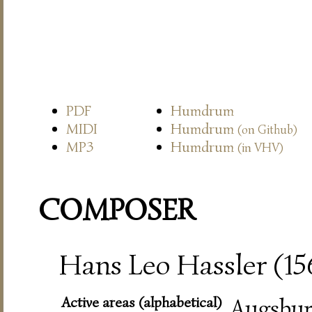
PDF
Humdrum
MIDI
Humdrum
(on Github)
MP3
Humdrum
(in VHV)
COMPOSER
Hans Leo Hassler (15
Active areas (alphabetical)
Augsbur