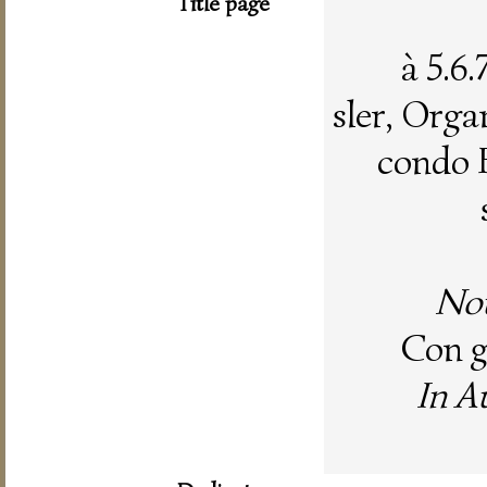
Title page
à 5.6
sler, Organ
condo 
Nou
Con gr
In A