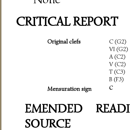
CRITICAL REPORT
Original clefs
C (G2)
VI (G2)
A (C2)
V (C2)
T (C3)
B (F3)
c
Mensuration sign
EMENDED READI
SOURCE