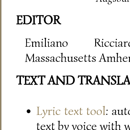
EDITOR
Emiliano Riccia
Massachusetts Amher
TEXT AND TRANSL
Lyric text tool
: au
text by voice with 