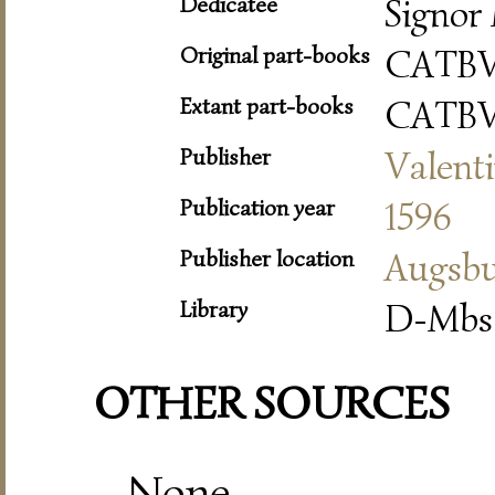
Dedicatee
Signor 
Original part-books
CATBV
Extant part-books
CATBV
Publisher
Valent
Publication year
1596
Publisher location
Augsb
Library
D-Mbs 
OTHER SOURCES
None