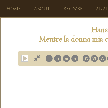
HOME
ABOUT
BROWSE
ANAL
Hans 
Mentre la donna mia c
|
t
o
m
a
C
VI
A