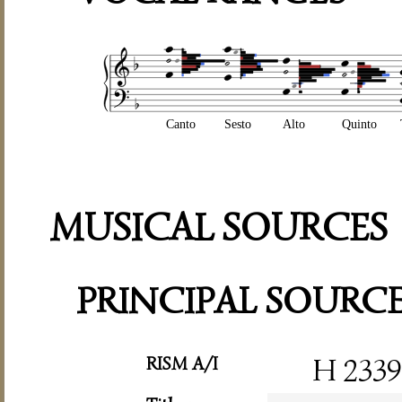
Canto
Sesto
Alto
Quinto
MUSICAL SOURCES
PRINCIPAL SOURC
RISM A/I
H 2339