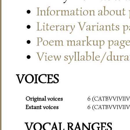
Information about
Literary Variants 
Poem markup pag
View syllable/durat
VOICES
Original voices
6 (CATBVVIVIIVI
Extant voices
6 (CATBVVIVIIVI
VOCAL RANGES