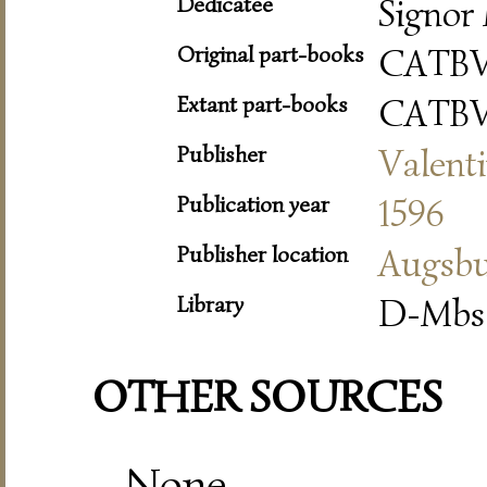
Dedicatee
Signor 
Original part-books
CATBV
Extant part-books
CATBV
Publisher
Valent
Publication year
1596
Publisher location
Augsb
Library
D-Mbs 
OTHER SOURCES
None