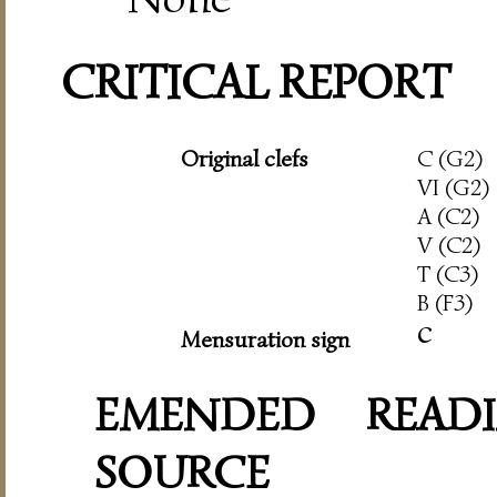
CRITICAL REPORT
Original clefs
C (G2)
VI (G2)
A (C2)
V (C2)
T (C3)
B (F3)
c
Mensuration sign
EMENDED READI
SOURCE