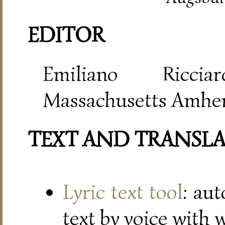
EDITOR
Emiliano Riccia
Massachusetts Amher
TEXT AND TRANSL
Lyric text tool
: au
text by voice with 