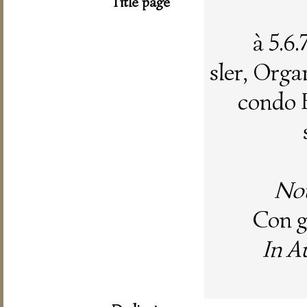
Title page
à 5.6
sler, Organ
condo 
Nou
Con gr
In A