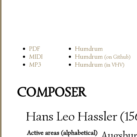
PDF
Humdrum
MIDI
Humdrum
(on Github)
MP3
Humdrum
(in VHV)
COMPOSER
Hans Leo Hassler (15
Active areas (alphabetical)
Augsbur