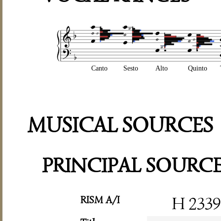
Canto
Sesto
Alto
Quinto
MUSICAL SOURCES
PRINCIPAL SOURC
RISM A/I
H 2339