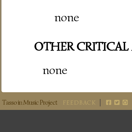
none
OTHER CRITICAL
none
Tasso in Music Project
FEEDBACK