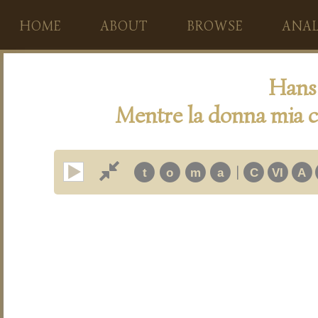
HOME
ABOUT
BROWSE
ANAL
Hans 
Mentre la donna mia c
|
t
o
m
a
C
VI
A