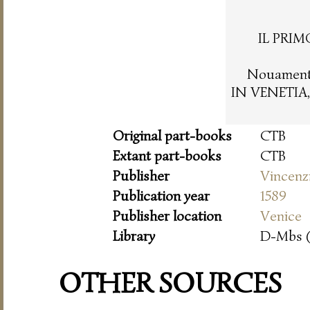
IL PRIM
Nouamente
IN VENETIA,
Original part-books
CTB
Extant part-books
CTB
Publisher
Vincenz
Publication year
1589
Publisher location
Venice
Library
D-Mbs 
OTHER SOURCES