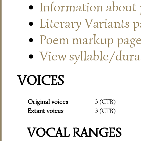
Information about
Literary Variants 
Poem markup pag
View syllable/durat
VOICES
Original voices
3 (CTB)
Extant voices
3 (CTB)
VOCAL RANGES