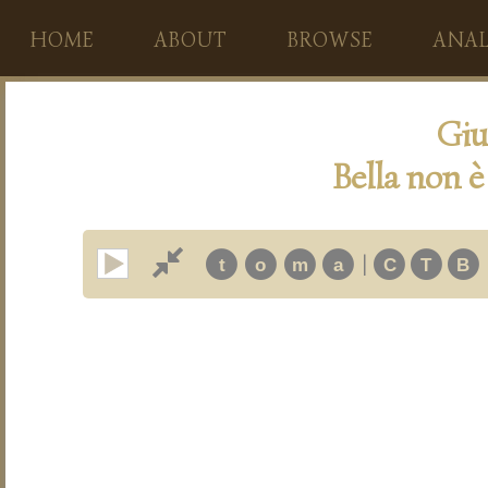
HOME
ABOUT
BROWSE
ANAL
Giu
Bella non è
|
t
o
m
a
C
T
B