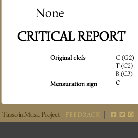
None
CRITICAL REPORT
Original clefs
C (G2)
T (C2)
B (C3)
c
Mensuration sign
Tasso in Music Project
FEEDBACK