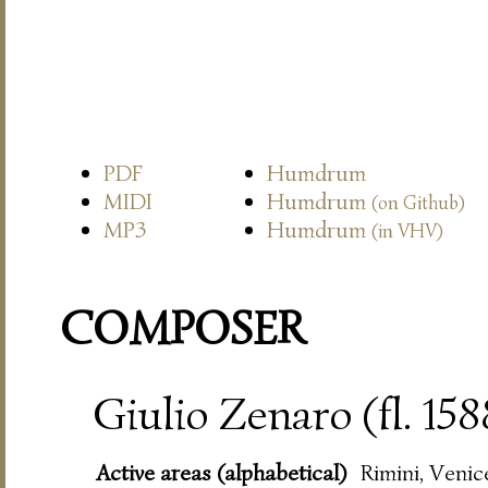
PDF
Humdrum
MIDI
Humdrum
(on Github)
MP3
Humdrum
(in VHV)
COMPOSER
Giulio Zenaro (fl. 15
Active areas (alphabetical)
Rimini, Venic