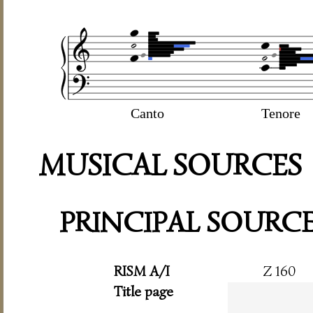
Canto
Tenore
MUSICAL SOURCES
PRINCIPAL SOURC
RISM A/I
Z 160
Title page