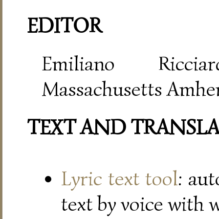
EDITOR
Emiliano Riccia
Massachusetts Amher
TEXT AND TRANSL
Lyric text tool
: au
text by voice with 