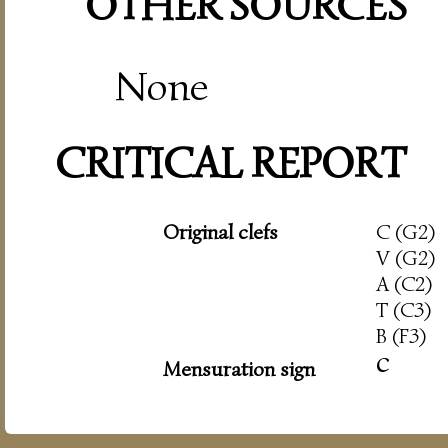
OTHER SOURCES
None
CRITICAL REPORT
Original clefs
C (G2)
V (G2)
A (C2)
T (C3)
B (F3)
c
Mensuration sign