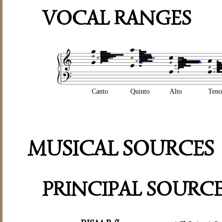
VOCAL RANGES
Canto
Quinto
Alto
Teno
MUSICAL SOURCES
PRINCIPAL SOURC