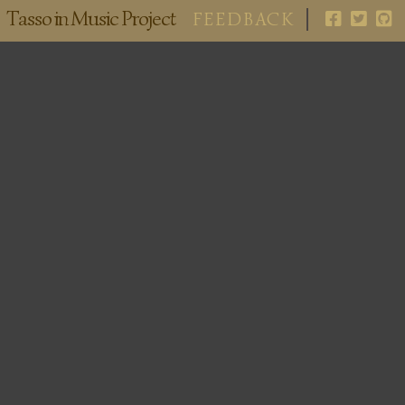
Tasso in Music Project
FEEDBACK