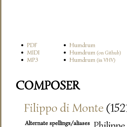
PDF
Humdrum
MIDI
Humdrum
(on Github)
MP3
Humdrum
(in VHV)
COMPOSER
Filippo di Monte
(152
Alternate spellings/aliases
Philippe