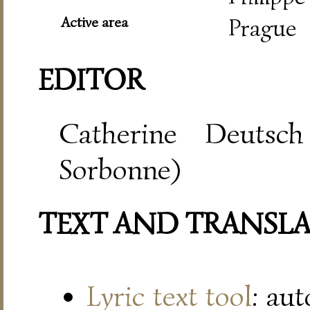
Active area
Prague
EDITOR
Catherine Deutsch
Sorbonne)
TEXT AND TRANSL
Lyric text tool
: au