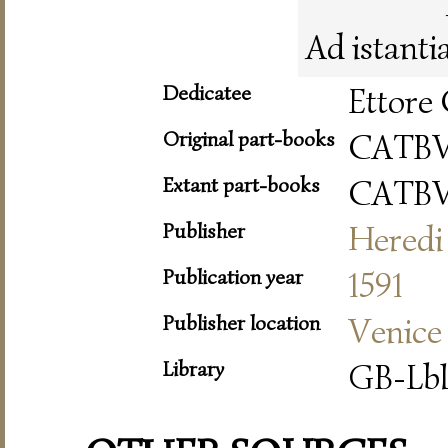
Ad istanti
Dedicatee
Ettore 
Original part-books
CATB
Extant part-books
CATB
Publisher
Heredi 
Publication year
1591
Publisher location
Venice
Library
GB-Lbl