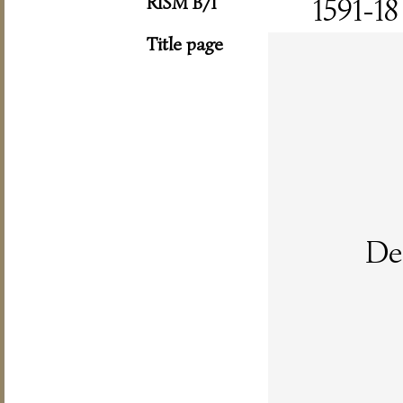
RISM B/I
1591-18
Title page
De 