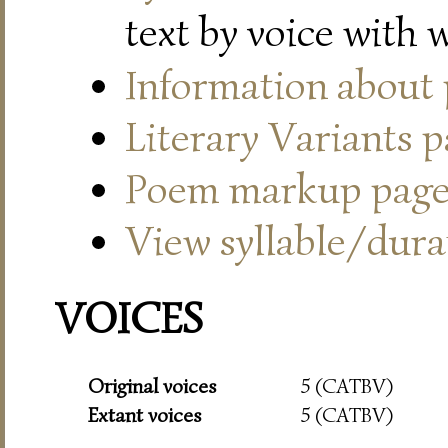
text by voice with 
Information about
Literary Variants 
Poem markup pag
View syllable/durat
VOICES
Original voices
5 (CATBV)
Extant voices
5 (CATBV)