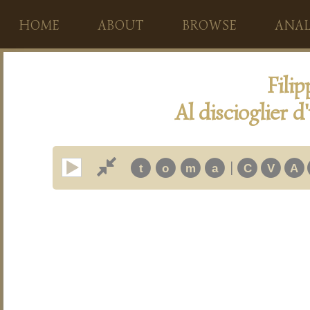
HOME
ABOUT
BROWSE
ANAL
Fili
Al discioglier 
|
t
o
m
a
C
V
A