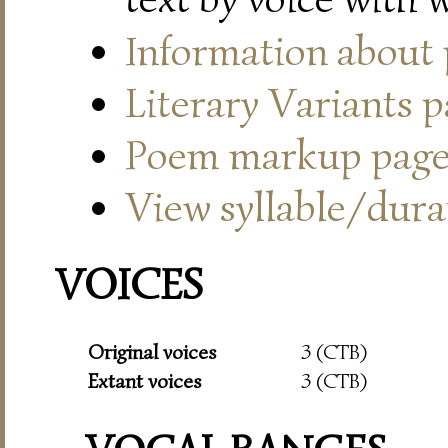
Information about
Literary Variants 
Poem markup pag
View syllable/durat
VOICES
Original voices
3 (CTB)
Extant voices
3 (CTB)