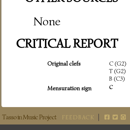
None
CRITICAL REPORT
Original clefs
C (G2)
T (G2)
B (C3)
c
Mensuration sign
Tasso in Music Project
FEEDBACK