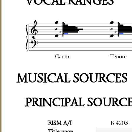
VOCAL RANGES
Canto
Tenore
MUSICAL SOURCES
PRINCIPAL SOURC
RISM A/I
B 4203
Title page