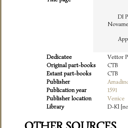
DI 
Novamen
App
Dedicatee
Vettor 
Original part-books
CTB
Extant part-books
CTB
Publisher
Amadin
Publication year
1591
Publisher location
Venice
Library
D-Kl [n
OTHER SOURCES