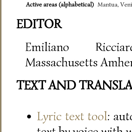
Active areas (alphabetical)
Mantua, Veni
EDITOR
Emiliano Riccia
Massachusetts Amher
TEXT AND TRANSL
Lyric text tool
: au
text by voice with 