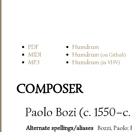
PDF
Humdrum
MIDI
Humdrum
(on Github)
MP3
Humdrum
(in VHV)
COMPOSER
Paolo Bozi (c. 1550–c.
Alternate spellings/aliases
Bozzi, Paolo; 