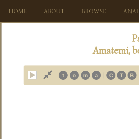
HOME
ABOUT
BROWSE
ANAL
P
Amatemi, b
|
t
o
m
a
C
T
B