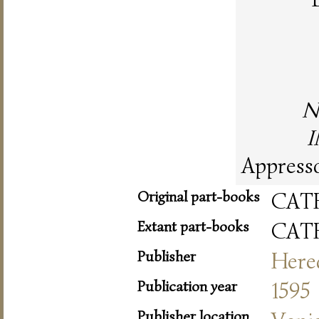
N
I
Appresso
Original part-books
CAT
Extant part-books
CAT
Publisher
Hered
Publication year
1595
Publisher location