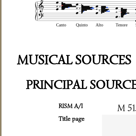
Canto
Quinto
Alto
Tenore
MUSICAL SOURCES
PRINCIPAL SOURC
RISM A/I
M 51
Title page