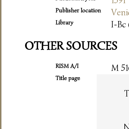
1591
Publisher location
Veni
Library
I-Bc 
OTHER SOURCES
RISM A/I
M 51
Title page
T
N