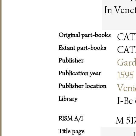
In Vene
Original part-books
CAT
Extant part-books
CAT
Publisher
Gar
Publication year
1595
Publisher location
Veni
Library
I-Bc 
RISM A/I
M 51
Title page