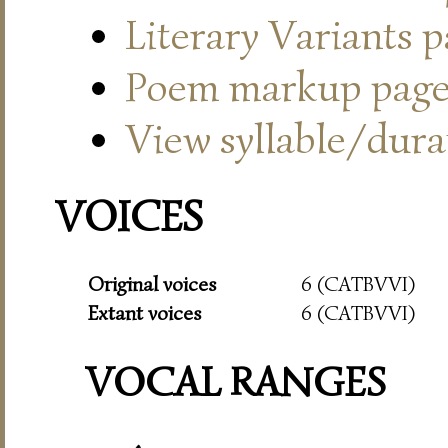
Literary Variants 
Poem markup pag
View syllable/durat
VOICES
Original voices
6 (CATBVVI)
Extant voices
6 (CATBVVI)
VOCAL RANGES