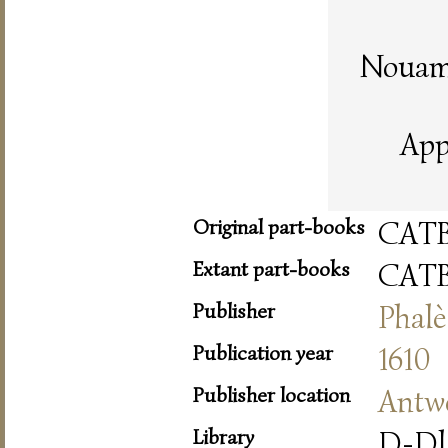
Nouame
App
Original part-books
CAT
Extant part-books
CAT
Publisher
Phalè
Publication year
1610
Publisher location
Antw
Library
D-Dl