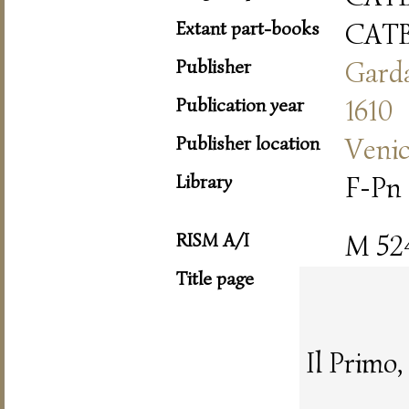
Extant part-books
CAT
Publisher
Gard
Publication year
1610
Publisher location
Veni
Library
F-Pn
RISM A/I
M 52
Title page
Il Primo