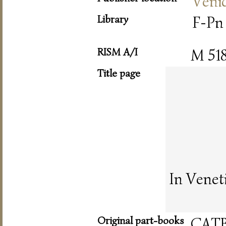
Veni
Library
F-Pn 
RISM A/I
M 51
Title page
In Venet
Original part-books
CAT