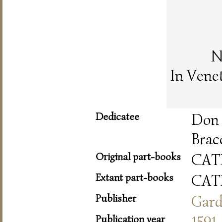
N
In Vene
Dedicatee
Don
Brac
Original part-books
CAT
Extant part-books
CAT
Publisher
Gar
Publication year