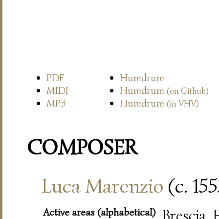
PDF
Humdrum
MIDI
Humdrum
(on Github)
MP3
Humdrum
(in VHV)
COMPOSER
Luca Marenzio
(c. 15
Active areas (alphabetical)
Brescia,