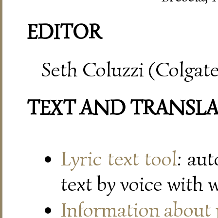
EDITOR
Seth Coluzzi (Colgate
TEXT AND TRANSL
Lyric text tool
: au
text by voice with 
Information about