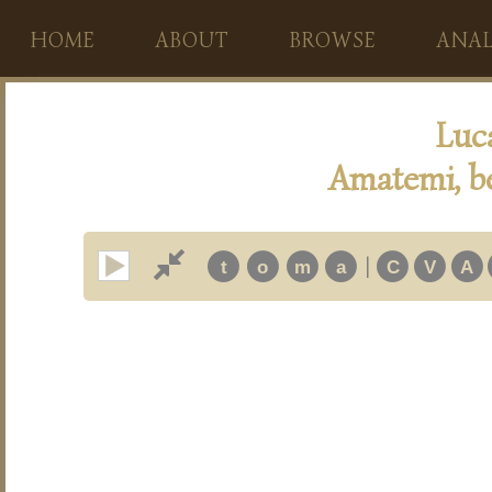
HOME
ABOUT
BROWSE
ANAL
Luc
Amatemi, b
|
t
o
m
a
C
V
A