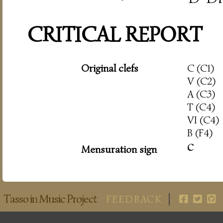
CRITICAL REPORT
Original clefs
C (C1)
V (C2)
A (C3)
T (C4)
VI (C4)
B (F4)
c
Mensuration sign
Tasso in Music Project
FEEDBACK