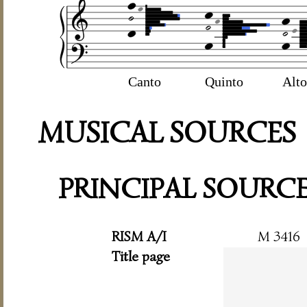
Canto
Quinto
Alto
MUSICAL SOURCES
PRINCIPAL SOURC
RISM A/I
M 3416
Title page