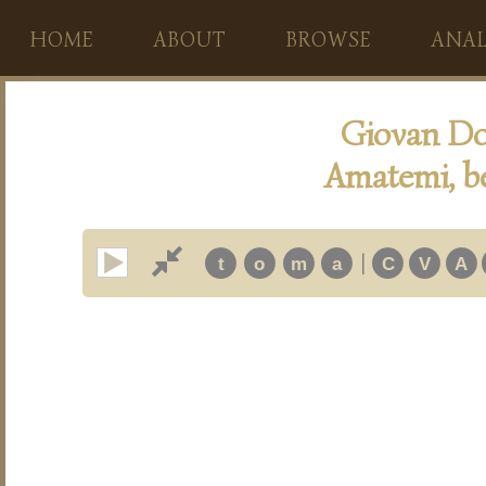
HOME
ABOUT
BROWSE
ANAL
Giovan Do
Amatemi, b
|
t
o
m
a
C
V
A