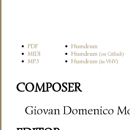
PDF
Humdrum
MIDI
Humdrum
(on Github)
MP3
Humdrum
(in VHV)
COMPOSER
Giovan Domenico Mo