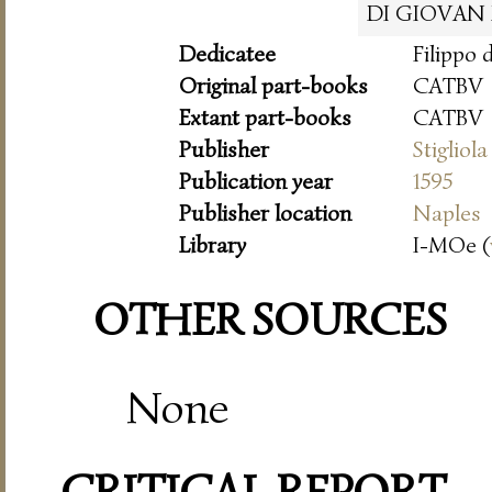
DI GIOVAN
Dedicatee
Filippo 
Original part-books
CATBV
Extant part-books
CATBV
Publisher
Stigliola
Publication year
1595
Publisher location
Naples
Library
I-MOe (
OTHER SOURCES
None