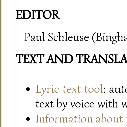
EDITOR
Paul Schleuse (Bingh
TEXT AND TRANSL
Lyric text tool
: au
text by voice with 
Information about