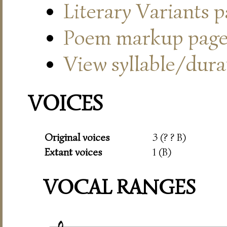
Literary Variants 
Poem markup pag
View syllable/durat
VOICES
Original voices
3 (? ? B)
Extant voices
1 (B)
VOCAL RANGES