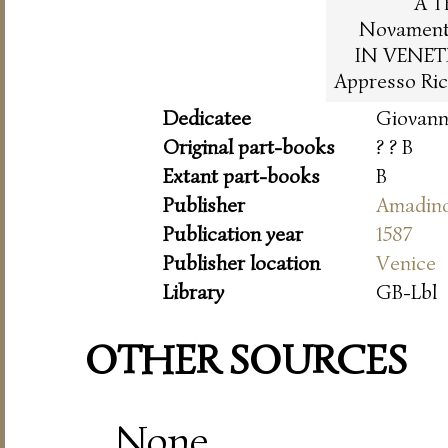
A T
Novamente
IN VENET
Appresso Ric
Dedicatee
Giovann
Original part-books
? ? B
Extant part-books
B
Publisher
Amadin
Publication year
1587
Publisher location
Venice
Library
GB-Lbl
OTHER SOURCES
None