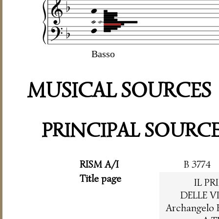
Basso
MUSICAL SOURCES
PRINCIPAL SOURC
RISM A/I
B 3774
Title page
IL P
DELLE V
Archangelo 