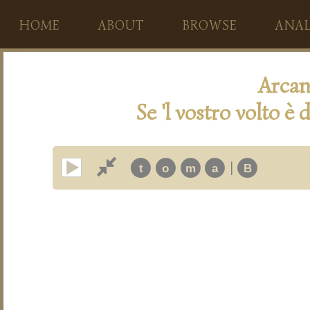
HOME
ABOUT
BROWSE
ANAL
Arcan
Se 'l vostro volto è 
|
t
o
m
a
B