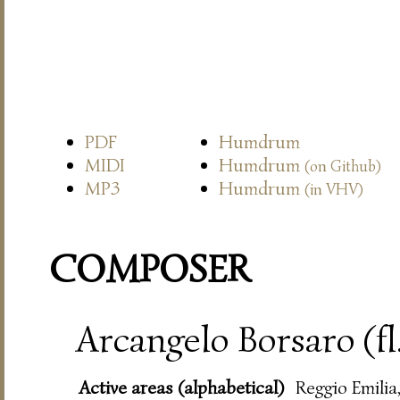
PDF
Humdrum
MIDI
Humdrum
(on Github)
MP3
Humdrum
(in VHV)
COMPOSER
Arcangelo Borsaro (fl
Active areas (alphabetical)
Reggio Emilia