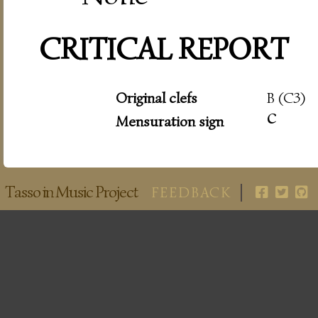
CRITICAL REPORT
Original clefs
B (C3)
c
Mensuration sign
Tasso in Music Project
FEEDBACK