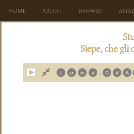
HOME
ABOUT
BROWSE
ANAL
Ste
Siepe, che gli 
|
t
o
m
a
C
V
A