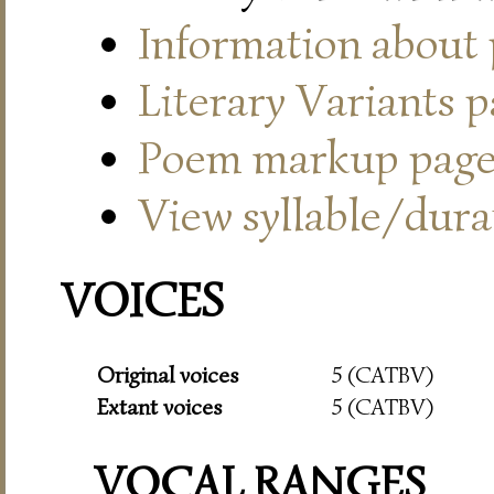
Information about
Literary Variants 
Poem markup pag
View syllable/durat
VOICES
Original voices
5 (CATBV)
Extant voices
5 (CATBV)
VOCAL RANGES