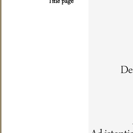
Title page
De 