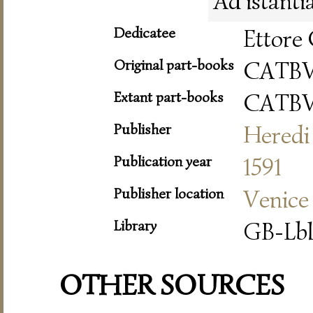
Ad istanti
Dedicatee
Ettore 
Original part-books
CATB
Extant part-books
CATB
Publisher
Heredi 
Publication year
1591
Publisher location
Venice
Library
GB-Lbl
OTHER SOURCES