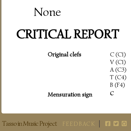
None
CRITICAL REPORT
Original clefs
C (C1)
V (C1)
A (C3)
T (C4)
B (F4)
c
Mensuration sign
Tasso in Music Project
FEEDBACK