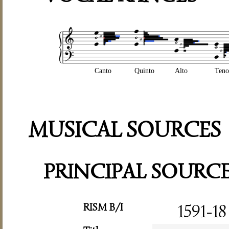
Canto
Quinto
Alto
Teno
MUSICAL SOURCES
PRINCIPAL SOURC
RISM B/I
1591-18