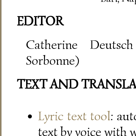
EDITOR
Catherine Deutsch
Sorbonne)
TEXT AND TRANSL
Lyric text tool
: au
text by voice with 