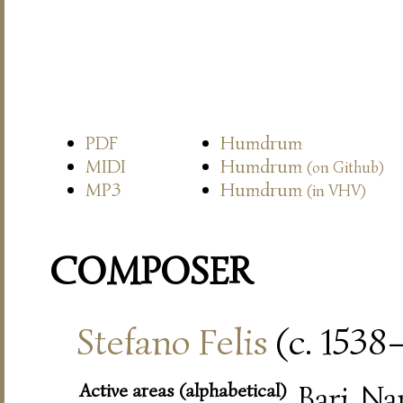
PDF
Humdrum
MIDI
Humdrum
(on Github)
MP3
Humdrum
(in VHV)
COMPOSER
Stefano Felis
(c. 1538
Active areas (alphabetical)
Bari, Na