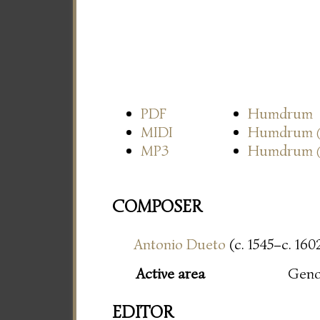
PDF
Humdrum
MIDI
Humdrum
MP3
Humdrum
COMPOSER
Antonio Dueto
(c. 1545–c. 160
Active area
Gen
EDITOR