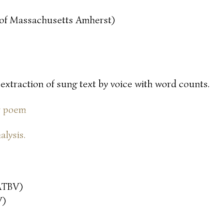
y of Massachusetts Amherst)
 extraction of sung text by voice with word counts.
or poem
alysis.
ATBV)
V)