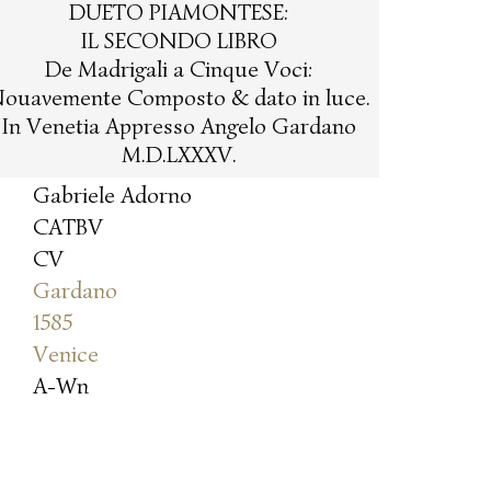
DUETO PIAMONTESE:
IL SECONDO LIBRO
De Madrigali a Cinque Voci:
ouavemente Composto & dato in luce.
In Venetia Appresso Angelo Gardano
M.D.LXXXV.
Gabriele Adorno
CATBV
CV
Gardano
1585
Venice
A-Wn