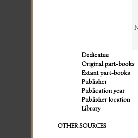
N
Dedicatee
Original part-books
Extant part-books
Publisher
Publication year
Publisher location
Library
OTHER SOURCES