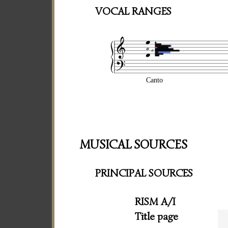
VOCAL RANGES
Canto
MUSICAL SOURCES
PRINCIPAL SOURCES
RISM A/I
Title page