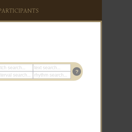
PARTICIPANTS
?