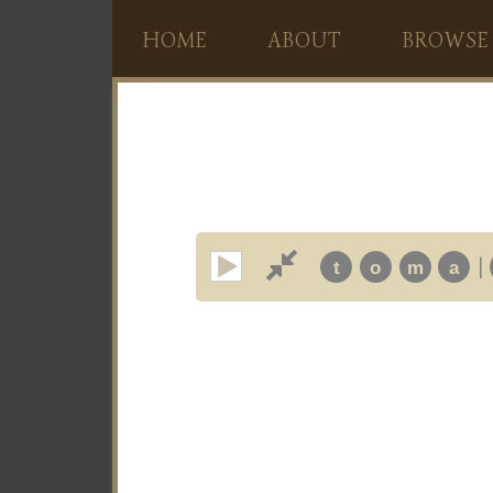
HOME
ABOUT
BROWSE
|
t
o
m
a