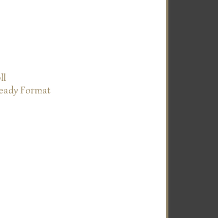
ll
Ready Format