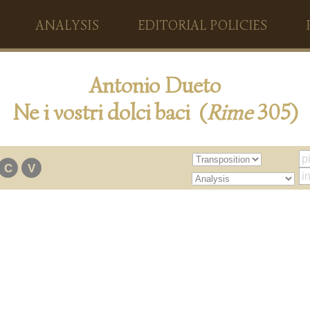
ANALYSIS
EDITORIAL POLICIES
Antonio Dueto
Ne i vostri dolci baci (
Rime
305)
C
V