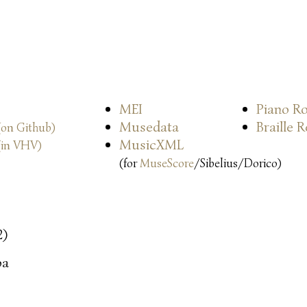
MEI
Piano Ro
Musedata
Braille 
(on Github)
MusicXML
(in VHV)
(for
MuseScore
/Sibelius/Dorico)
2)
oa