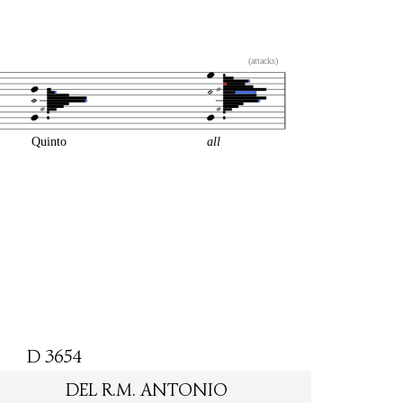
(attacks)
Quinto
all
D 3654
DEL R.M. ANTONIO