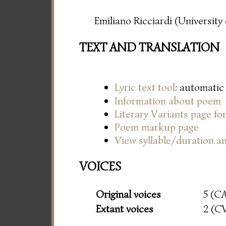
Emiliano Ricciardi (Universit
TEXT AND TRANSLATION
Lyric text tool
: automatic
Information about poem
Literary Variants page f
Poem markup page
View syllable/duration an
VOICES
Original voices
5 (C
Extant voices
2 (C