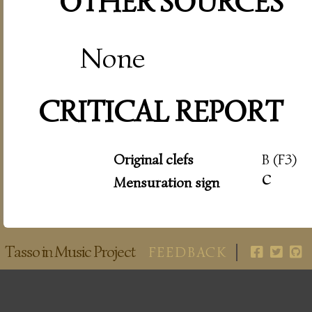
OTHER SOURCES
None
CRITICAL REPORT
Original clefs
B (F3)
c
Mensuration sign
Tasso in Music Project
FEEDBACK