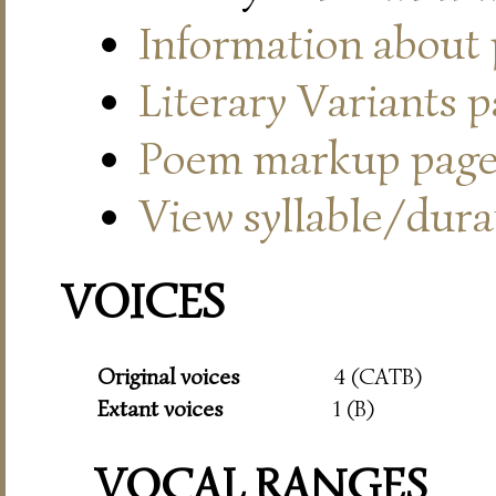
Information about
Literary Variants 
Poem markup pag
View syllable/durat
VOICES
Original voices
4 (CATB)
Extant voices
1 (B)
VOCAL RANGES