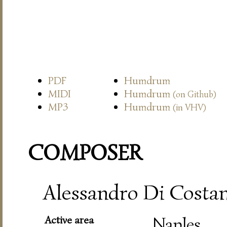
PDF
Humdrum
MIDI
Humdrum
(on Github)
MP3
Humdrum
(in VHV)
COMPOSER
Alessandro Di Costanz
Active area
Naples