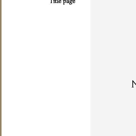
Title page
N