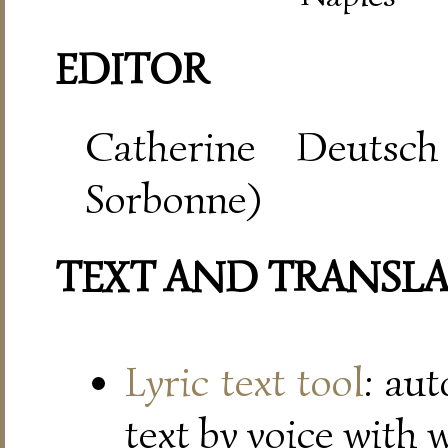
EDITOR
Catherine Deutsch
Sorbonne)
TEXT AND TRANSL
Lyric text tool
: au
text by voice with 