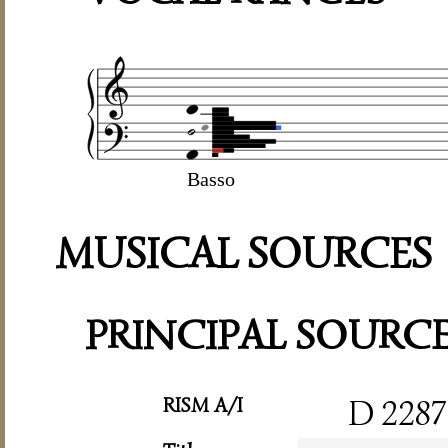
Basso
MUSICAL SOURCES
PRINCIPAL SOURC
RISM A/I
D 2287