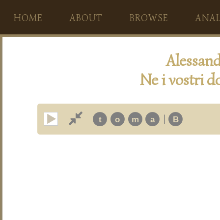
HOME
ABOUT
BROWSE
ANAL
Alessan
Ne i vostri do
|
t
o
m
a
B