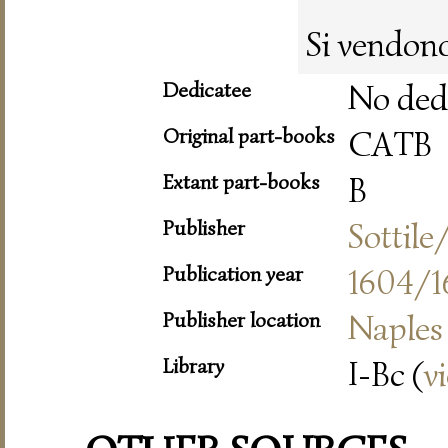
Si vendono
Dedicatee
No ded
Original part-books
CATB
Extant part-books
B
Publisher
Sottil
Publication year
1604/1
Publisher location
Naples
Library
I-Bc (
v