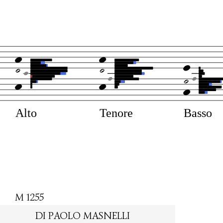
Alto
Tenore
Basso
M 1255
DI PAOLO MASNELLI