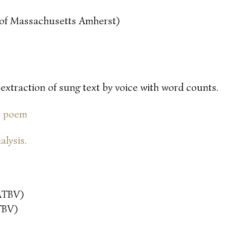
y of Massachusetts Amherst)
 extraction of sung text by voice with word counts.
or poem
alysis.
ATBV)
TBV)