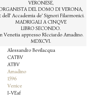
VERONESE,
ORGANISTA DEL DOMO DI VERONA,
 dell' Accademia de' Signori Filarmonici.
MADRIGALI A CINQVE
LIBRO SECONDO.
In Venetia appresso RIcciardo Amadino.
MDXCVI.
Alessandro Bevilacqua
CATBV
ATBV
Amadino
1596
Venice
I-VEaf