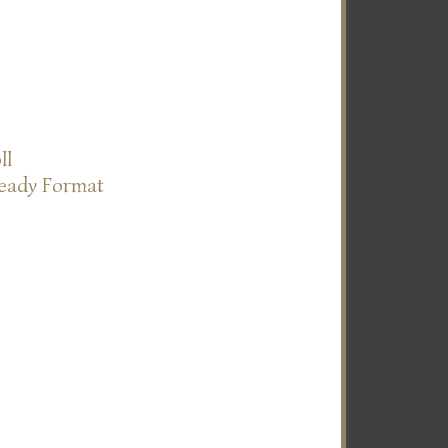
ll
Ready Format