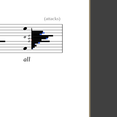
(attacks)
all