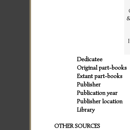
&
Dedicatee
Original part-books
Extant part-books
Publisher
Publication year
Publisher location
Library
OTHER SOURCES