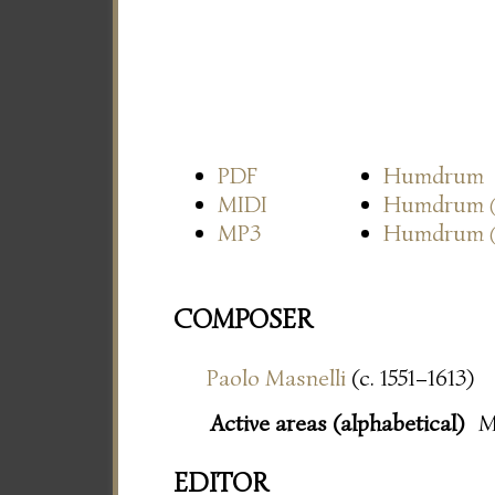
PDF
Humdrum
MIDI
Humdrum
MP3
Humdrum
COMPOSER
Paolo Masnelli
(c. 1551–1613)
Active areas (alphabetical)
M
EDITOR