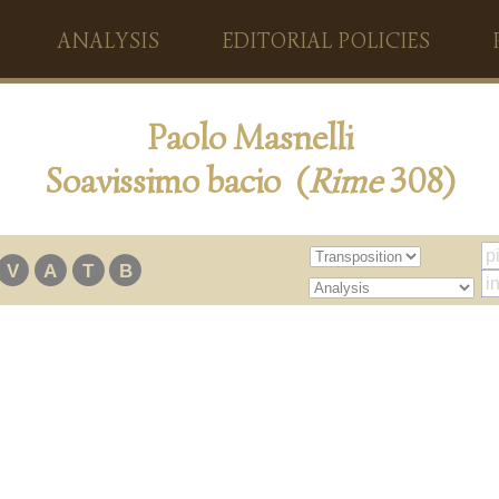
ANALYSIS
EDITORIAL POLICIES
Paolo Masnelli
Soavissimo bacio (
Rime
308)
V
A
T
B