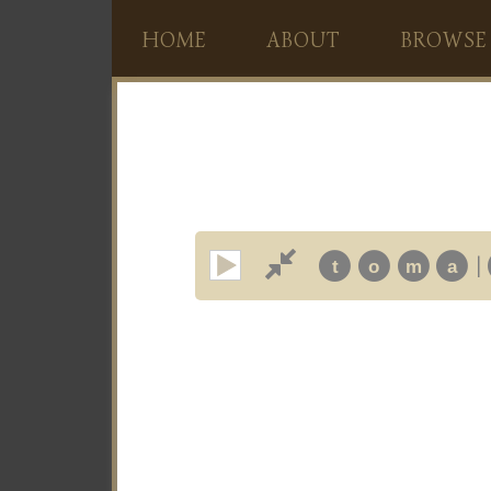
HOME
ABOUT
BROWSE
|
t
o
m
a