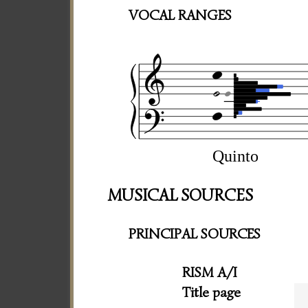
VOCAL RANGES
Quinto
MUSICAL SOURCES
PRINCIPAL SOURCES
RISM A/I
Title page