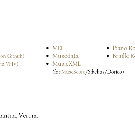
MEI
Piano Ro
Musedata
Braille 
(on Github)
MusicXML
(in VHV)
(for
MuseScore
/Sibelius/Dorico)
antua, Verona