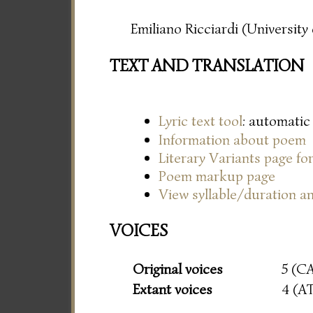
Emiliano Ricciardi (Universit
TEXT AND TRANSLATION
Lyric text tool
: automatic
Information about poem
Literary Variants page f
Poem markup page
View syllable/duration an
VOICES
Original voices
5 (C
Extant voices
4 (A