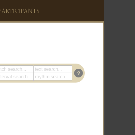
PARTICIPANTS
?