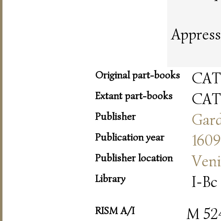
Appress
Original part-books
CAT
Extant part-books
CAT
Publisher
Gar
Publication year
1609
Publisher location
Veni
Library
I-Bc 
RISM A/I
M 52