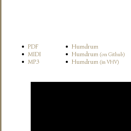
PDF
Humdrum
MIDI
Humdrum
(on Github)
MP3
Humdrum
(in VHV)