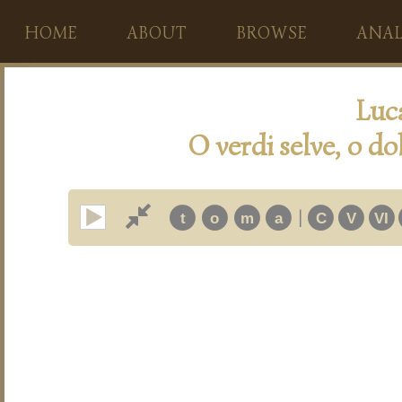
HOME
ABOUT
BROWSE
ANAL
Luc
O verdi selve, o dolc
|
t
o
m
a
C
V
VI