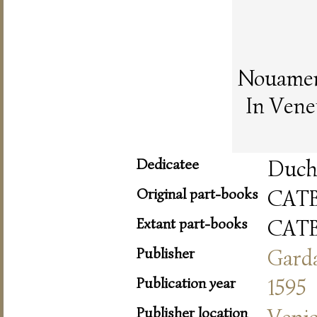
Nouament
In Vene
Dedicatee
Duche
Original part-books
CAT
Extant part-books
CAT
Publisher
Gard
Publication year
1595
Publisher location