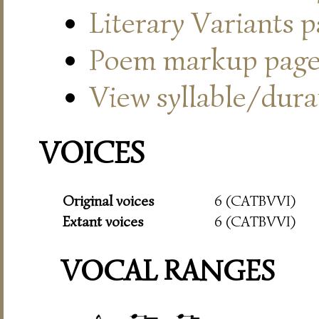
Literary Variants 
Poem markup pag
View syllable/durat
VOICES
Original voices
6 (CATBVVI)
Extant voices
6 (CATBVVI)
VOCAL RANGES