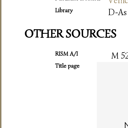
Veni
Library
D-As
OTHER SOURCES
RISM A/I
M 5
Title page
N