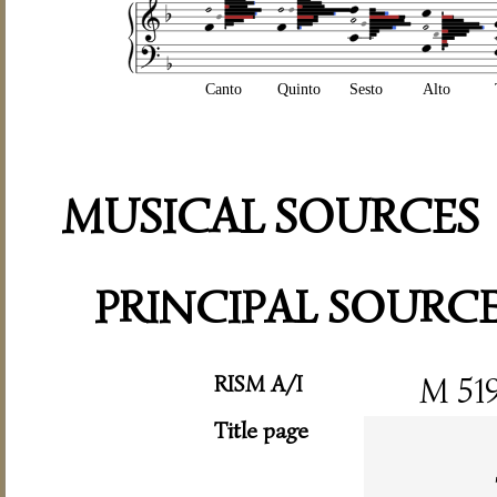
Canto
Quinto
Sesto
Alto
MUSICAL SOURCES
PRINCIPAL SOURC
RISM A/I
M 51
Title page