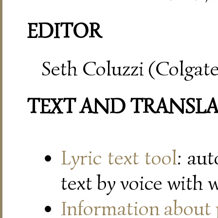
EDITOR
Seth Coluzzi (Colgate
TEXT AND TRANSL
Lyric text tool
: au
text by voice with 
Information about