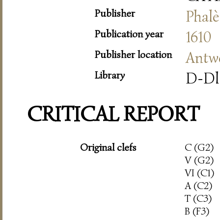
Publisher
Phalè
Publication year
1610
Publisher location
Antw
Library
D-Dl
CRITICAL REPORT
Original clefs
C (G2)
V (G2)
VI (C1)
A (C2)
T (C3)
B (F3)