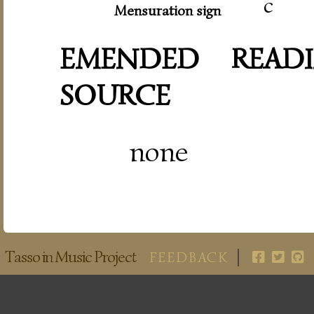
c
Mensuration sign
EMENDED READI
SOURCE
none
Tasso in Music Project
FEEDBACK