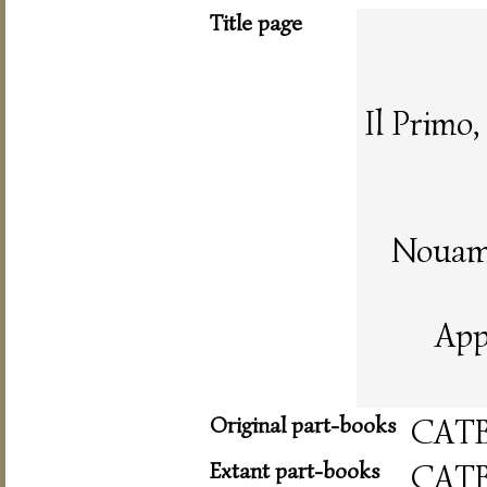
Title page
Il Primo
Nouame
App
Original part-books
CAT
Extant part-books
CAT