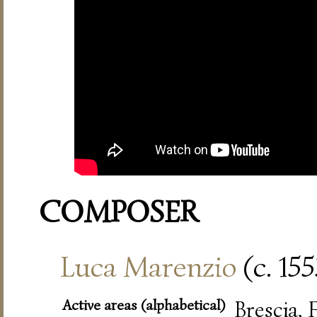
COMPOSER
Luca Marenzio
(c. 15
Active areas (alphabetical)
Brescia,