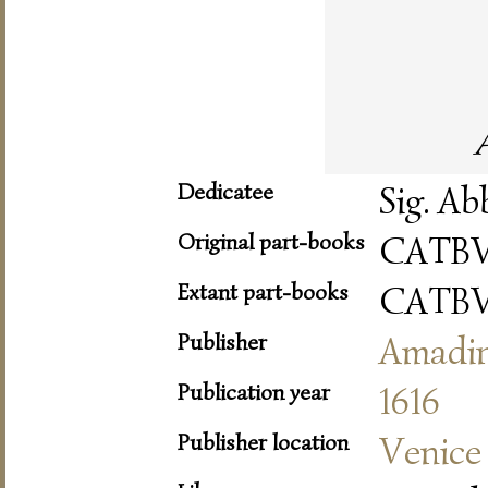
Dedicatee
Sig. Ab
Original part-books
CATB
Extant part-books
CATB
Publisher
Amadi
Publication year
1616
Publisher location
Venice