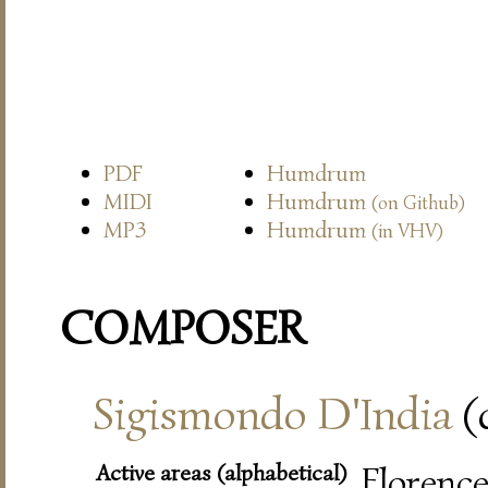
PDF
Humdrum
MIDI
Humdrum
(on Github)
MP3
Humdrum
(in VHV)
COMPOSER
Sigismondo D'India
(
Active areas (alphabetical)
Florence