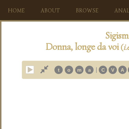
HOME
ABOUT
BROWSE
ANAL
Sigis
Donna, longe da voi
(
i.
|
t
o
m
a
C
V
A