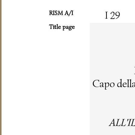
RISM A/I
I 29
Title page
Capo dell
ALL'I