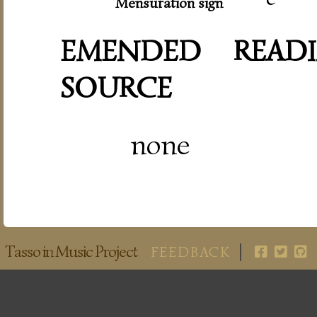
Mensuration sign
EMENDED READI
SOURCE
none
Tasso in Music Project
FEEDBACK