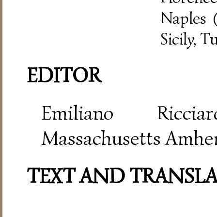
Naples (
Sicily, T
EDITOR
Emiliano Riccia
Massachusetts Amher
TEXT AND TRANSL