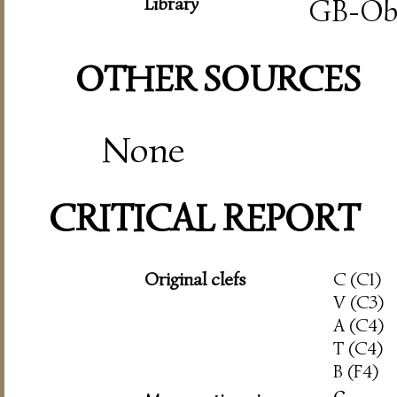
Library
GB-O
OTHER SOURCES
None
CRITICAL REPORT
Original clefs
C (C1)
V (C3)
A (C4)
T (C4)
B (F4)
c