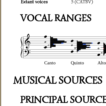
Extant voices
5 (CATBV)
VOCAL RANGES
Canto
Quinto
Alto
MUSICAL SOURCES
PRINCIPAL SOURC