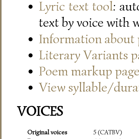
Lyric text tool
: au
text by voice with 
Information about
Literary Variants 
Poem markup pag
View syllable/durat
VOICES
Original voices
5 (CATBV)