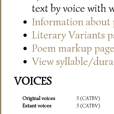
text by voice with 
Information about
Literary Variants 
Poem markup pag
View syllable/durat
VOICES
Original voices
5 (CATBV)
Extant voices
5 (CATBV)