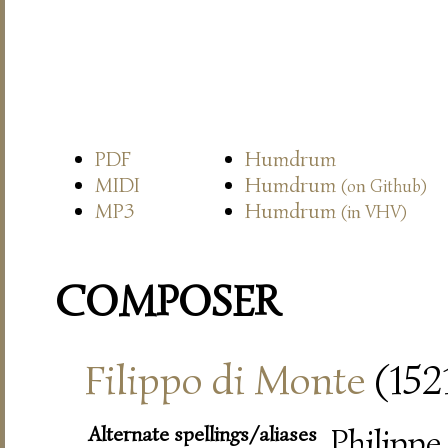
PDF
Humdrum
MIDI
Humdrum
(on Github)
MP3
Humdrum
(in VHV)
COMPOSER
Filippo di Monte
(152
Alternate spellings/aliases
Philippe