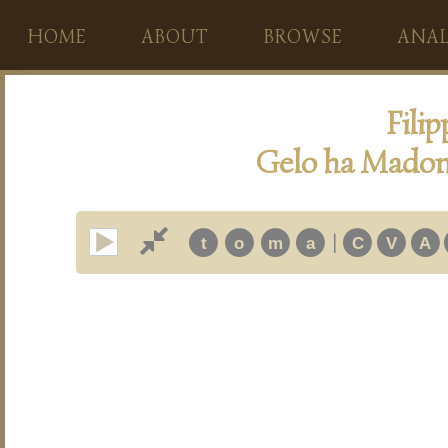
HOME
ABOUT
BROWSE
ANAL
Fili
Gelo ha Madonn
|
t
o
m
a
C
V
A