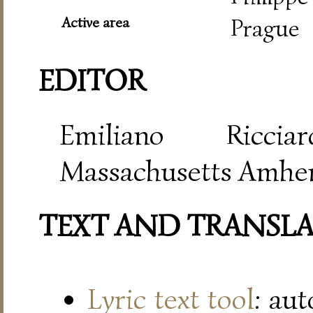
Active area
Prague
EDITOR
Emiliano Riccia
Massachusetts Amher
TEXT AND TRANSL
Lyric text tool
: au