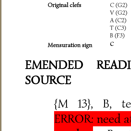
Original clefs
C (G2)
V (G2)
A (C2)
T (C3)
B (F3)
c
Mensuration sign
EMENDED READI
SOURCE
{M 13}, B, t
ERROR: need at