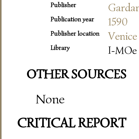
Publisher
Garda
Publication year
1590
Publisher location
Venice
Library
I-MOe 
OTHER SOURCES
None
CRITICAL REPORT