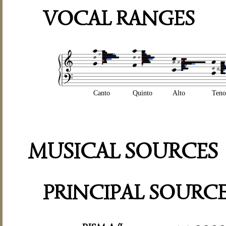
VOCAL RANGES
Canto
Quinto
Alto
Teno
MUSICAL SOURCES
PRINCIPAL SOURC