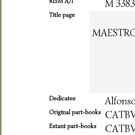
RISM A/I
M 3383
Title page
MAESTRO
Dedicatee
Alfonso
Original part-books
CATB
Extant part-books
CATB