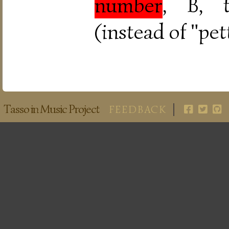
number
, B, t
(instead of "pet
Tasso in Music Project
FEEDBACK