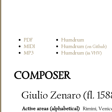
PDF
Humdrum
MIDI
Humdrum
(on Github)
MP3
Humdrum
(in VHV)
COMPOSER
Giulio Zenaro (fl. 15
Active areas (alphabetical)
Rimini, Venic