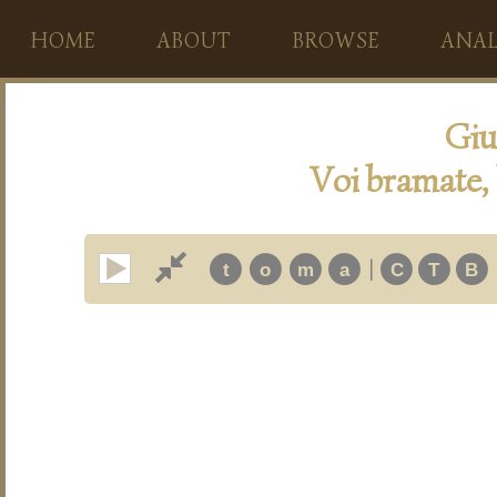
HOME
ABOUT
BROWSE
ANAL
Giu
Voi bramate,
|
t
o
m
a
C
T
B