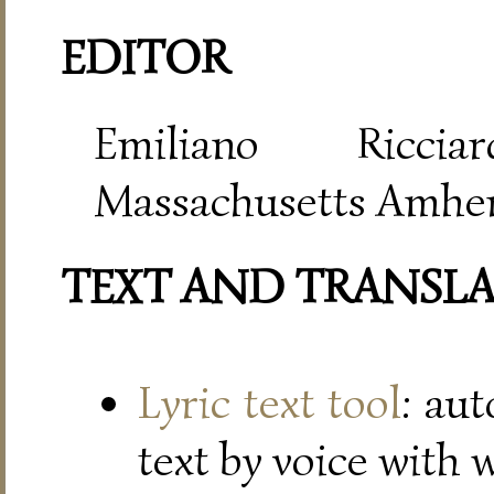
EDITOR
Emiliano Riccia
Massachusetts Amher
TEXT AND TRANSL
Lyric text tool
: au
text by voice with 