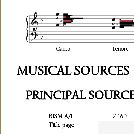
Canto
Tenore
MUSICAL SOURCES
PRINCIPAL SOURC
RISM A/I
Z 160
Title page