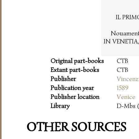
IL PRIM
Nouamente
IN VENETIA,
Original part-books
CTB
Extant part-books
CTB
Publisher
Vincenz
Publication year
1589
Publisher location
Venice
Library
D-Mbs 
OTHER SOURCES