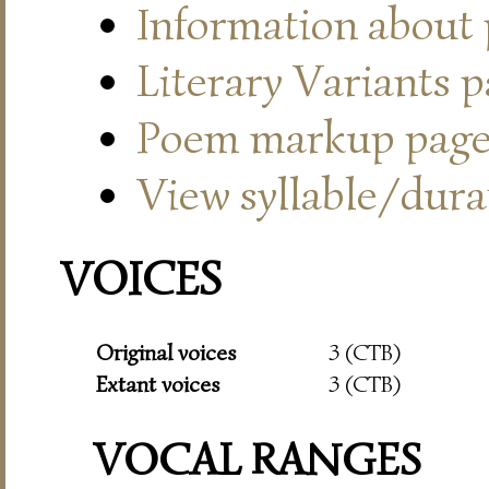
Information about
Literary Variants 
Poem markup pag
View syllable/durat
VOICES
Original voices
3 (CTB)
Extant voices
3 (CTB)
VOCAL RANGES