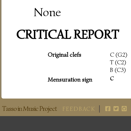
None
CRITICAL REPORT
Original clefs
C (G2)
T (C2)
B (C3)
c
Mensuration sign
Tasso in Music Project
FEEDBACK