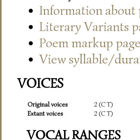
Information about
Literary Variants 
Poem markup pag
View syllable/durat
VOICES
Original voices
2 (C T)
Extant voices
2 (C T)
VOCAL RANGES