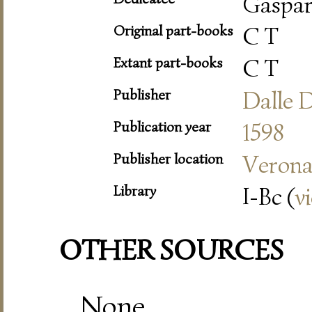
Gaspar
Original part-books
C T
Extant part-books
C T
Publisher
Dalle 
Publication year
1598
Publisher location
Veron
Library
I-Bc (
v
OTHER SOURCES
None