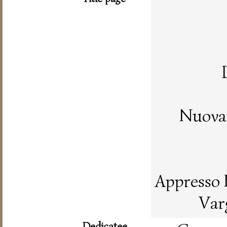
Nuovam
Appresso 
Var
Dedicatee