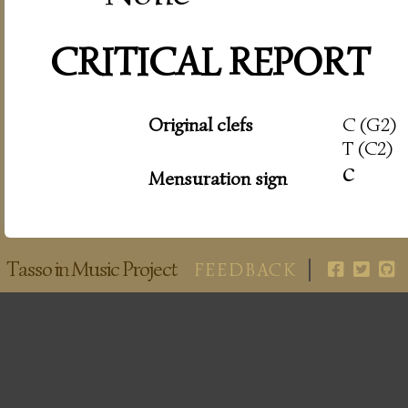
CRITICAL REPORT
Original clefs
C (G2)
T (C2)
c
Mensuration sign
Tasso in Music Project
FEEDBACK