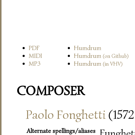
PDF
Humdrum
MIDI
Humdrum
(on Github)
MP3
Humdrum
(in VHV)
COMPOSER
Paolo Fonghetti
(1572–
Alternate spellings/aliases
Funghett