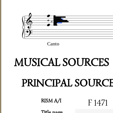
Canto
MUSICAL SOURCES
PRINCIPAL SOURC
RISM A/I
F 1471
Title page