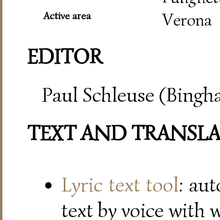
Active area
Verona
EDITOR
Paul Schleuse (Bingh
TEXT AND TRANSL
Lyric text tool
: au
text by voice with 