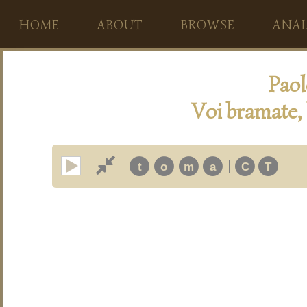
HOME
ABOUT
BROWSE
ANAL
Paol
Voi bramate,
|
t
o
m
a
C
T