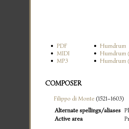
PDF
Humdrum
MIDI
Humdrum
MP3
Humdrum
COMPOSER
Filippo di Monte
(1521–1603)
Alternate spellings/aliases
P
Active area
P