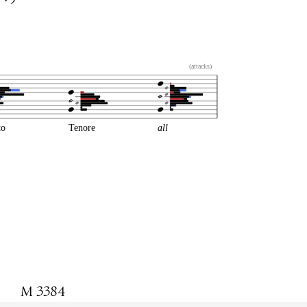
(attacks)
to
Tenore
all
M 3384