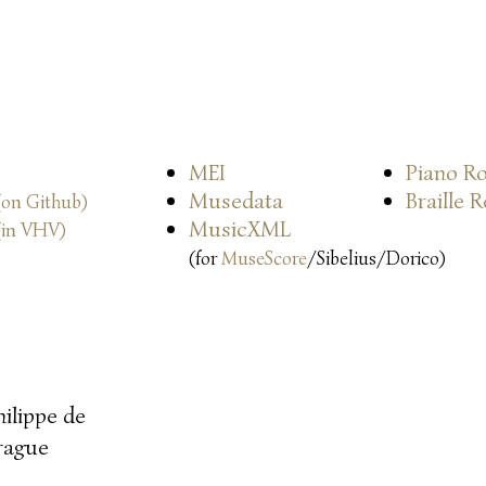
MEI
Piano Ro
Musedata
Braille 
(on Github)
MusicXML
(in VHV)
(for
MuseScore
/Sibelius/Dorico)
hilippe de
rague