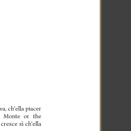
a, ch'ella piacer
." Monte or the
cresce sì ch'ella