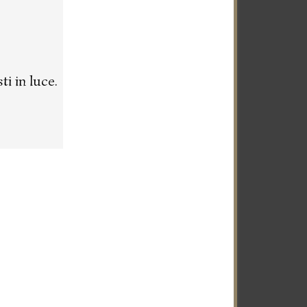
i in luce.