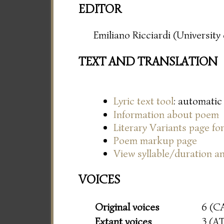
EDITOR
Emiliano Ricciardi (Universit
TEXT AND TRANSLATION
Lyric text tool
: automatic
Information about poem
Literary Variants page f
Poem markup page
View syllable/duration an
VOICES
Original voices
6 (C
Extant voices
3 (A