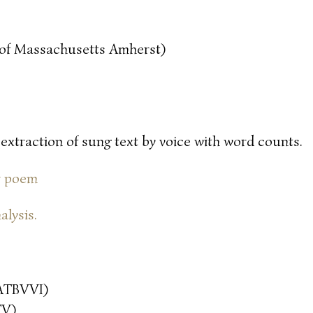
y of Massachusetts Amherst)
 extraction of sung text by voice with word counts.
or poem
alysis.
ATBVVI)
TV)