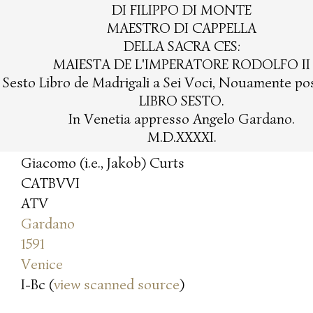
DI FILIPPO DI MONTE
MAESTRO DI CAPPELLA
DELLA SACRA CES:
MAIESTA DE L'IMPERATORE RODOLFO II
l Sesto Libro de Madrigali a Sei Voci, Nouamente post
LIBRO SESTO.
In Venetia appresso Angelo Gardano.
M.D.XXXXI.
Giacomo (i.e., Jakob) Curts
CATBVVI
ATV
Gardano
1591
Venice
I-Bc (
view scanned source
)