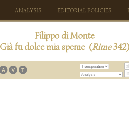
ANALYSIS
EDITORIAL POLICIES
Filippo di Monte
Già fu dolce mia speme (
Rime
342
A
V
T