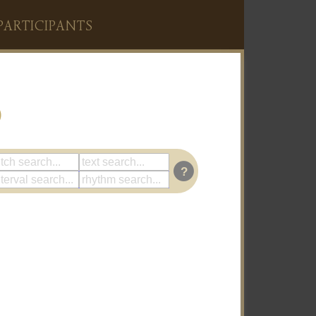
PARTICIPANTS
)
?