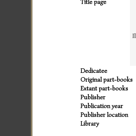
Title page
I
Dedicatee
Original part-books
Extant part-books
Publisher
Publication year
Publisher location
Library