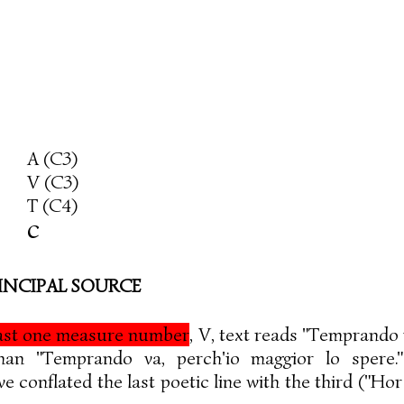
A (C3)
V (C3)
T (C4)
c
INCIPAL SOURCE
east one measure number
, V, text reads "Temprando v
than "Temprando va, perch'io maggior lo spere
 conflated the last poetic line with the third ("Hor 