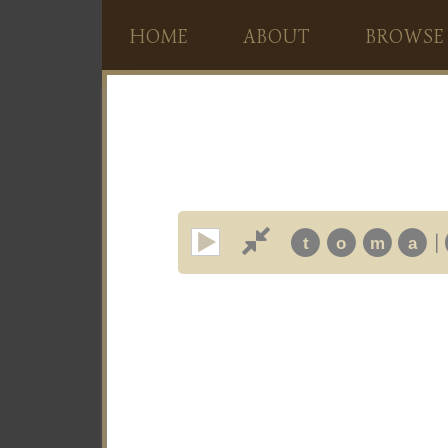
HOME
ABOUT
BROWSE
|
t
o
m
a