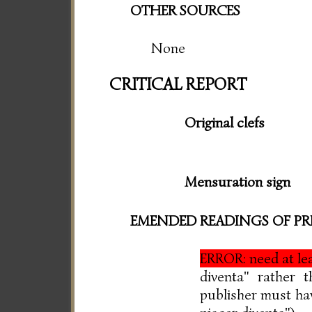
OTHER SOURCES
None
CRITICAL REPORT
Original clefs
Mensuration sign
EMENDED READINGS OF PR
ERROR: need at l
diventa" rather 
publisher must have