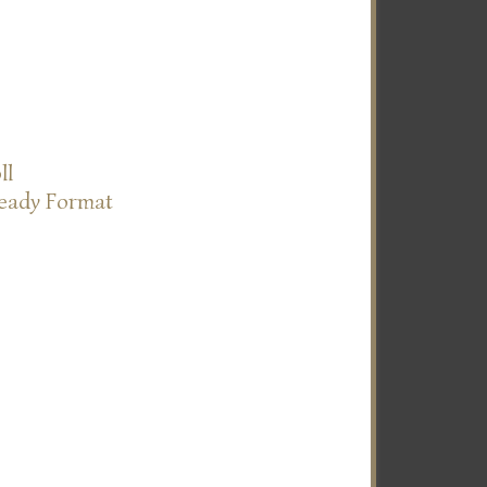
ll
Ready Format