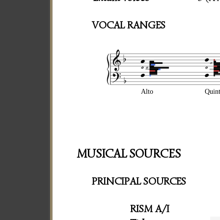
VOCAL RANGES
Alto
Quin
MUSICAL SOURCES
PRINCIPAL SOURCES
RISM A/I