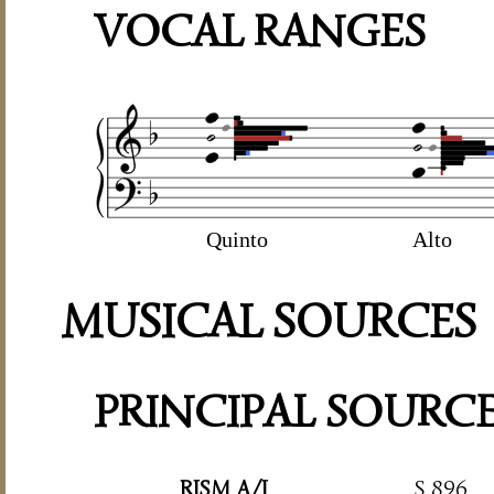
VOCAL RANGES
Quinto
Alto
MUSICAL SOURCES
PRINCIPAL SOURC
RISM A/I
S 896