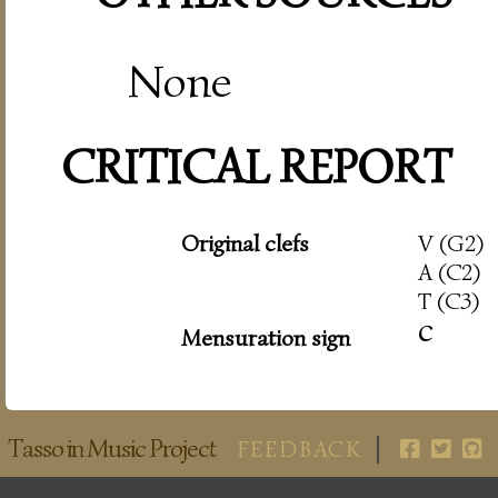
None
CRITICAL REPORT
Original clefs
V (G2)
A (C2)
T (C3)
c
Mensuration sign
Tasso in Music Project
FEEDBACK