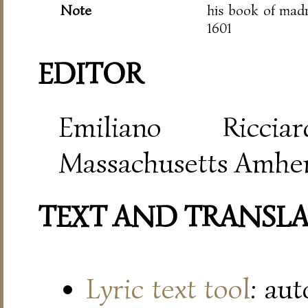
Note
his book of mad
1601
EDITOR
Emiliano Riccia
Massachusetts Amher
TEXT AND TRANSL
Lyric text tool
: au