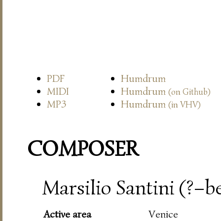
PDF
Humdrum
MIDI
Humdrum
(on Github)
MP3
Humdrum
(in VHV)
COMPOSER
Marsilio Santini (?–be
Active area
Venice