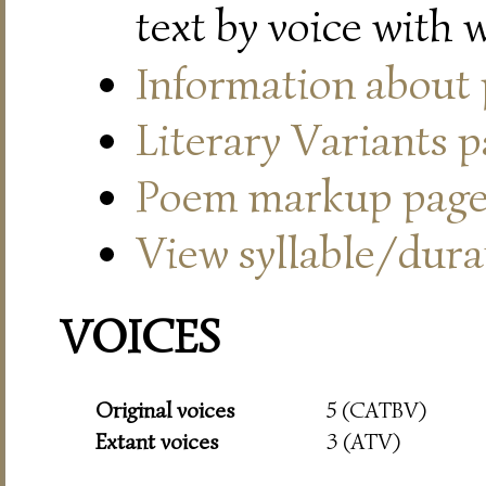
text by voice with 
Information about
Literary Variants 
Poem markup pag
View syllable/durat
VOICES
Original voices
5 (CATBV)
Extant voices
3 (ATV)