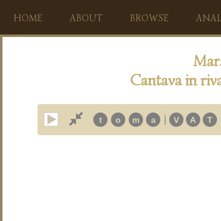
HOME
ABOUT
BROWSE
ANAL
Mars
Cantava in riv
|
t
o
m
a
V
A
T