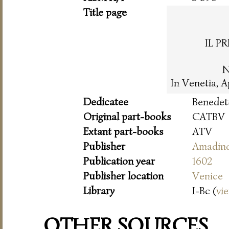
Title page
IL P
N
In Venetia, 
Dedicatee
Benedet
Original part-books
CATBV
Extant part-books
ATV
Publisher
Amadin
Publication year
1602
Publisher location
Venice
Library
I-Bc (
vi
OTHER SOURCES