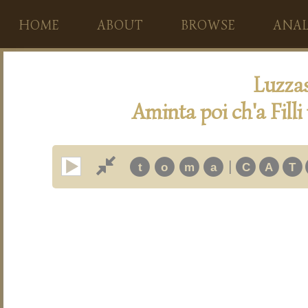
HOME
ABOUT
BROWSE
ANAL
Luzza
Aminta poi ch'a Fill
|
t
o
m
a
C
A
T