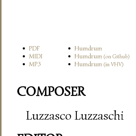
PDF
Humdrum
MIDI
Humdrum
(on Github)
MP3
Humdrum
(in VHV)
COMPOSER
Luzzasco Luzzaschi