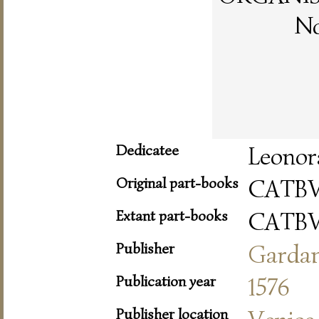
No
Dedicatee
Leonor
Original part-books
CATB
Extant part-books
CATB
Publisher
Garda
Publication year
1576
Publisher location