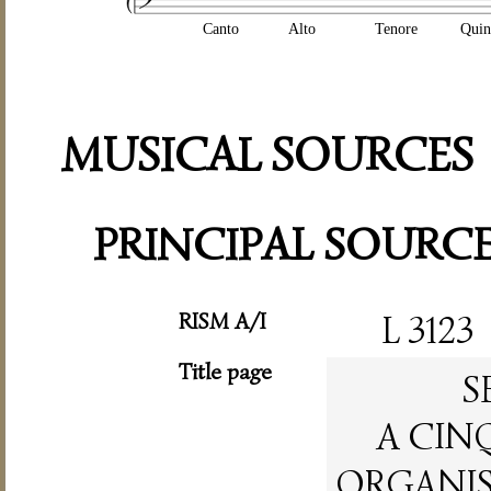
Canto
Alto
Tenore
Quin
MUSICAL SOURCES
PRINCIPAL SOURC
RISM A/I
L 3123
Title page
S
A CIN
ORGANIST