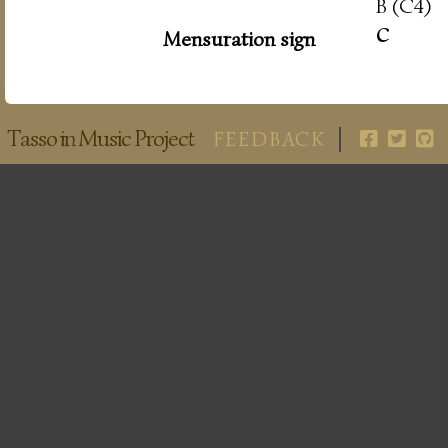
B (C4)
c
Mensuration sign
Tasso in Music Project
FEEDBACK