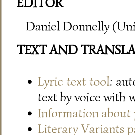
EDITOR
Daniel Donnelly (Uni
TEXT AND TRANSL
Lyric text tool
: au
text by voice with 
Information about
Literary Variants 