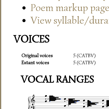
Poem markup pag
View syllable/durat
VOICES
Original voices
5 (CATBV)
Extant voices
5 (CATBV)
VOCAL RANGES