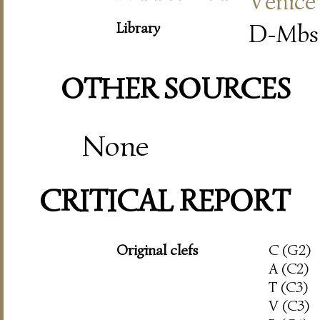
Venice
Library
D-Mbs 
OTHER SOURCES
None
CRITICAL REPORT
Original clefs
C (G2)
A (C2)
T (C3)
V (C3)