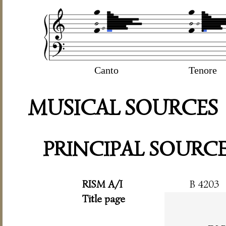
Canto
Tenore
MUSICAL SOURCES
PRINCIPAL SOURC
RISM A/I
B 4203
Title page