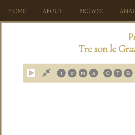
HOME
ABOUT
BROWSE
ANAL
P
Tre son le Graz
|
t
o
m
a
C
T
B