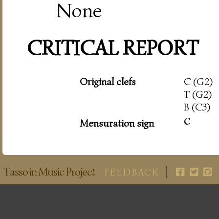
None
CRITICAL REPORT
Original clefs
C (G2)
T (G2)
B (C3)
c
Mensuration sign
Tasso in Music Project
FEEDBACK