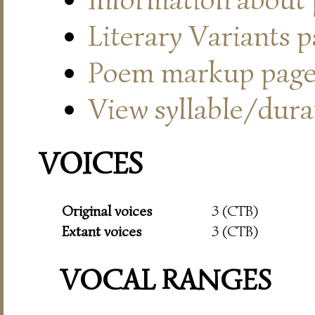
Literary Variants 
Poem markup pag
View syllable/durat
VOICES
Original voices
3 (CTB)
Extant voices
3 (CTB)
VOCAL RANGES