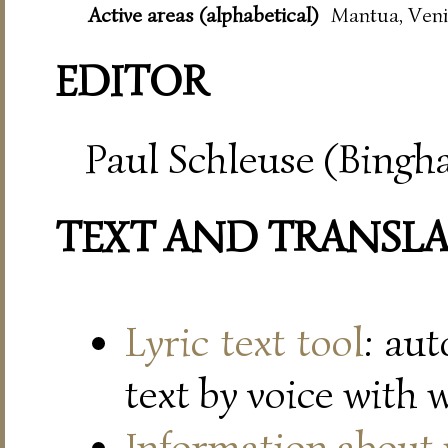
Active areas (alphabetical)
Mantua, Veni
EDITOR
Paul Schleuse (Bingh
TEXT AND TRANSL
Lyric text tool
: au
text by voice with 
Information about