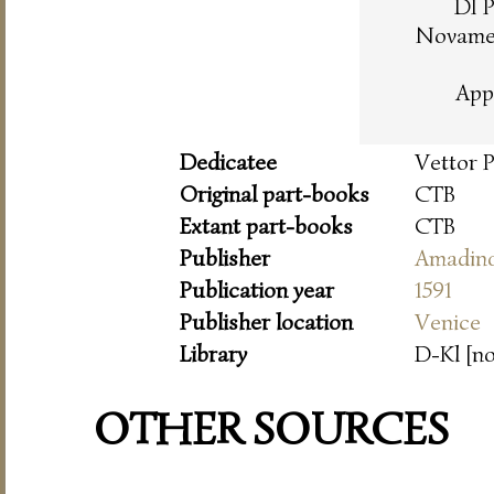
DI 
Novamen
App
Dedicatee
Vettor 
Original part-books
CTB
Extant part-books
CTB
Publisher
Amadin
Publication year
1591
Publisher location
Venice
Library
D-Kl [n
OTHER SOURCES