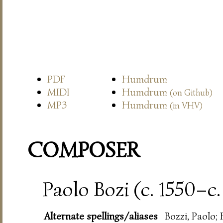
PDF
Humdrum
MIDI
Humdrum
(on Github)
MP3
Humdrum
(in VHV)
COMPOSER
Paolo Bozi (c. 1550–c.
Alternate spellings/aliases
Bozzi, Paolo; 